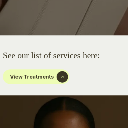
See our list of services here:
View Treatments