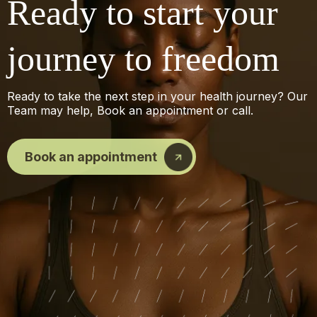
Ready to start your
journey to freedom
Ready to take the next step in your health journey? Our
Team may help, Book an appointment or call.
Book an appointment