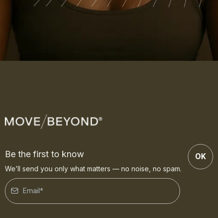
Be the first to know
OK
We’ll send you only what matters — no noise, no spam.