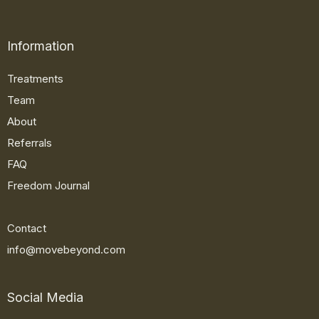
Information
Treatments
Team
About
Referrals
FAQ
Freedom Journal
Contact
info@movebeyond.com
Social Media