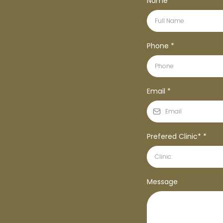
Name
*
Phone
*
Email
*
Prefered Clinic*
*
Clinic:
Message