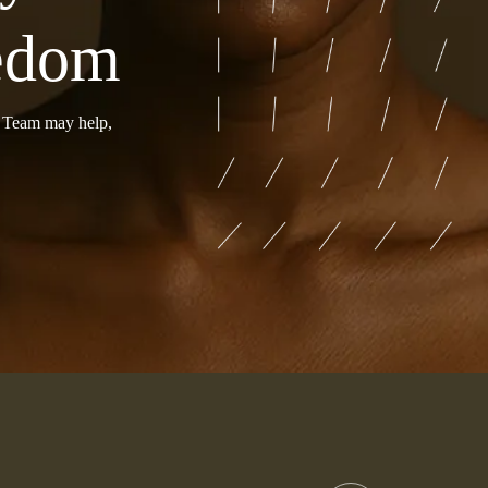
eedom
r Team may help,