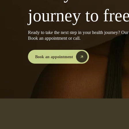
journey to fr
Ready to take the next step in your health journey? Ou
Book an appointment or call.
Book an appointment