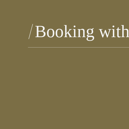
Booking wit