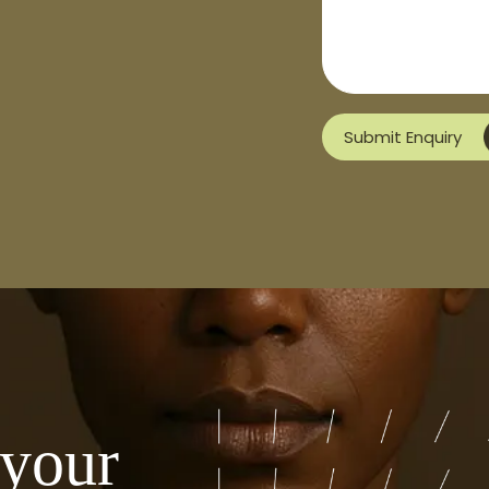
Submit Enquiry
 your