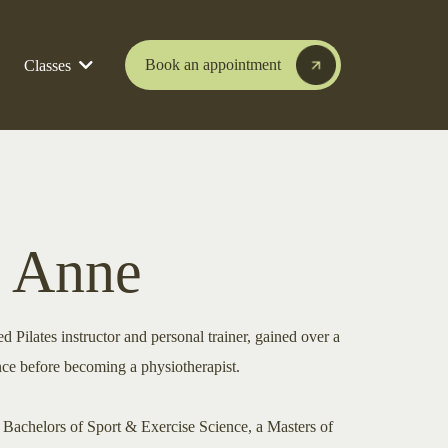
Book an appointment
Classes
 Anne
 Pilates instructor and personal trainer, gained over a
nce before becoming a physiotherapist.
a Bachelors of Sport & Exercise Science, a Masters of