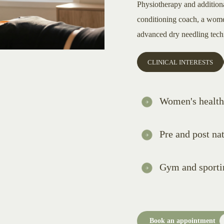
Physiotherapy and addition
conditioning coach, a women
advanced dry needling tech
CLINICAL INTERESTS
Women's health
Pre and post nat
Gym and sportin
Book an appointment