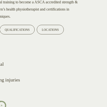
al training to become a ASCA accredited strength &
’s health physiotherapist and certifications in
niques.
QUALIFICATIONS
LOCATIONS
al
g injuries