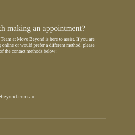
th making an appointment?
Team at Move Beyond is here to assist. If you are
 online or would prefer a different method, please
 of the contact methods below:
5
beyond.com.au