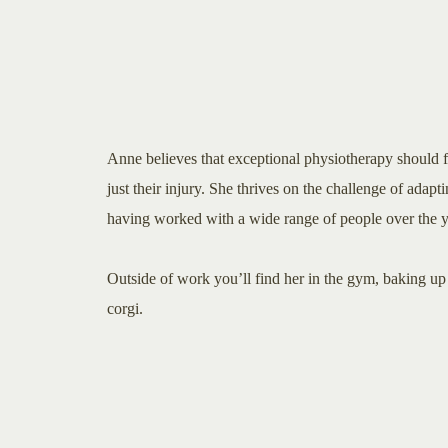
Anne believes that exceptional physiotherapy should f
just their injury. She thrives on the challenge of adaptin
having worked with a wide range of people over the y
Outside of work you’ll find her in the gym, baking up 
corgi.​