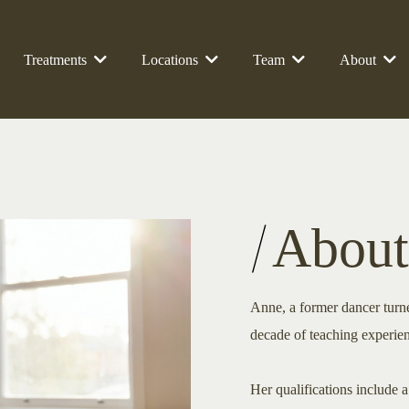
Treatments
Locations
Team
About
About
Anne, a former dancer turned
decade of teaching experie
Her qualifications include 