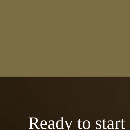
Ready to start