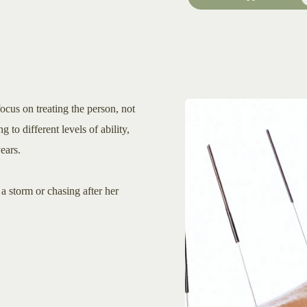
ocus on treating the person, not
g to different levels of ability,
ears.
a storm or chasing after her