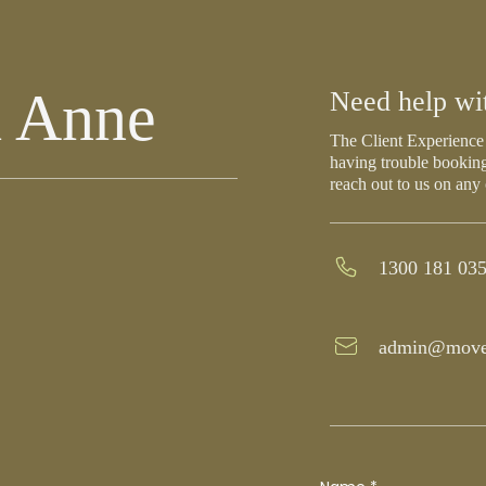
h Anne
Need help wi
The Client Experience 
having trouble booking
reach out to us on any
1300 181 03
admin@move