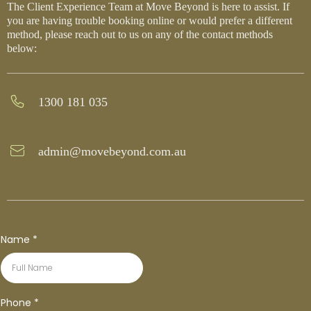
The Client Experience Team at Move Beyond is here to assist. If
you are having trouble booking online or would prefer a different
method, please reach out to us on any of the contact methods
below:
1300 181 035
admin@movebeyond.com.au
Name
*
Phone
*