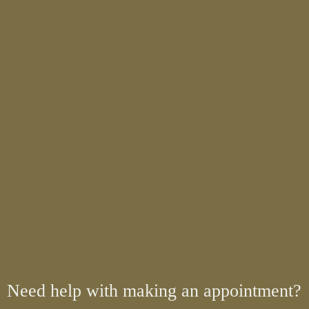
Need help with making an appointment?