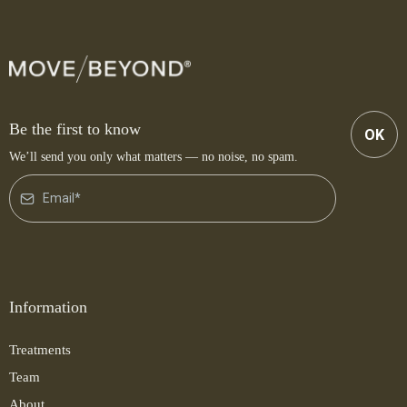
Be the first to know
OK
We’ll send you only what matters — no noise, no spam.
Information
Treatments
Team
About