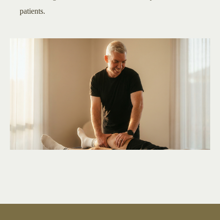
patients.