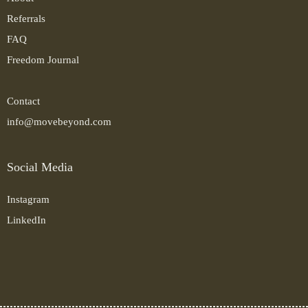
Referrals
FAQ
Freedom Journal
Contact
info@movebeyond.com
Social Media
Instagram
LinkedIn