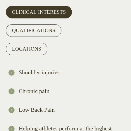
CLINICAL INTERESTS
QUALIFICATIONS
LOCATIONS
Shoulder injuries
Chronic pain
Low Back Pain
Helping athletes perform at the highest