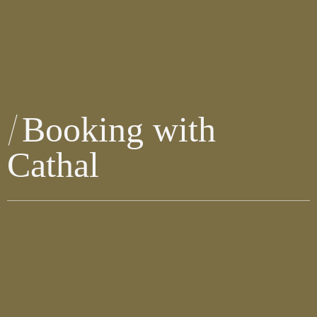
Booking with
Cathal