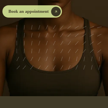
Book an appointment