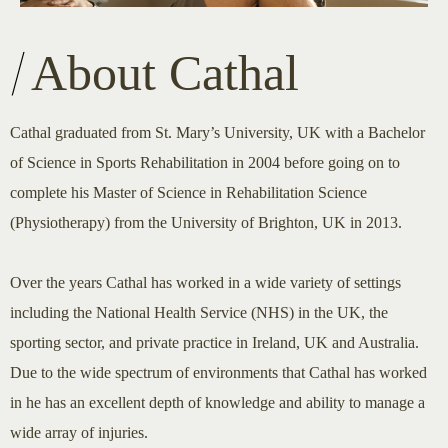
About Cathal
Cathal graduated from St. Mary’s University, UK with a Bachelor
of Science in Sports Rehabilitation in 2004 before going on to
complete his Master of Science in Rehabilitation Science
(Physiotherapy) from the University of Brighton, UK in 2013.
Over the years Cathal has worked in a wide variety of settings
including the National Health Service (NHS) in the UK, the
sporting sector, and private practice in Ireland, UK and Australia.
Due to the wide spectrum of environments that Cathal has worked
in he has an excellent depth of knowledge and ability to manage a
wide array of injuries.