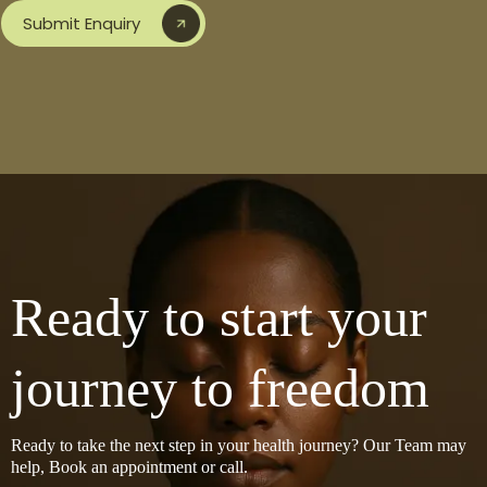
Submit Enquiry
Ready to start your
journey to freedom
Ready to take the next step in your health journey? Our Team may
help, Book an appointment or call.