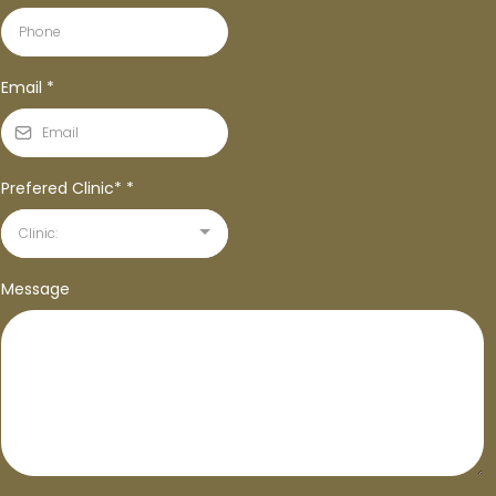
Email
*
Prefered Clinic*
*
Clinic:
Message