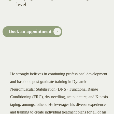
level
Book an appointment
He strongly believes in continuing professional development
and has done post-graduate training in Dynamic
Neuromuscular Stabilisation (DNS), Functional Range
Conditioning (FRC), dry needling, acupuncture, and Kinesio
taping, amongst others. He leverages his diverse experience
and training to create individual treatment plans for all of his