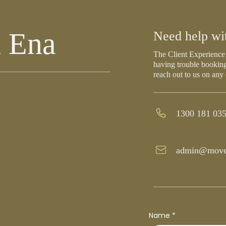
h Ena
Need help wi
The Client Experience 
having trouble booking
reach out to us on any
1300 181 03
admin@move
Name
*