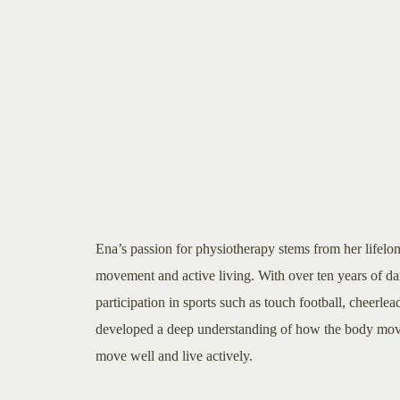
Ena’s passion for physiotherapy stems from her lifelo
movement and active living. With over ten years of d
participation in sports such as touch football, cheerlea
developed a deep understanding of how the body moves
move well and live actively.