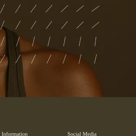
Information
Social Media