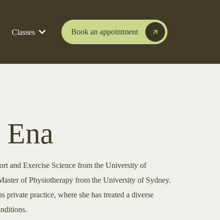
Book an appointment
Classes
 Ena
ort and Exercise Science from the University of
ster of Physiotherapy from the University of Sydney.
s private practice, where she has treated a diverse
nditions.