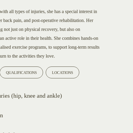
h all types of injuries, she has a special interest in
r back pain, and post-operative rehabilitation. Her
ng not just on physical recovery, but also on
an active role in their health. She combines hands-on
lised exercise programs, to support long-term results
rn to the activities they love.
QUALIFICATIONS
LOCATIONS
ries (hip, knee and ankle)
in