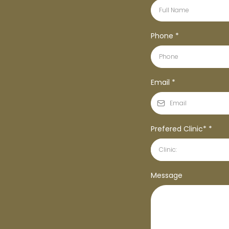
Phone
*
Email
*
Prefered Clinic*
*
Clinic:
Message