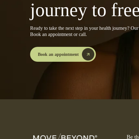
journey to fr
Ready to take the next step in your health journey? Ou
Book an appointment or call.
Book an appointment
Be th