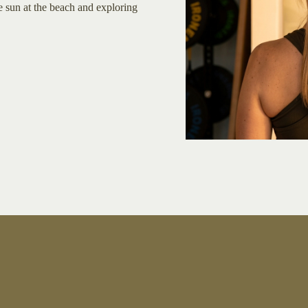
he sun at the beach and exploring