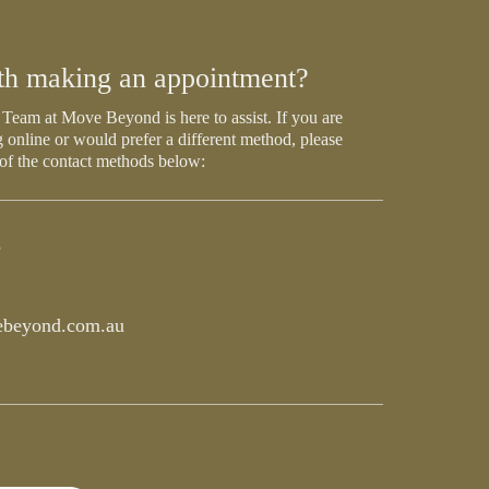
th making an appointment?
Team at Move Beyond is here to assist. If you are
 online or would prefer a different method, please
 of the contact methods below:
5
beyond.com.au