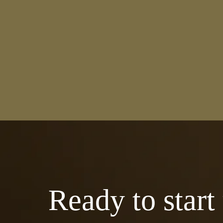
Ready to start