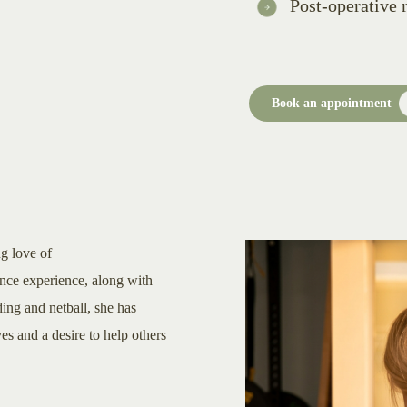
Post-operative r
Book an appointment
ng love of
ance experience, along with
ding and netball, she has
 and a desire to help others