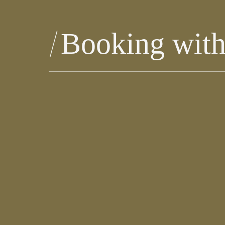
Booking wit