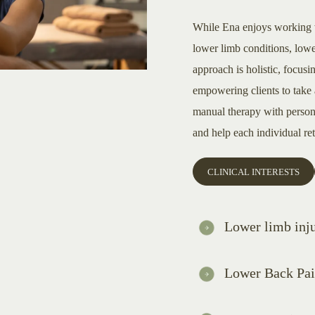
While Ena enjoys working wit
lower limb conditions, lowe
approach is holistic, focusi
empowering clients to take 
manual therapy with persona
and help each individual retu
CLINICAL INTERESTS
Lower limb inju
Lower Back Pa