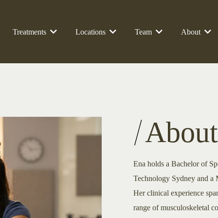
Treatments
Locations
Team
About
About
Ena holds a Bachelor of Sp
Technology Sydney and a Ma
Her clinical experience span
range of musculoskeletal co