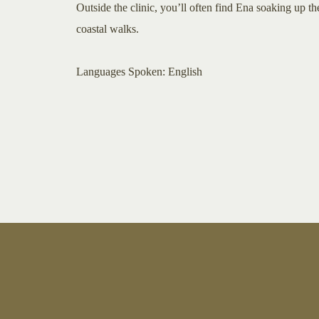
Outside the clinic, you’ll often find Ena soaking up t
coastal walks.
​​​Languages Spoken: English