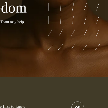
eedom
r Team may help,
e first to know
OK