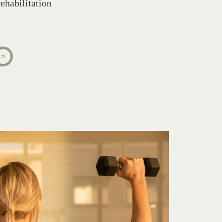
ehabilitation