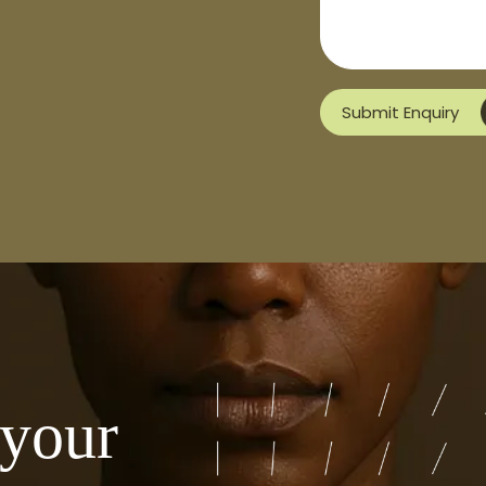
Submit Enquiry
 your