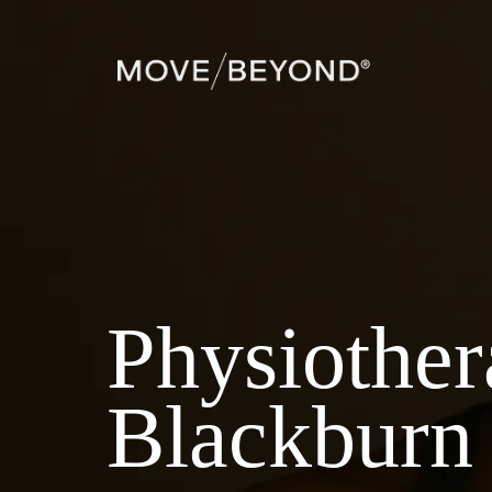
Physiothe
Blackburn