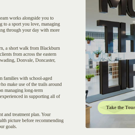
eam works alongside you to
g to a sport you love, managing
ving through your day with more
urn, a short walk from Blackburn
clients from across the eastern
awading, Donvale, Doncaster,
m families with school-aged
 who make use of the trails around
ion managing long-term
experienced in supporting all of
Take the Tou
t and treatment plan. Your
health picture before recommending
our goals.