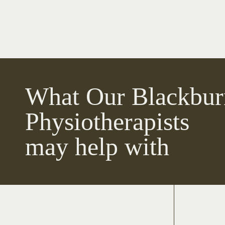
What Our Blackbur
Physiotherapists
may help with