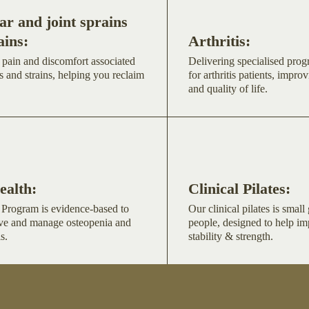
r and joint sprains
ains:
Arthritis:
 pain and discomfort associated
Delivering specialised pro
s and strains, helping you reclaim
for arthritis patients, improv
and quality of life.
ealth:
Clinical Pilates:
Program is evidence-based to
Our clinical pilates is smal
ve and manage osteopenia and
people, designed to help i
s.
stability & strength.