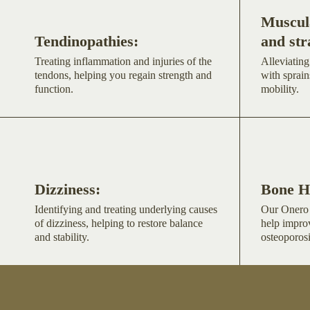
Muscula
Tendinopathies:
and str
Treating inflammation and injuries of the
Alleviating
tendons, helping you regain strength and
with sprain
function.
mobility.
Dizziness:
Bone H
Identifying and treating underlying causes
Our Onero 
of dizziness, helping to restore balance
help impro
and stability.
osteoporosi