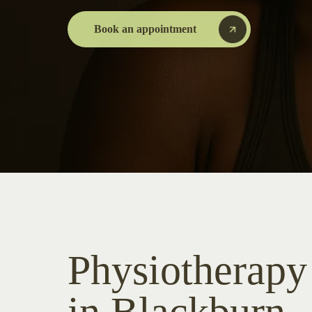
Book an appointment
Physiotherapy