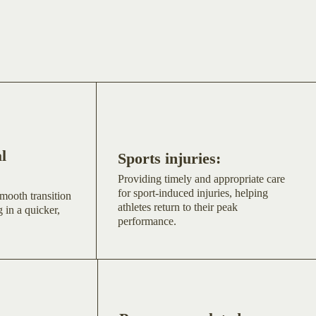
l
Sports injuries:
Providing timely and appropriate care
for sport-induced injuries, helping
mooth transition
athletes return to their peak
 in a quicker,
performance.