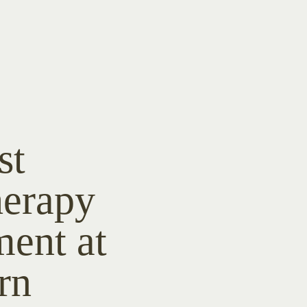
st
herapy
ment at
rn