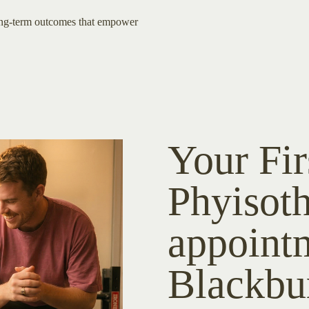
ong-term outcomes that empower
Your Fir
Phyisot
appoint
Blackbu