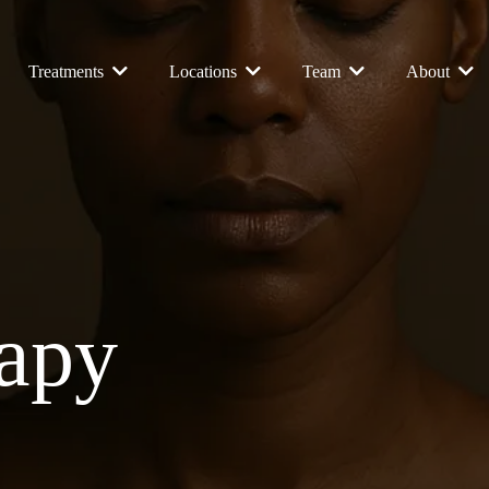
Treatments
Locations
Team
About
rapy