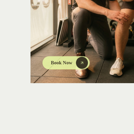
Book Now