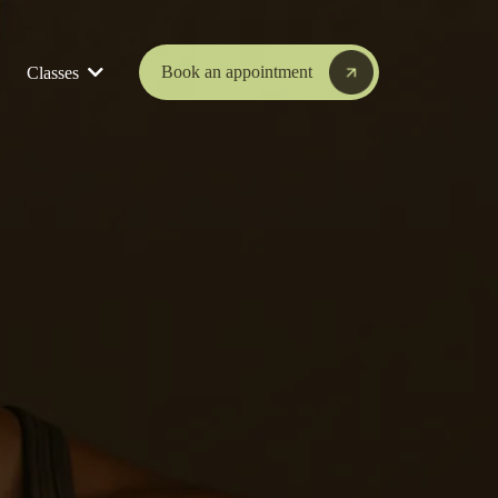
Book an appointment
Classes