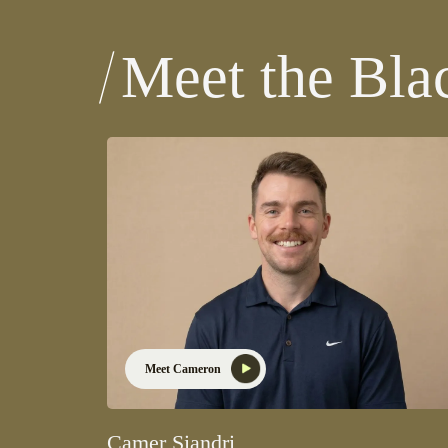
Meet the Bla
Meet Cameron
Camer Siandri