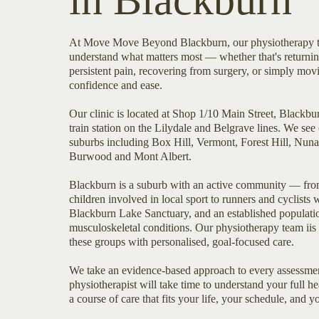
in Blackburn
At Move Move Beyond Blackburn, our physiotherapy t
understand what matters most — whether that's returnin
persistent pain, recovering from surgery, or simply mo
confidence and ease.
Our clinic is located at Shop 1/10 Main Street, Blackb
train station on the Lilydale and Belgrave lines. We see 
suburbs including Box Hill, Vermont, Forest Hill, Nun
Burwood and Mont Albert.
Blackburn is a suburb with an active community — fro
children involved in local sport to runners and cyclists
Blackburn Lake Sanctuary, and an established populat
musculoskeletal conditions. Our physiotherapy team iis 
these groups with personalised, goal-focused care.
We take an evidence-based approach to every assessmen
physiotherapist will take time to understand your full 
a course of care that fits your life, your schedule, and y