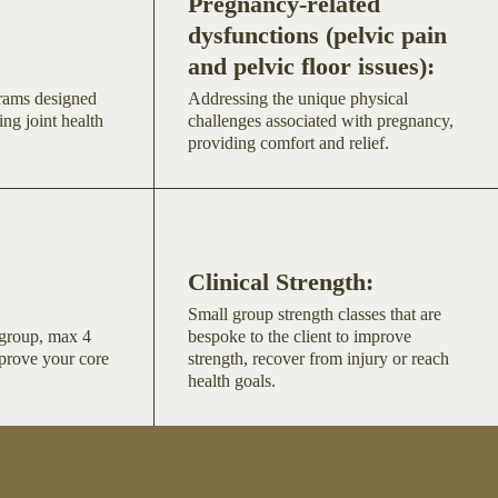
Pregnancy-related
dysfunctions (pelvic pain
and pelvic floor issues):
grams designed
Addressing the unique physical
ing joint health
challenges associated with pregnancy,
providing comfort and relief.
Clinical Strength:
Small group strength classes that are
l group, max 4
bespoke to the client to improve
mprove your core
strength, recover from injury or reach
health goals.