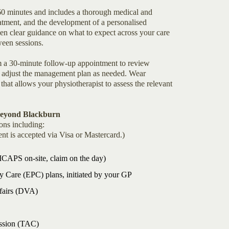
 60 minutes and includes a thorough medical and
atment, and the development of a personalised
n clear guidance on what to expect across your care
een sessions.
rom a 30-minute follow-up appointment to review
nd adjust the management plan as needed. Wear
 that allows your physiotherapist to assess the relevant
Beyond Blackburn
ons including:
nt is accepted via Visa or Mastercard.)
HICAPS on-site, claim on the day)
 Care (EPC) plans, initiated by your GP
ffairs (DVA)
ssion (TAC)