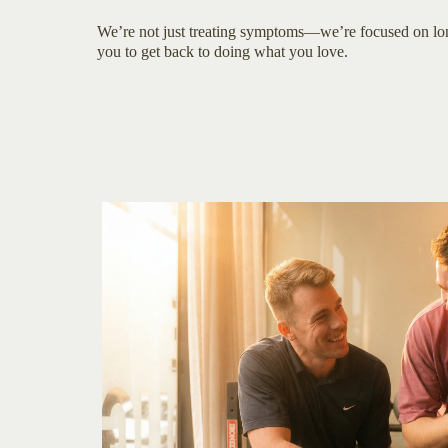
We’re not just treating symptoms—we’re focused on l
you to get back to doing what you love.