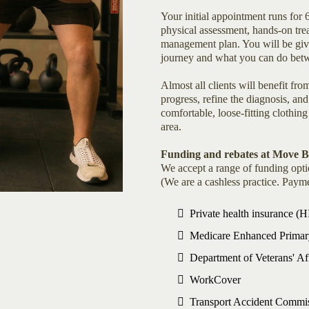
Your initial appointment runs for
physical assessment, hands-on tre
management plan. You will be give
journey and what you can do betw
Almost all clients will benefit f
progress, refine the diagnosis, a
comfortable, loose-fitting clothing
area.
Funding and rebates at Move 
We accept a range of funding opti
(We are a cashless practice. Payme
Private health insurance (
Medicare Enhanced Primary
Department of Veterans' A
WorkCover
Transport Accident Commi