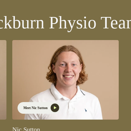
ckburn Physio Te
Meet Nic Sutton
Nic Sutton