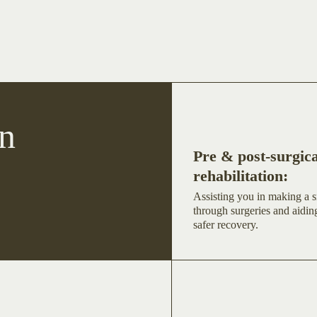
n
Pre & post-surgica
rehabilitation:
Assisting you in making a s
through surgeries and aiding
safer recovery.