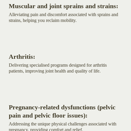
Muscular and joint sprains and strains:
Alleviating pain and discomfort associated with sprains and
strains, helping you reclaim mobility.
Arthritis:
Delivering specialised programs designed for arthritis
patients, improving joint health and quality of life.
Pregnancy-related dysfunctions (pelvic
pain and pelvic floor issues):
Addressing the unique physical challenges associated with
pregnancy, providing comfort and relief.