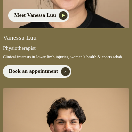
Meet Vanessa Luu
Vanessa Luu
Physiotherapist
Clinical interests in lower limb injuries, women’s health & sports rehab
Book an appointment