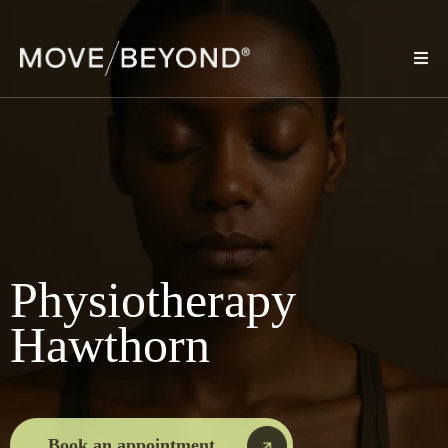
Physiotherapy
Hawthorn
Book an appointment