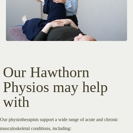
Our Hawthorn
Physios may help
with
Our physiotherapists support a wide range of acute and chronic
musculoskeletal conditions, including: