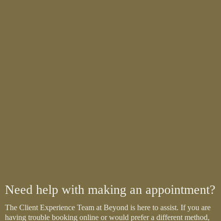
Need help with making an appointment?
The Client Experience Team at Beyond is here to assist. If you are
having trouble booking online or would prefer a different method,