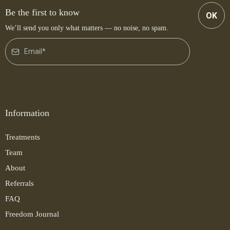
Be the first to know
OK
We’ll send you only what matters — no noise, no spam.
Information
Treatments
Team
About
Referrals
FAQ
Freedom Journal