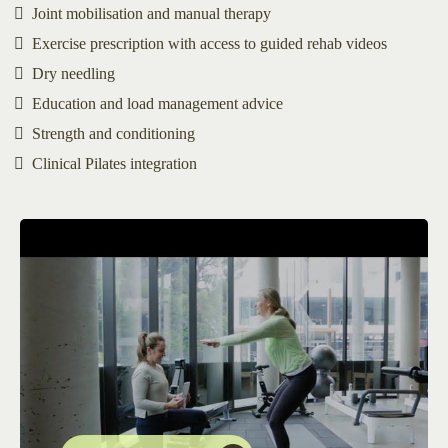
Joint mobilisation and manual therapy
Exercise prescription with access to guided rehab videos
Dry needling
Education and load management advice
Strength and conditioning
Clinical Pilates integration