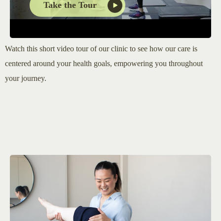
Take the Tour
Watch this short video tour of our clinic to see how our care is
centered around your health goals, empowering you throughout
your journey.