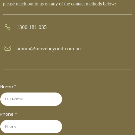
please reach out to us on any of the contact methods below:
1300 181 035
admin@movebeyond.com.au
Name
*
Phone
*