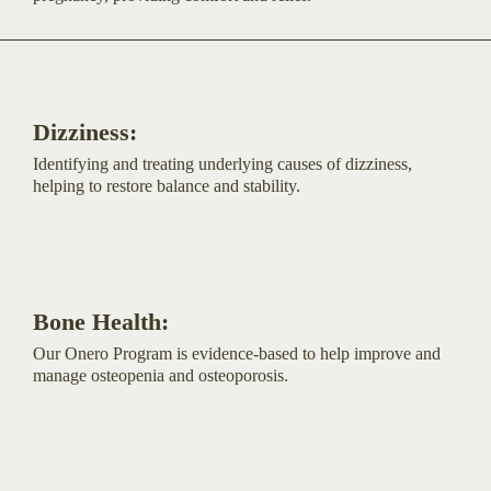
Dizziness:
Identifying and treating underlying causes of dizziness,
helping to restore balance and stability.
Bone Health:
Our Onero Program is evidence-based to help improve and
manage osteopenia and osteoporosis.