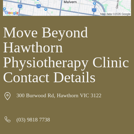
Move Beyond
Hawthorn
Physiotherapy Clinic
Contact Details
300 Burwood Rd, Hawthorn VIC 3122
(03) 9818 7738