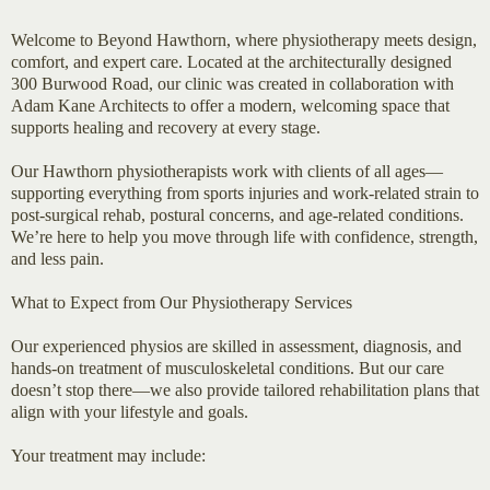
Welcome to Beyond Hawthorn, where physiotherapy meets design,
comfort, and expert care. Located at the architecturally designed
300 Burwood Road, our clinic was created in collaboration with
Adam Kane Architects to offer a modern, welcoming space that
supports healing and recovery at every stage.
Our Hawthorn physiotherapists work with clients of all ages—
supporting everything from sports injuries and work-related strain to
post-surgical rehab, postural concerns, and age-related conditions.
We’re here to help you move through life with confidence, strength,
and less pain.
What to Expect from Our Physiotherapy Services
Our experienced physios are skilled in assessment, diagnosis, and
hands-on treatment of musculoskeletal conditions. But our care
doesn’t stop there—we also provide tailored rehabilitation plans that
align with your lifestyle and goals.
Your treatment may include: