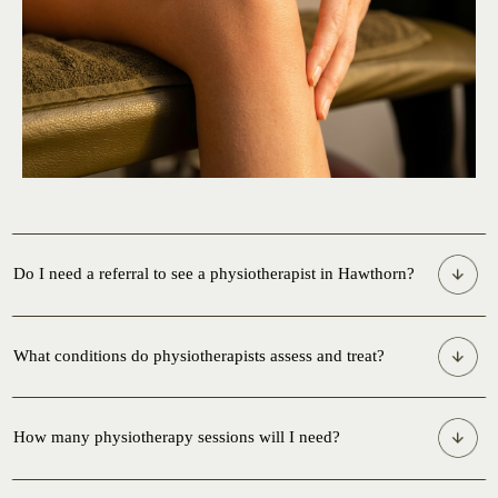
Do I need a referral to see a physiotherapist in Hawthorn?
What conditions do physiotherapists assess and treat?
How many physiotherapy sessions will I need?