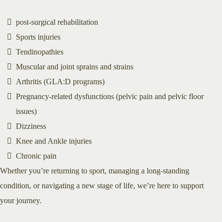
post-surgical rehabilitation
Sports injuries
Tendinopathies
Muscular and joint sprains and strains
Arthritis (GLA:D programs)
Pregnancy-related dysfunctions (pelvic pain and pelvic floor
issues)
Dizziness
Knee and Ankle injuries
Chronic pain
Whether you’re returning to sport, managing a long-standing
condition, or navigating a new stage of life, we’re here to support
your journey.