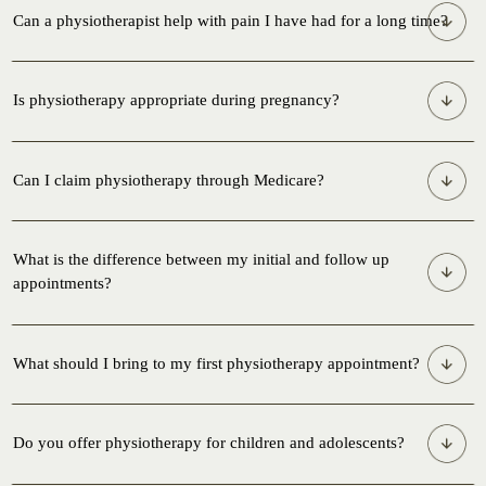
Can a physiotherapist help with pain I have had for a long time?
Is physiotherapy appropriate during pregnancy?
Can I claim physiotherapy through Medicare?
What is the difference between my initial and follow up
appointments?
What should I bring to my first physiotherapy appointment?
Do you offer physiotherapy for children and adolescents?