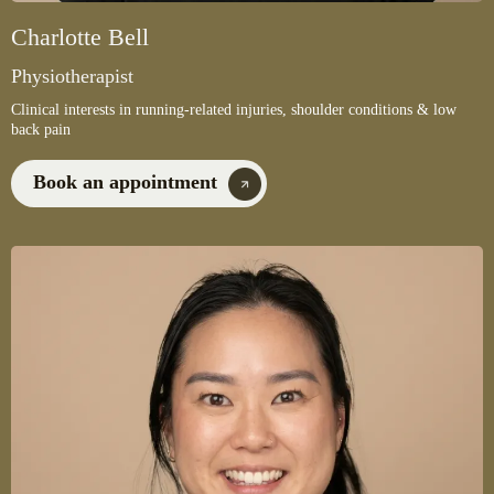
Charlotte Bell
Physiotherapist
Clinical interests in running-related injuries, shoulder conditions & low
back pain
Book an appointment