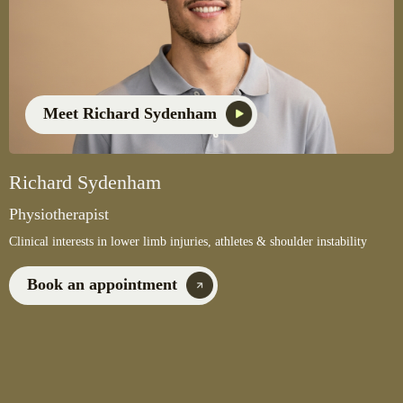
Meet Richard Sydenham
Richard Sydenham
Physiotherapist
Clinical interests in lower limb injuries, athletes & shoulder instability
Book an appointment