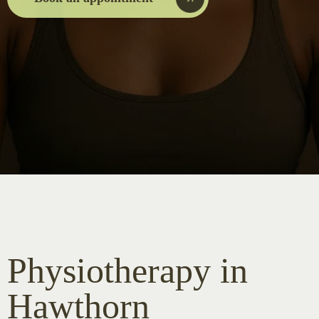
Physiotherapy in
Hawthorn