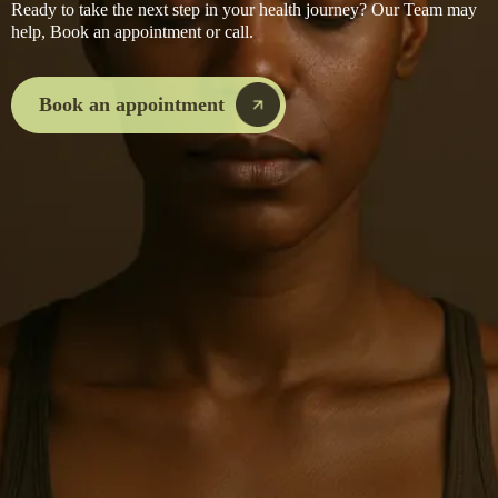
Ready to take the next step in your health journey? Our Team may
help, Book an appointment or call.
Book an appointment