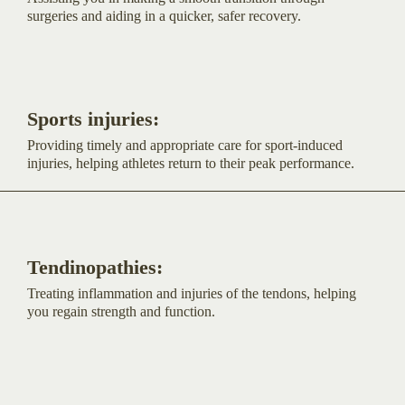
surgeries and aiding in a quicker, safer recovery.
Sports injuries:
Providing timely and appropriate care for sport-induced
injuries, helping athletes return to their peak performance.
Tendinopathies:
Treating inflammation and injuries of the tendons, helping
you regain strength and function.