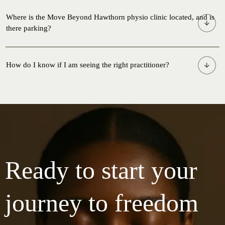
Where is the Move Beyond Hawthorn physio clinic located, and is
there parking?
How do I know if I am seeing the right practitioner?
Ready to start your
journey to freedom