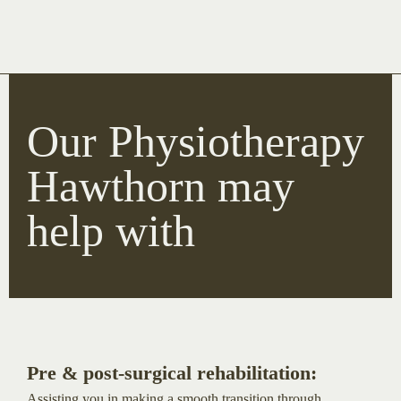
Our Physiotherapy
Hawthorn may
help with
Pre & post-surgical rehabilitation:
Assisting you in making a smooth transition through