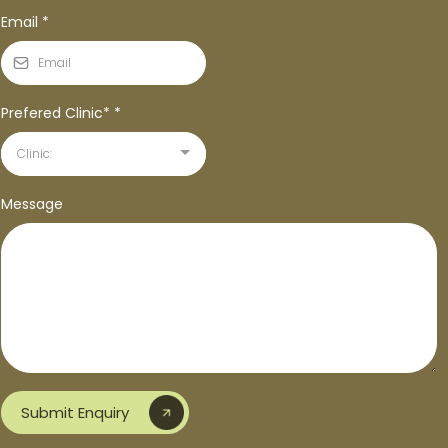
Email
*
Prefered Clinic*
*
Clinic:
Message
Submit Enquiry