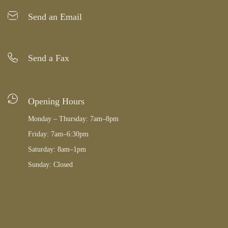
Send an Email
Send a Fax
Opening Hours
Monday – Thursday: 7am–8pm
Friday: 7am–6:30pm
Saturday: 8am–1pm
Sunday: Closed