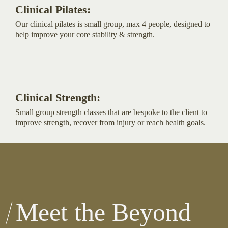
Clinical Pilates:
Our clinical pilates is small group, max 4 people, designed to
help improve your core stability & strength.
Clinical Strength:
Small group strength classes that are bespoke to the client to
improve strength, recover from injury or reach health goals.
Meet the Beyond