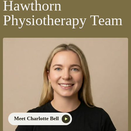
Hawthorn
Physiotherapy Team
Meet Charlotte Bell