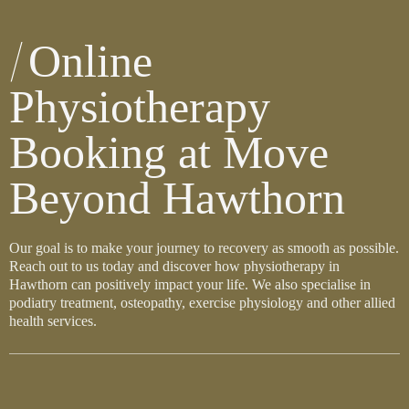
Online
Physiotherapy
Booking at Move
Beyond Hawthorn
Our goal is to make your journey to recovery as smooth as possible.
Reach out to us today and discover how physiotherapy in
Hawthorn can positively impact your life. We also specialise in
podiatry treatment, osteopathy, exercise physiology and other allied
health services.