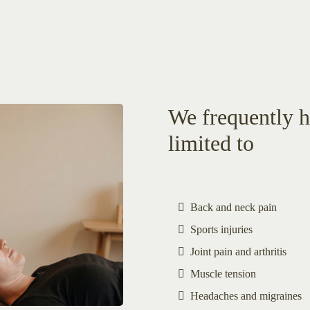
We frequently he
limited to
Back and neck pain
Sports injuries
Joint pain and arthritis
Muscle tension
Headaches and migraines