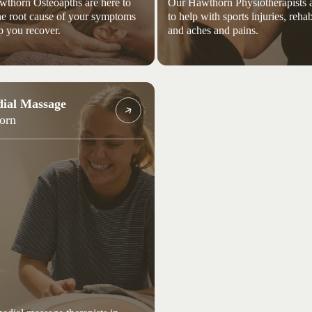
thorn Osteoapths are here to
Our Hawthorn Physiotherapists a
the root cause of your symptoms
to help with sports injuries, rehab
p you recover.
and aches and pains.
ial Massage
orn