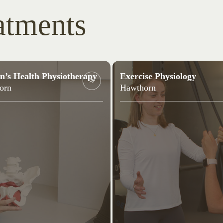
atments
’s Health Physiotherapy
Exercise Physiology
orn
Hawthorn