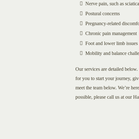
Nerve pain, such as sciatic
Postural concerns
Pregnancy-related discomfo
Chronic pain management
Foot and lower limb issues
Mobility and balance chall
Our services are detailed below. 
for you to start your journey, giv
meet the team below. We’re here 
possible, please call us at our H