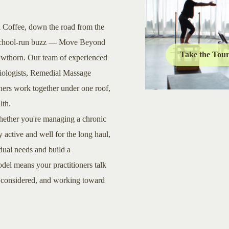
l Coffee, down the road from the
he school-run buzz — Move Beyond
Take the Tou
Hawthorn. Our team of experienced
siologists, Remedial Massage
oners work together under one roof,
lth.
 Whether you're managing a chronic
y active and well for the long haul,
idual needs and build a
del means your practitioners talk
, considered, and working toward