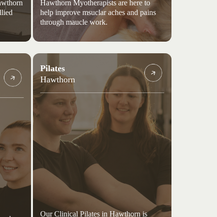
Hawthorn
Hawthorn Myotherapists are here to
llied
help improve msuclar aches and pains
through maucle work.
Pilates
Hawthorn
Our Clinical Pilates in Hawthorn is