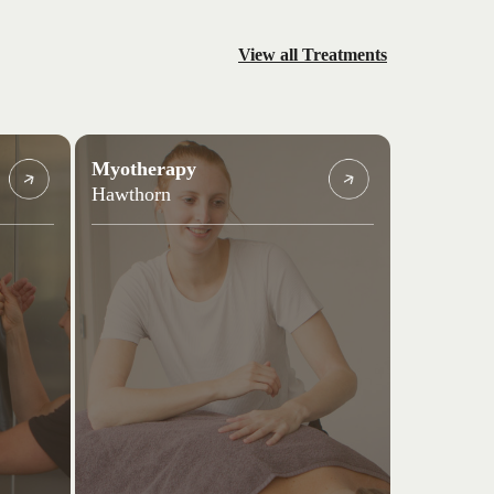
View all Treatments
Myotherapy
Hawthorn