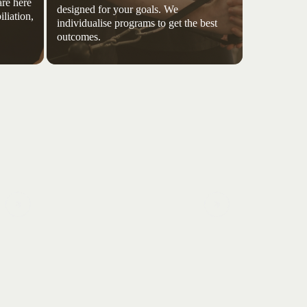
re here
designed for your goals. We
iliation,
individualise programs to get the best
outcomes.