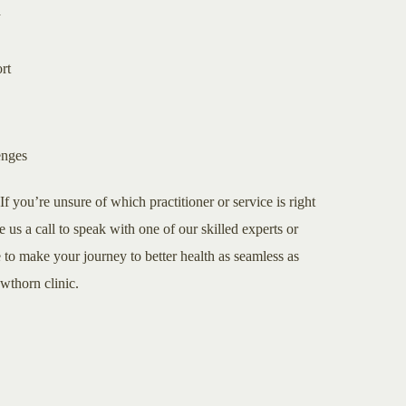
a
rt
enges
If you’re unsure of which practitioner or service is right
e us a call to speak with one of our skilled experts or
to make your journey to better health as seamless as
awthorn clinic.