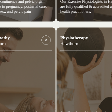
continence and pelvic organ
Our Exercise Physiologists in 
e to pregnancy, postnatal care,
are fully qualified & accredited a
 sex, and pelvic pain
health practitioners.
pathy
Physiotherapy
orn
Hawthorn