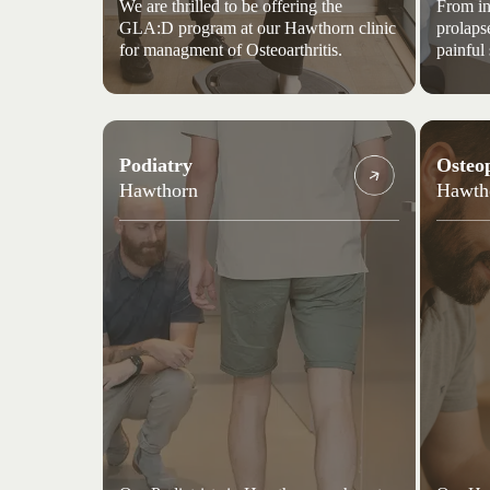
We are thrilled to be offering the
From in
GLA:D program at our Hawthorn clinic
prolaps
for managment of Osteoarthritis.
painful
Podiatry
Osteo
Hawthorn
Hawth