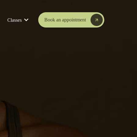
Book an appointment
Classes