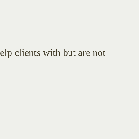
lp clients with but are not