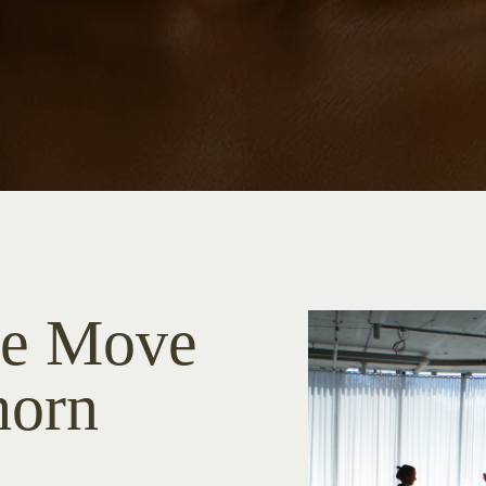
he Move
horn