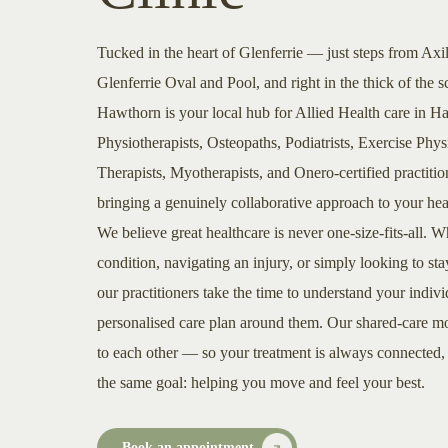
Tucked in the heart of Glenferrie — just steps from Axi
Glenferrie Oval and Pool, and right in the thick of t
Hawthorn is your local hub for Allied Health care in 
Physiotherapists, Osteopaths, Podiatrists, Exercise Phy
Therapists, Myotherapists, and Onero-certified practiti
bringing a genuinely collaborative approach to your hea
We believe great healthcare is never one-size-fits-all.
condition, navigating an injury, or simply looking to sta
our practitioners take the time to understand your indiv
personalised care plan around them. Our shared-care mo
to each other — so your treatment is always connected
the same goal: helping you move and feel your best.
Book an appointment