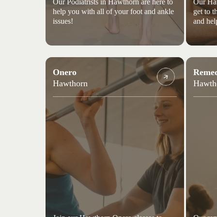
Our Podiatrists in Hawthorn are here to
Our Haw
help you with all of your foot and ankle
get to 
issues!
and hel
Onero
Remed
Hawthorn
Hawth