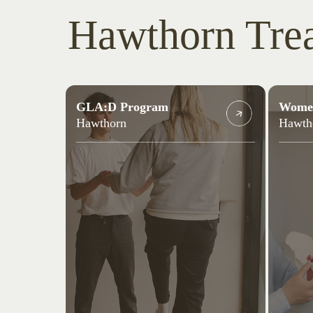
Hawthorn Tre
GLA:D Program
Women
Hawthorn
Hawth