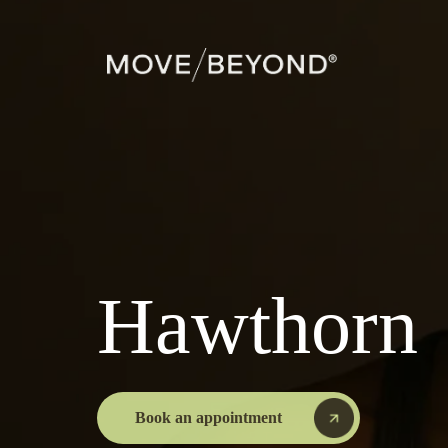
Hawthorn
Book an appointment