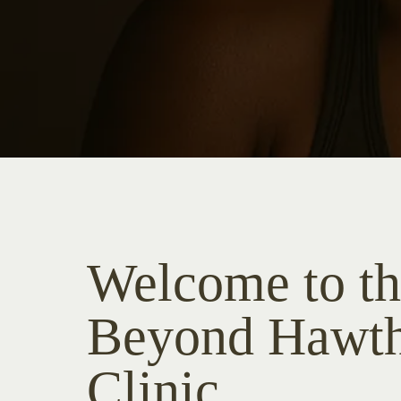
Welcome to t
Beyond Hawt
Clinic