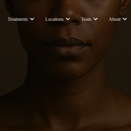
Treatments
Locations
Team
About