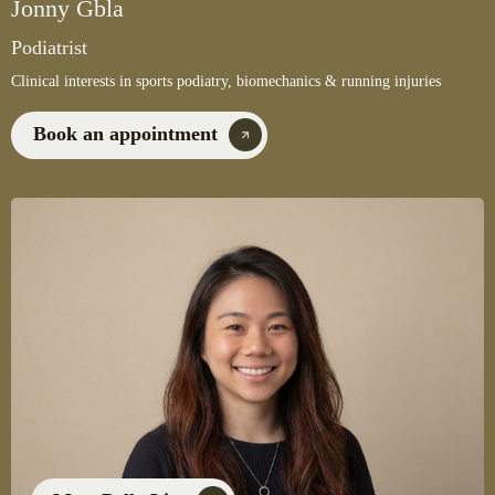
Jonny Gbla
Podiatrist
Clinical interests in sports podiatry, biomechanics & running injuries
Book an appointment