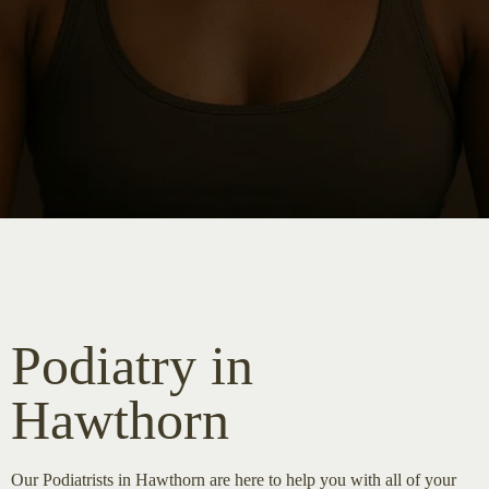
Podiatry in
Hawthorn
Our Podiatrists in Hawthorn are here to help you with all of your