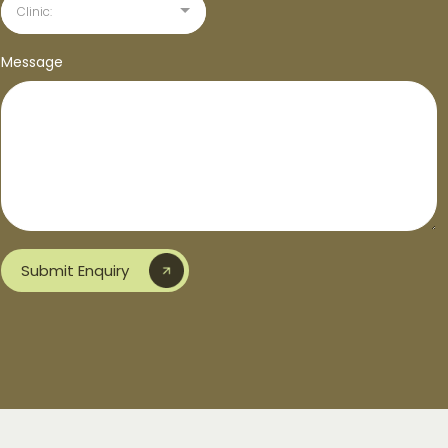
Clinic:
Message
Submit Enquiry