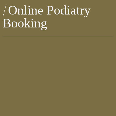
Online Podiatry
Booking