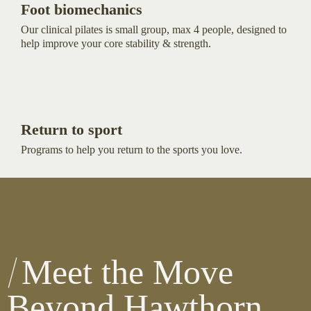
Foot biomechanics
Our clinical pilates is small group, max 4 people, designed to
help improve your core stability & strength.
Return to sport
Programs to help you return to the sports you love.
Meet the Move
Beyond Hawthorn