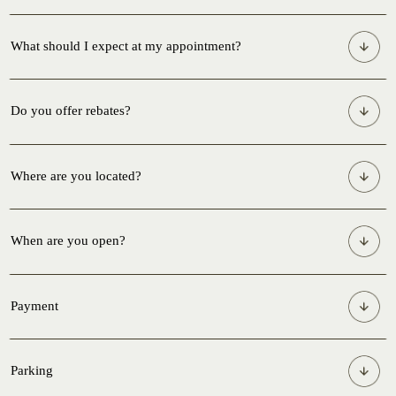
What should I expect at my appointment?
Do you offer rebates?
Where are you located?
When are you open?
Payment
Parking