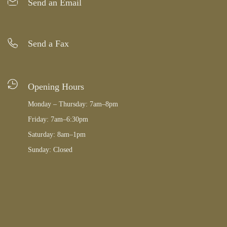
Send an Email
Send a Fax
Opening Hours
Monday – Thursday: 7am–8pm
Friday: 7am–6:30pm
Saturday: 8am–1pm
Sunday: Closed