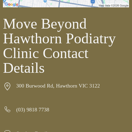
Move Beyond
Hawthorn Podiatry
Clinic Contact
Details
300 Burwood Rd, Hawthorn VIC 3122
(03) 9818 7738