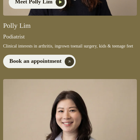
Meet Polly Lim
Polly Lim
Podiatrist
Clinical interests in arthritis, ingrown toenail surgery, kids & teenage feet
Book an appointment