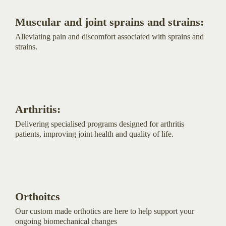
Muscular and joint sprains and strains:
Alleviating pain and discomfort associated with sprains and
strains.
Arthritis:
Delivering specialised programs designed for arthritis
patients, improving joint health and quality of life.
Orthoitcs
Our custom made orthotics are here to help support your
ongoing biomechanical changes