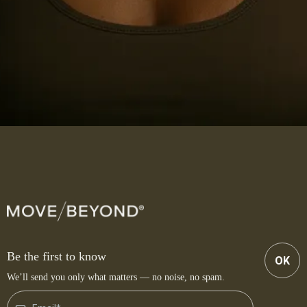
Be the first to know
OK
We’ll send you only what matters — no noise, no spam.