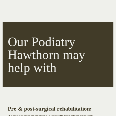
Our Podiatry
Hawthorn may
help with
Pre & post-surgical rehabilitation: