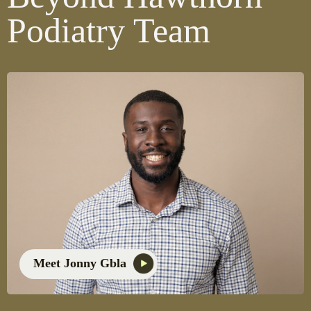
Podiatry Team
Meet Jonny Gbla