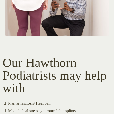
Our Hawthorn
Podiatrists may help
with
Plantar fasciosis/ Heel pain
Medial tibial stress syndrome / shin splints