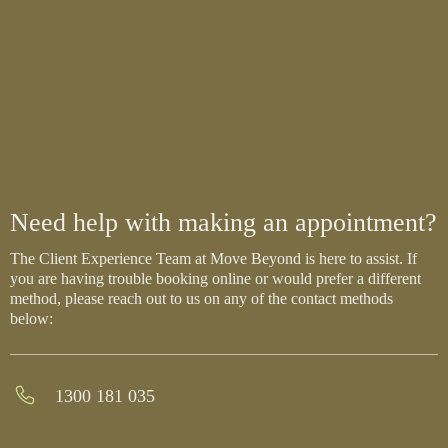
Need help with making an appointment?
The Client Experience Team at Move Beyond is here to assist. If
you are having trouble booking online or would prefer a different
method, please reach out to us on any of the contact methods
below:
1300 181 035