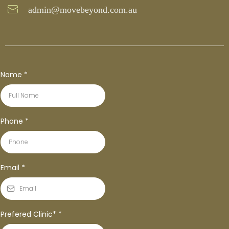
admin@movebeyond.com.au
Name
*
Phone
*
Email
*
Prefered Clinic*
*