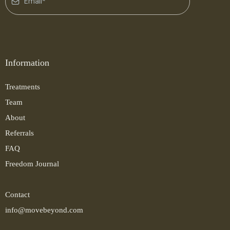
Information
Treatments
Team
About
Referrals
FAQ
Freedom Journal
Contact
info@movebeyond.com