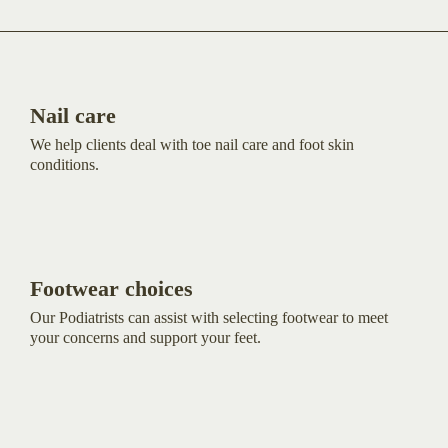
Nail care
We help clients deal with toe nail care and foot skin
conditions.
Footwear choices
Our Podiatrists can assist with selecting footwear to meet
your concerns and support your feet.