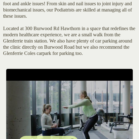
foot and ankle issues! From skin and nail issues to joint injury and
biomechanical issues, our Podiatrists are skilled at managing all of
these issues.
Located at 300 Burwood Rd Hawthorn in a space that redefines the
modern healthcare experience, we are a small walk from the
Glenferrie train station. We also have plenty of car parking around
the clinic directly on Burwood Road but we also recommend the
Glenferrie Coles carpark for parking too.