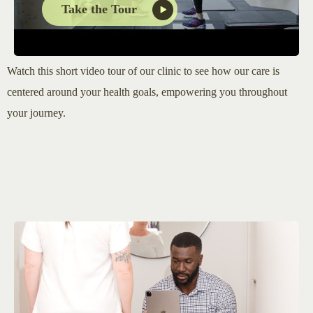
Take the Tour
Watch this short video tour of our clinic to see how our care is
centered around your health goals, empowering you throughout
your journey.