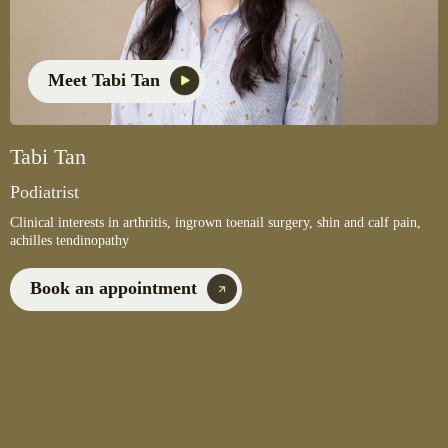
Meet Tabi Tan
Tabi Tan
Podiatrist
Clinical interests in arthritis, ingrown toenail surgery, shin and calf pain,
achilles tendinopathy
Book an appointment