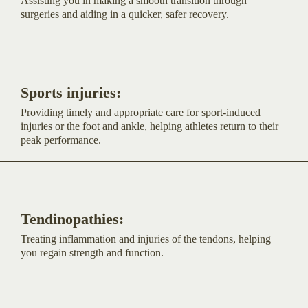
Assisting you in making a smooth transition through
surgeries and aiding in a quicker, safer recovery.
Sports injuries:
Providing timely and appropriate care for sport-induced
injuries or the foot and ankle, helping athletes return to their
peak performance.
Tendinopathies:
Treating inflammation and injuries of the tendons, helping
you regain strength and function.