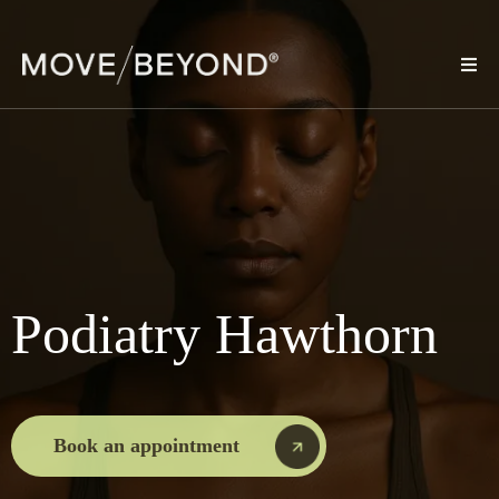
Podiatry Hawthorn
Book an appointment