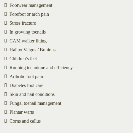
Footwear management
Forefoot or arch pain
Stress fracture
In growing toenails
CAM walker fitting
Hallux Valgus / Bunions
Children’s feet
Running technique and efficiency
Arthritic foot pain
Diabetes foot care
Skin and nail conditions
Fungal toenail management
Plantar warts
Corns and callus