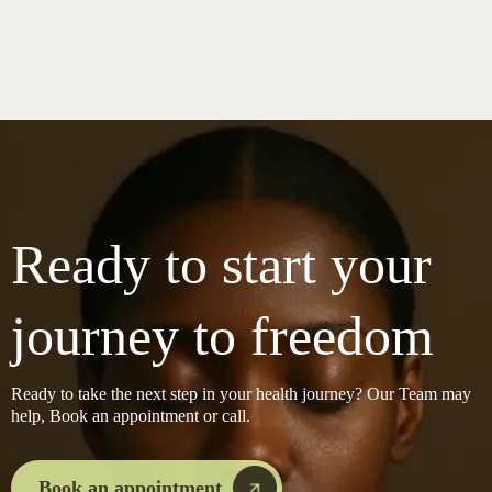
Ready to start your
journey to freedom
Ready to take the next step in your health journey? Our Team may
help, Book an appointment or call.
Book an appointment