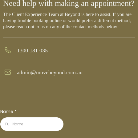
Need help with making an appointment?
The Client Experience Team at Beyond is here to assist. If you are
having trouble booking online or would prefer a different method,
please reach out to us on any of the contact methods below:
1300 181 035
admin@movebeyond.com.au
Name
*