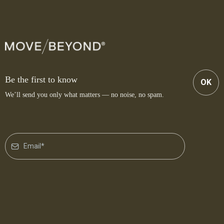
Be the first to know
OK
We’ll send you only what matters — no noise, no spam.