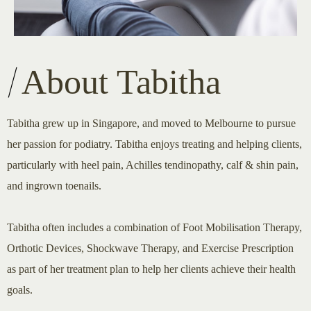
About Tabitha
Tabitha grew up in Singapore, and moved to Melbourne to pursue
her passion for podiatry. Tabitha enjoys treating and helping clients,
particularly with heel pain, Achilles tendinopathy, calf & shin pain,
and ingrown toenails.
Tabitha often includes a combination of Foot Mobilisation Therapy,
Orthotic Devices, Shockwave Therapy, and Exercise Prescription
as part of her treatment plan to help her clients achieve their health
goals.