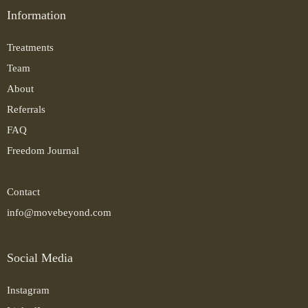
Information
Treatments
Team
About
Referrals
FAQ
Freedom Journal
Contact
info@movebeyond.com
Social Media
Instagram