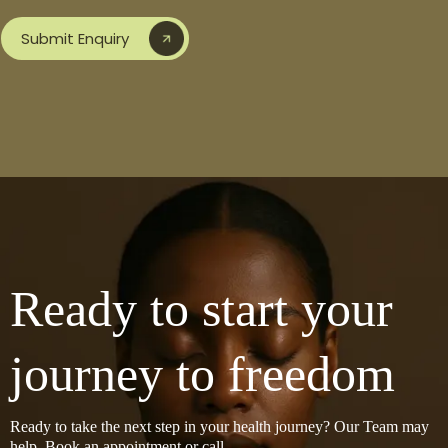
Submit Enquiry
Ready to start your
journey to freedom
Ready to take the next step in your health journey? Our Team may
help, Book an appointment or call.