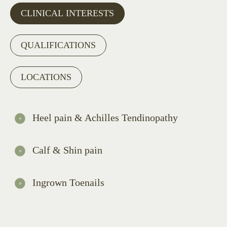
CLINICAL INTERESTS
QUALIFICATIONS
LOCATIONS
Heel pain & Achilles Tendinopathy
Calf & Shin pain
Ingrown Toenails