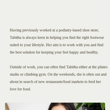
Having previously worked at a podiatry-based shoe store,
Tabitha is always keen in helping you find the right footwear
suited to your lifestyle. Her aim is to work with you and find
the best solution for keeping your feet happy and healthy.
Outside of work, you can often find Tabitha either at the pilates
studio or climbing gym. On the weekends, she is often out and
about in search of new restaurants/food markets to feed her
love for food.