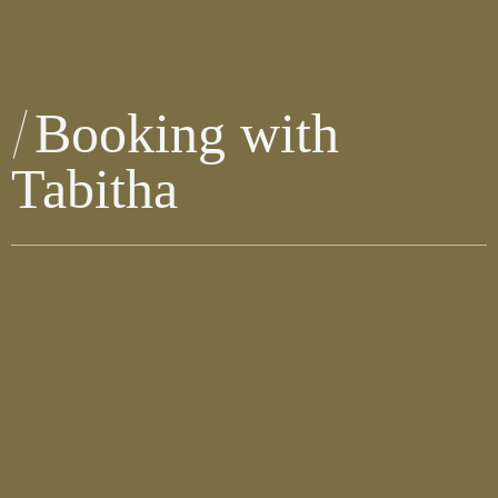
Booking with
Tabitha