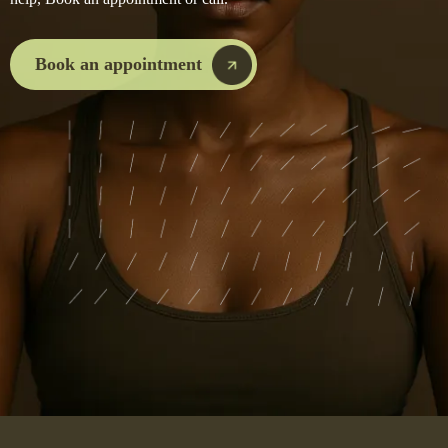
Book an appointment