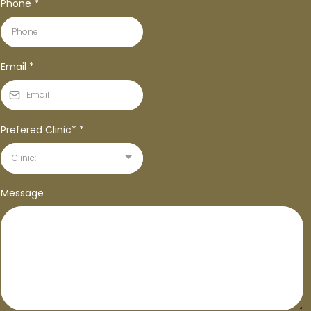
Phone
*
Email
*
Prefered Clinic*
*
Clinic:
Message