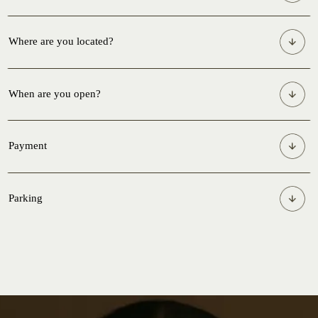
Where are you located?
When are you open?
Payment
Parking