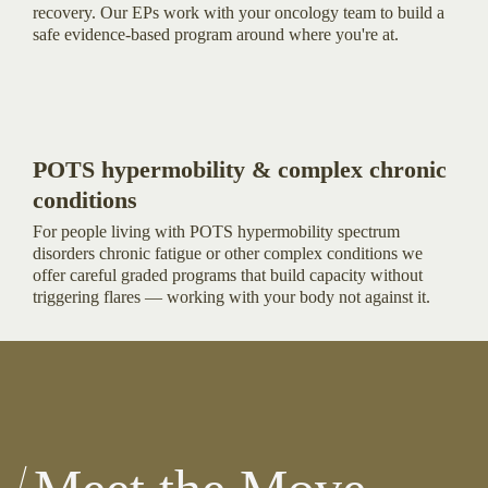
recovery. Our EPs work with your oncology team to build a
safe evidence-based program around where you're at.
POTS hypermobility & complex chronic
conditions
For people living with POTS hypermobility spectrum
disorders chronic fatigue or other complex conditions we
offer careful graded programs that build capacity without
triggering flares — working with your body not against it.