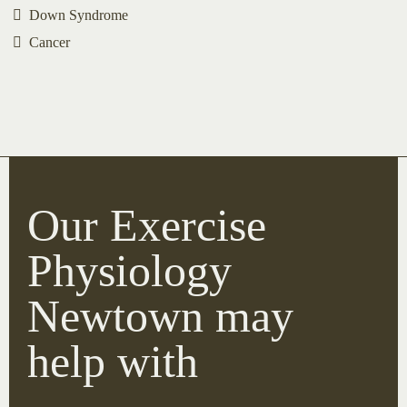
Down Syndrome
Cancer
Our Exercise
Physiology
Newtown may
help with