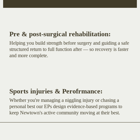
Pre & post-surgical rehabilitation:
Helping you build strength before surgery and guiding a safe
structured return to full function after — so recovery is faster
and more complete.
Sports injuries & Perofrmance:
Whether you're managing a niggling injury or chasing a
personal best our EPs design evidence-based programs to
keep Newtown's active community moving at their best.