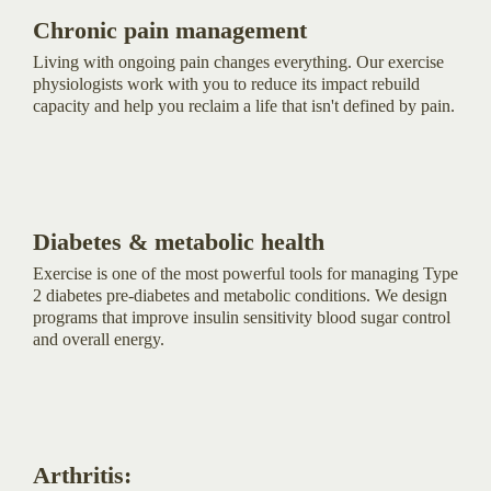
Chronic pain management
Living with ongoing pain changes everything. Our exercise
physiologists work with you to reduce its impact rebuild
capacity and help you reclaim a life that isn't defined by pain.
Diabetes & metabolic health
Exercise is one of the most powerful tools for managing Type
2 diabetes pre-diabetes and metabolic conditions. We design
programs that improve insulin sensitivity blood sugar control
and overall energy.
Arthritis: