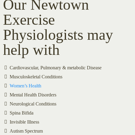
Our Newtown
Exercise
Physiologists may
help with
Cardiovascular, Pulmonary & metabolic Disease
Musculoskeletal Conditions
Women’s Health
Mental Health Disorders
Neurological Conditions
Spina Bifida
Invisible Illness
Autism Spectrum