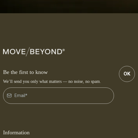
Be the first to know
OK
We’ll send you only what matters — no noise, no spam.
Information