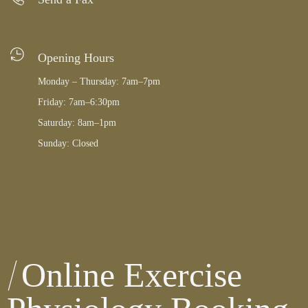
Opening Hours
Monday – Thursday: 7am–7pm
Friday: 7am–6:30pm
Saturday: 8am–1pm
Sunday: Closed
Online Exercise