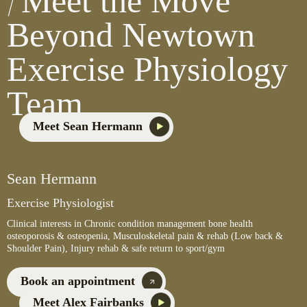
Meet the Move
Beyond Newtown
Exercise Physiology
Team
Meet Sean Hermann
Sean Hermann
Exercise Physiologist
Clinical interests in Chronic condition management bone health
osteoporosis & osteopenia, Musculoskeletal pain & rehab (Low back &
Shoulder Pain), Injury rehab & safe return to sport/gym
Book an appointment
Meet Alex Fairbanks