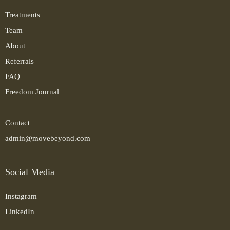
Treatments
Team
About
Referrals
FAQ
Freedom Journal
Contact
admin@movebeyond.com
Social Media
Instagram
LinkedIn