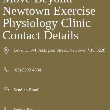
Newtown Exercise
Physiology Clinic
Contact Details
Level 1, 344 Pakington Street, Newtown VIC 3220
(03) 5202 4804
Send an Email
Send a Fax