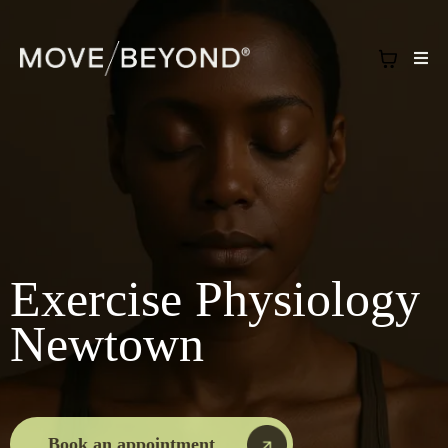
Exercise Physiology
Newtown
Book an appointment