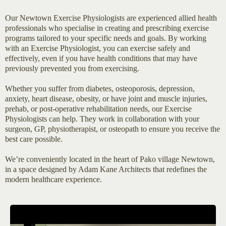
Our Newtown Exercise Physiologists are experienced allied health
professionals who specialise in creating and prescribing exercise
programs tailored to your specific needs and goals. By working
with an Exercise Physiologist, you can exercise safely and
effectively, even if you have health conditions that may have
previously prevented you from exercising.
Whether you suffer from diabetes, osteoporosis, depression,
anxiety, heart disease, obesity, or have joint and muscle injuries,
prehab, or post-operative rehabilitation needs, our Exercise
Physiologists can help. They work in collaboration with your
surgeon, GP, physiotherapist, or osteopath to ensure you receive the
best care possible.
We’re conveniently located in the heart of Pako village Newtown,
in a space designed by Adam Kane Architects that redefines the
modern healthcare experience.