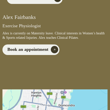
Alex Fairbanks
Exercise Physiologist
Alex is currently on Maternity leave. Clinical interests in Women’s health
& Sports related Injuries. Alex teaches Clinical Pilates.
Book an appointment