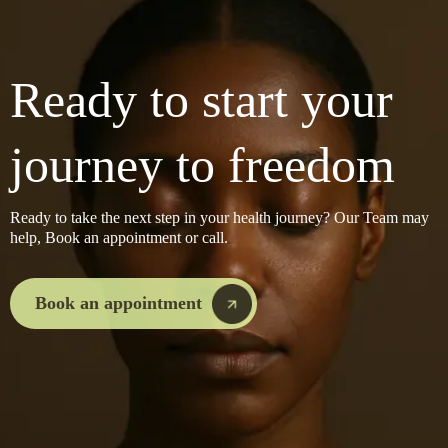
Ready to start your
journey to freedom
Ready to take the next step in your health journey? Our Team may
help, Book an appointment or call.
Book an appointment