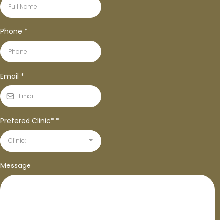
Phone
*
Email
*
Prefered Clinic*
*
Clinic:
Message