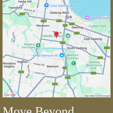
Move Beyond