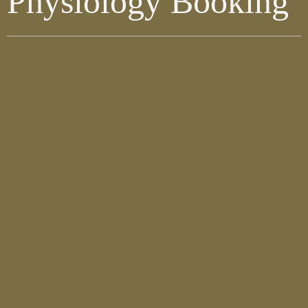
Physiology Booking