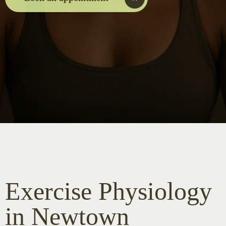
Exercise Physiology
in Newtown