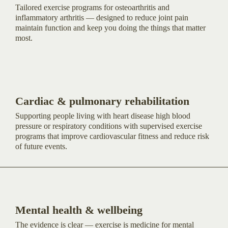
Tailored exercise programs for osteoarthritis and
inflammatory arthritis — designed to reduce joint pain
maintain function and keep you doing the things that matter
most.
Cardiac & pulmonary rehabilitation
Supporting people living with heart disease high blood
pressure or respiratory conditions with supervised exercise
programs that improve cardiovascular fitness and reduce risk
of future events.
Mental health & wellbeing
The evidence is clear — exercise is medicine for mental