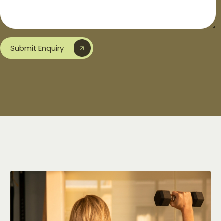
Submit Enquiry