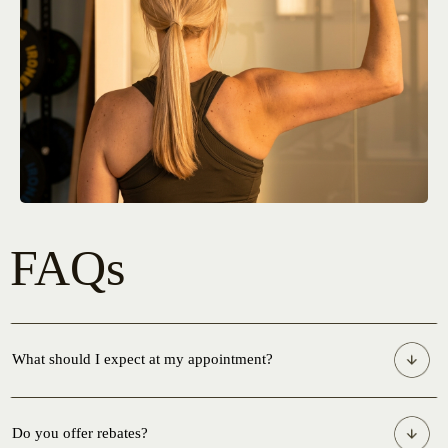
FAQs
What should I expect at my appointment?
Do you offer rebates?