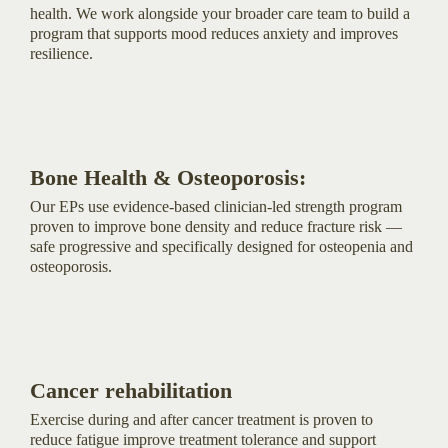
health. We work alongside your broader care team to build a
program that supports mood reduces anxiety and improves
resilience.
Bone Health & Osteoporosis:
Our EPs use evidence-based clinician-led strength program
proven to improve bone density and reduce fracture risk —
safe progressive and specifically designed for osteopenia and
osteoporosis.
Cancer rehabilitation
Exercise during and after cancer treatment is proven to
reduce fatigue improve treatment tolerance and support