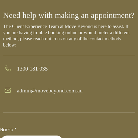
Need help with making an appointment?
The Client Experience Team at Move Beyond is here to assist. If
you are having trouble booking online or would prefer a different
method, please reach out to us on any of the contact methods
below:
1300 181 035
admin@movebeyond.com.au
Name
*