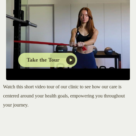
Take the Tour
Watch this short video tour of our clinic to see how our care is
centered around your health goals, empowering you throughout
your journey.