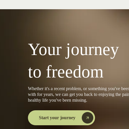
Your journey
to freedom
Whether it's a recent problem, or something you've been
with for years, we can get you back to enjoying the pain
healthy life you've been missing.
Start your journey