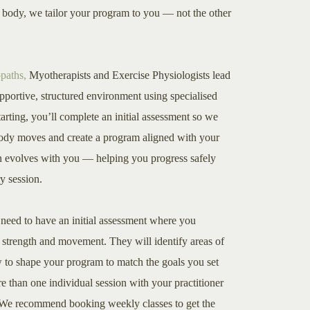
ur body, we tailor your program to you — not the other
paths,
Myotherapists and Exercise Physiologists lead
upportive, structured environment using specialised
arting, you’ll complete an initial assessment so we
ody moves and create a program aligned with your
an evolves with you — helping you progress safely
y session.
u need to have an initial assessment where you
r strength and movement. They will identify areas of
 to shape your program to match the goals you set
 than one individual session with your practitioner
s. We recommend booking weekly classes to get the