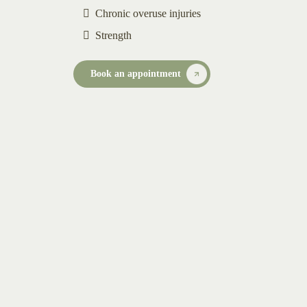
Chronic overuse injuries
Strength
Book an appointment