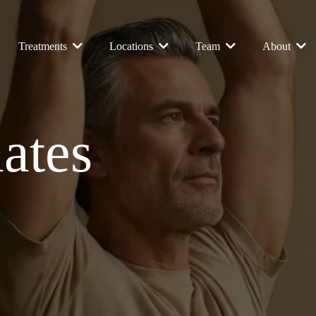
Treatments
Locations
Team
About
lates