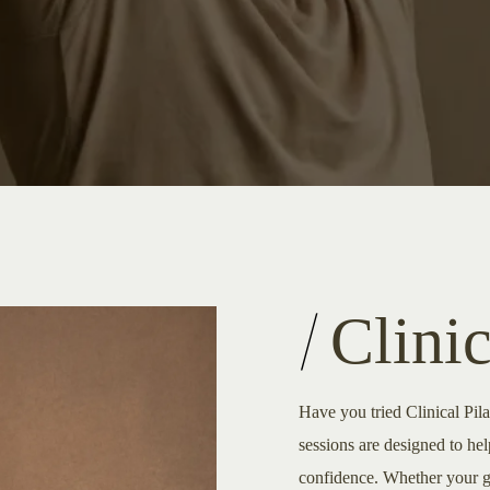
Clinic
Have you tried Clinical Pil
sessions are designed to he
confidence. Whether your goa