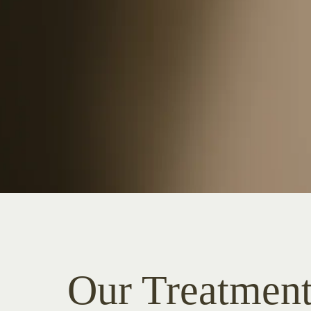
Our Treatment