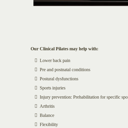
Our Clinical Pilates may help with:
Lower back pain
Pre and postnatal conditions
Postural dysfunctions
Sports injuries
Injury prevention: Prehabilitation for specific spo
Arthritis
Balance
Flexibility