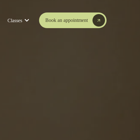
Book an appointment
Classes