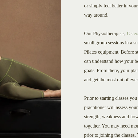
or simply feel better in yo
way around.
Our Physiotherapists,
Osteo
small group sessions in a s
Pilates equipment. Before st
can understand how your b
goals. From there, your pl
and get the most out of ever
Prior to starting classes yo
practitioner will assess you
strength, weakness and how
together. You may need more
prior to joining the classe