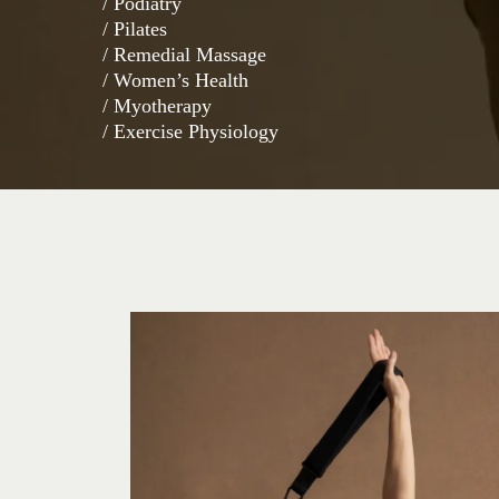
/ Podiatry
/ Pilates
/ Remedial Massage
/ Women’s Health
/ Myotherapy
/ Exercise Physiology