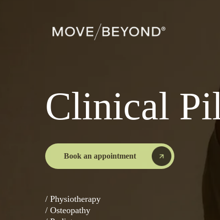
Clinical Pi
Book an appointment
/ Physiotherapy
/ Osteopathy