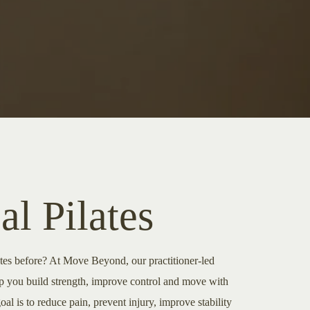
al Pilates
ates before? At Move Beyond, our practitioner-led
lp you build strength, improve control and move with
l is to reduce pain, prevent injury, improve stability