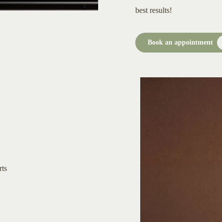
best results!
Book an appointment
rts