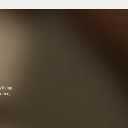
 living
-free,