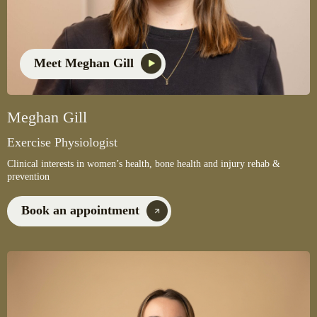
Meet Meghan Gill
Meghan Gill
Exercise Physiologist
Clinical interests in women’s health, bone health and injury rehab &
prevention
Book an appointment