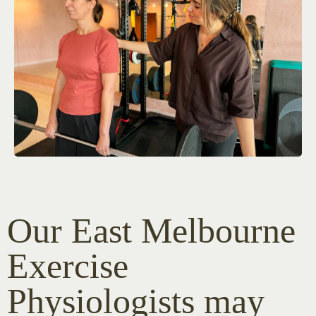
Our East Melbourne
Exercise
Physiologists may