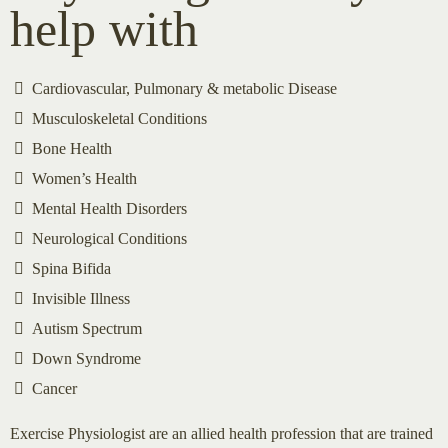
help with
Cardiovascular, Pulmonary & metabolic Disease
Musculoskeletal Conditions
Bone Health
Women’s Health
Mental Health Disorders
Neurological Conditions
Spina Bifida
Invisible Illness
Autism Spectrum
Down Syndrome
Cancer
Exercise Physiologist are an allied health profession that are trained