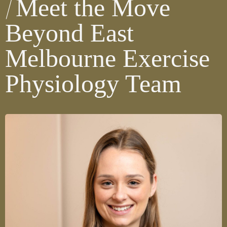
Meet the Move
Beyond East
Melbourne Exercise
Physiology Team