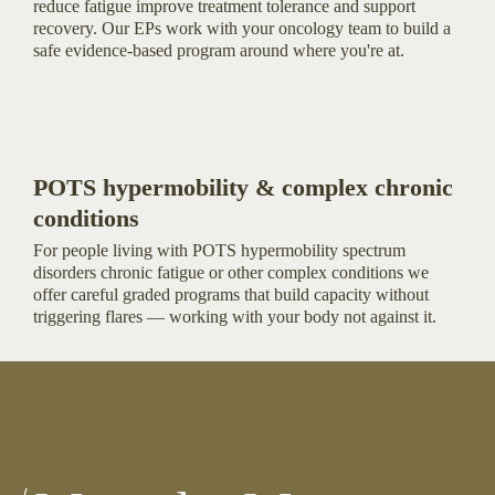
reduce fatigue improve treatment tolerance and support
recovery. Our EPs work with your oncology team to build a
safe evidence-based program around where you're at.
POTS hypermobility & complex chronic
conditions
For people living with POTS hypermobility spectrum
disorders chronic fatigue or other complex conditions we
offer careful graded programs that build capacity without
triggering flares — working with your body not against it.