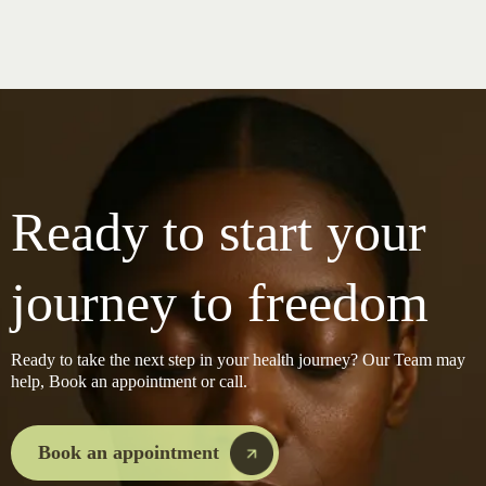
Ready to start your
journey to freedom
Ready to take the next step in your health journey? Our Team may
help, Book an appointment or call.
Book an appointment