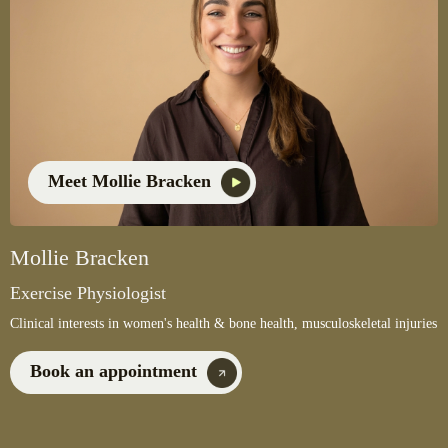
Meet Mollie Bracken
Mollie Bracken
Exercise Physiologist
Clinical interests in women's health & bone health, musculoskeletal injuries
Book an appointment