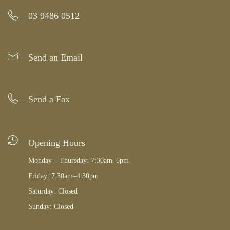
03 9486 0512
Send an Email
Send a Fax
Opening Hours
Monday – Thursday: 7:30am–6pm
Friday: 7:30am–4:30pm
Saturday: Closed
Sunday: Closed