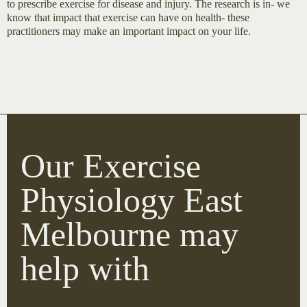
to prescribe exercise for disease and injury. The research is in- we
know that impact that exercise can have on health- these
practitioners may make an important impact on your life.
Our Exercise
Physiology East
Melbourne may
help with