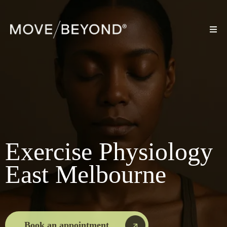
Exercise Physiology
East Melbourne
Book an appointment