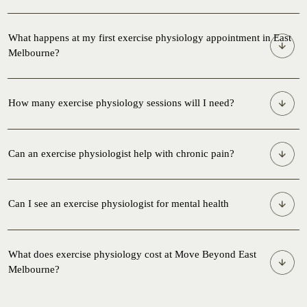
What happens at my first exercise physiology appointment in East
Melbourne?
Please note,
we do not do agency-managed programs
How many exercise physiology sessions will I need?
Can an exercise physiologist help with chronic pain?
Can I see an exercise physiologist for mental health
What does exercise physiology cost at Move Beyond East
Melbourne?