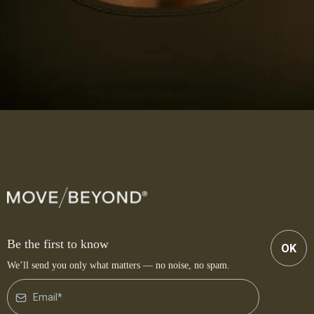
Be the first to know
OK
We’ll send you only what matters — no noise, no spam.