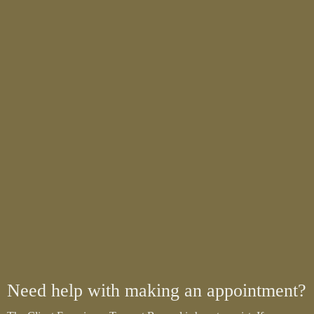
Need help with making an appointment?