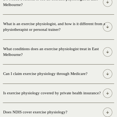
Melbourne?
What is an exercise physiologist, and how is it different from a
physiotherapist or personal trainer?
What conditions does an exercise physiologist treat in East
Melbourne?
Can I claim exercise physiology through Medicare?
Is exercise physiology covered by private health insurance?
Does NDIS cover exercise physiology?