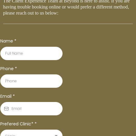
The Client Experience Team at Beyond is here to assist. If you are
having trouble booking online or would prefer a different method,
please reach out to us below:
Name
*
Phone
*
Email
*
Prefered Clinic*
*