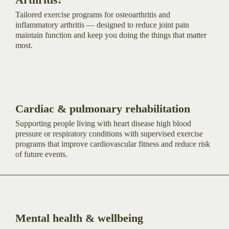
Tailored exercise programs for osteoarthritis and
inflammatory arthritis — designed to reduce joint pain
maintain function and keep you doing the things that matter
most.
Cardiac & pulmonary rehabilitation
Supporting people living with heart disease high blood
pressure or respiratory conditions with supervised exercise
programs that improve cardiovascular fitness and reduce risk
of future events.
Mental health & wellbeing