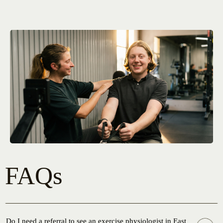
FAQs
Do I need a referral to see an exercise physiologist in East