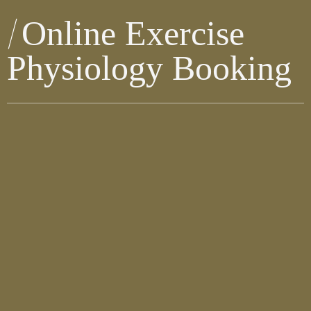
Online Exercise
Physiology Booking