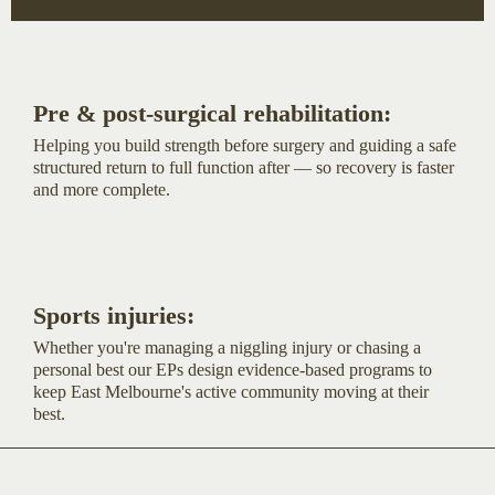
Pre & post-surgical rehabilitation:
Helping you build strength before surgery and guiding a safe
structured return to full function after — so recovery is faster
and more complete.
Sports injuries:
Whether you're managing a niggling injury or chasing a
personal best our EPs design evidence-based programs to
keep East Melbourne's active community moving at their
best.