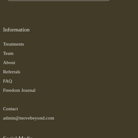
Information
Treatments
Team
About
Referrals
FAQ
Freedom Journal
Contact
admin@movebeyond.com