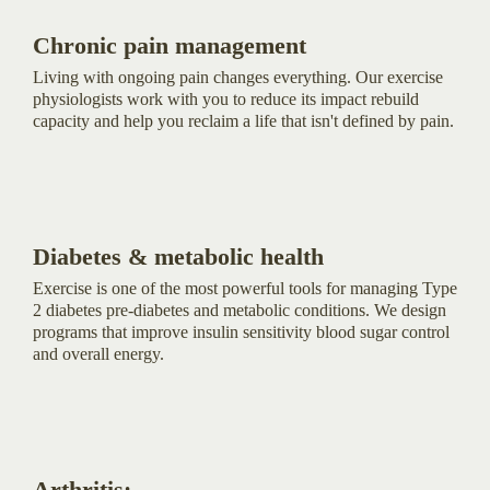
Chronic pain management
Living with ongoing pain changes everything. Our exercise
physiologists work with you to reduce its impact rebuild
capacity and help you reclaim a life that isn't defined by pain.
Diabetes & metabolic health
Exercise is one of the most powerful tools for managing Type
2 diabetes pre-diabetes and metabolic conditions. We design
programs that improve insulin sensitivity blood sugar control
and overall energy.
Arthritis: