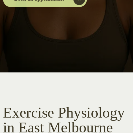
Exercise Physiology
in East Melbourne