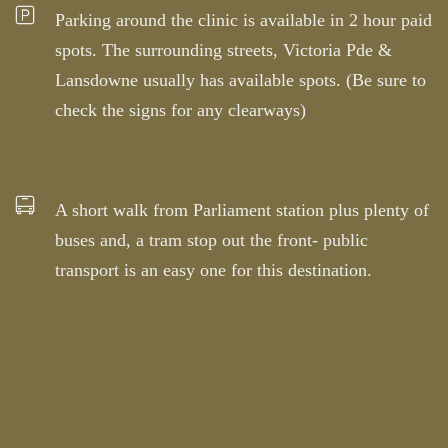
Parking around the clinic is available in 2 hour paid
spots. The surrounding streets, Victoria Pde &
Lansdowne usually has available spots. (Be sure to
check the signs for any clearways)
A short walk from Parliament station plus plenty of
buses and, a tram stop out the front- public
transport is an easy one for this destination.