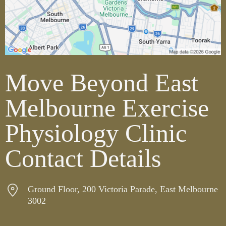
Move Beyond East
Melbourne Exercise
Physiology Clinic
Contact Details
Ground Floor, 200 Victoria Parade, East Melbourne
3002