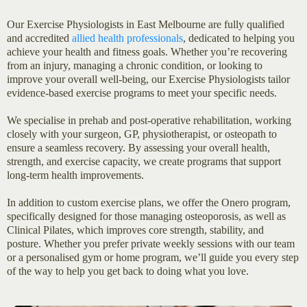
Our Exercise Physiologists in East Melbourne are fully qualified
and accredited
allied health professionals
, dedicated to helping you
achieve your health and fitness goals. Whether you’re recovering
from an injury, managing a chronic condition, or looking to
improve your overall well-being, our Exercise Physiologists tailor
evidence-based exercise programs to meet your specific needs.
We specialise in prehab and post-operative rehabilitation, working
closely with your surgeon, GP, physiotherapist, or osteopath to
ensure a seamless recovery. By assessing your overall health,
strength, and exercise capacity, we create programs that support
long-term health improvements.
In addition to custom exercise plans, we offer the Onero program,
specifically designed for those managing osteoporosis, as well as
Clinical Pilates, which improves core strength, stability, and
posture. Whether you prefer private weekly sessions with our team
or a personalised gym or home program, we’ll guide you every step
of the way to help you get back to doing what you love.