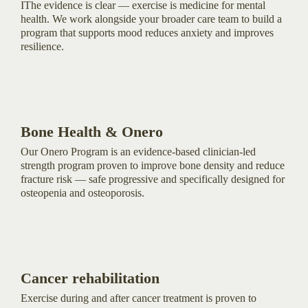
IThe evidence is clear — exercise is medicine for mental
health. We work alongside your broader care team to build a
program that supports mood reduces anxiety and improves
resilience.
Bone Health & Onero
Our Onero Program is an evidence-based clinician-led
strength program proven to improve bone density and reduce
fracture risk — safe progressive and specifically designed for
osteopenia and osteoporosis.
Cancer rehabilitation
Exercise during and after cancer treatment is proven to