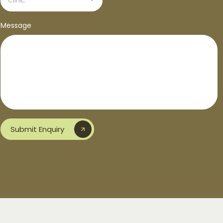
Clinic:
Message
Submit Enquiry