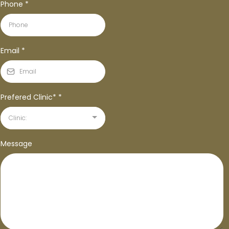
Phone
*
Email
*
Prefered Clinic*
*
Clinic:
Message