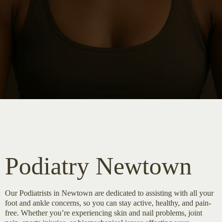
Podiatry Newtown
Our Podiatrists in Newtown are dedicated to assisting with all your
foot and ankle concerns, so you can stay active, healthy, and pain-
free. Whether you’re experiencing skin and nail problems, joint