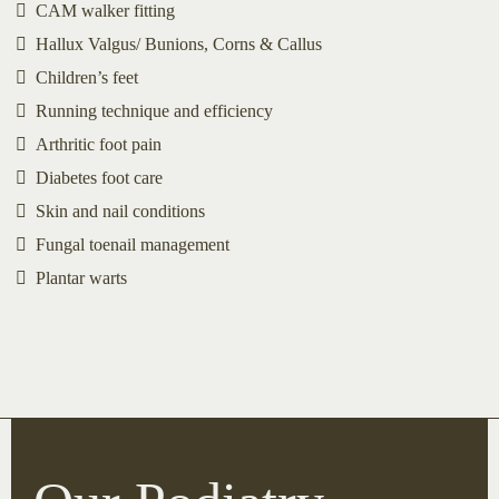
CAM walker fitting
Hallux Valgus/ Bunions, Corns & Callus
Children’s feet
Running technique and efficiency
Arthritic foot pain
Diabetes foot care
Skin and nail conditions
Fungal toenail management
Plantar warts