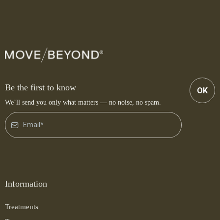
Be the first to know
OK
We’ll send you only what matters — no noise, no spam.
Information
Treatments