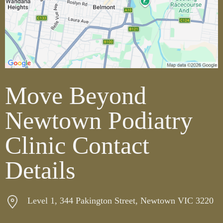
Move Beyond
Newtown Podiatry
Clinic Contact
Details
Level 1, 344 Pakington Street, Newtown VIC 3220