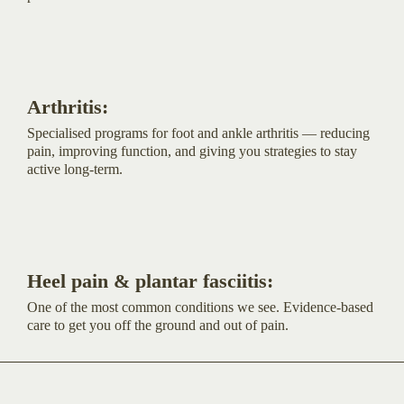
Arthritis:
Specialised programs for foot and ankle arthritis — reducing
pain, improving function, and giving you strategies to stay
active long-term.
Heel pain & plantar fasciitis:
One of the most common conditions we see. Evidence-based
care to get you off the ground and out of pain.