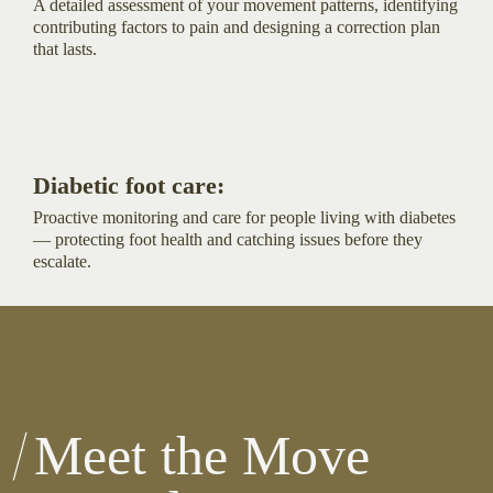
A detailed assessment of your movement patterns, identifying
contributing factors to pain and designing a correction plan
that lasts.
Diabetic foot care:
Proactive monitoring and care for people living with diabetes
— protecting foot health and catching issues before they
escalate.
Meet the Move