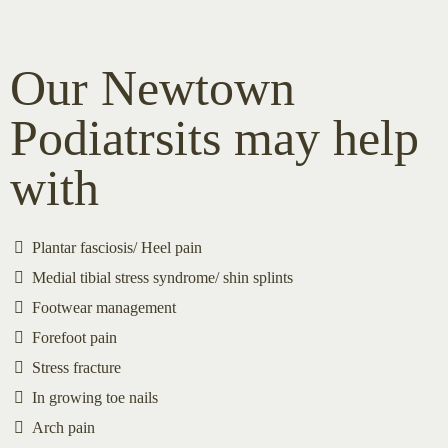
Our Newtown
Podiatrsits may help
with
Plantar fasciosis/ Heel pain
Medial tibial stress syndrome/ shin splints
Footwear management
Forefoot pain
Stress fracture
In growing toe nails
Arch pain