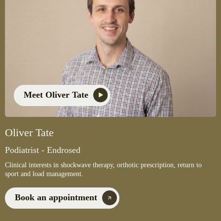
Meet Oliver Tate
Oliver Tate
Podiatrist - Endrosed
Clinical interests in shockwave therapy, orthotic prescription, return to
sport and load management.
Book an appointment