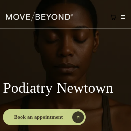
Podiatry Newtown
Book an appointment