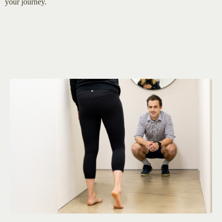
your journey.