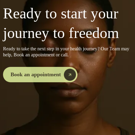
Ready to start your
journey to freedom
Ready to take the next step in your health journey? Our Team may
help, Book an appointment or call.
Book an appointment