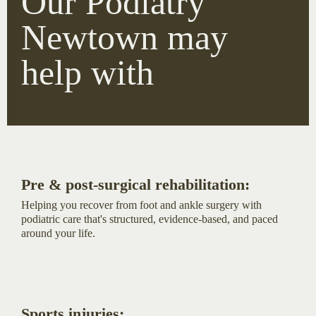
Our Podiatry
Newtown may
help with
Pre & post-surgical rehabilitation:
Helping you recover from foot and ankle surgery with
podiatric care that's structured, evidence-based, and paced
around your life.
Sports injuries: