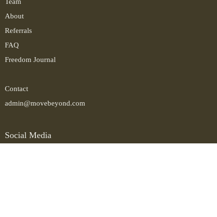
Team
About
Referrals
FAQ
Freedom Journal
Contact
admin@movebeyond.com
Social Media
Instagram
LinkedIn