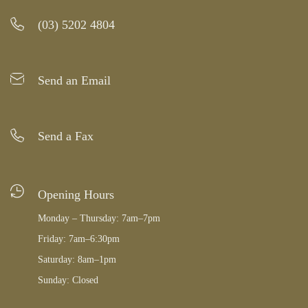
(03) 5202 4804
Send an Email
Send a Fax
Opening Hours
Monday – Thursday: 7am–7pm
Friday: 7am–6:30pm
Saturday: 8am–1pm
Sunday: Closed