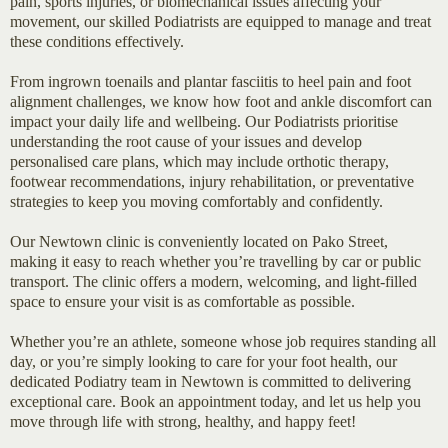
pain, sports injuries, or biomechanical issues affecting your
movement, our skilled Podiatrists are equipped to manage and treat
these conditions effectively.
From ingrown toenails and plantar fasciitis to heel pain and foot
alignment challenges, we know how foot and ankle discomfort can
impact your daily life and wellbeing. Our Podiatrists prioritise
understanding the root cause of your issues and develop
personalised care plans, which may include orthotic therapy,
footwear recommendations, injury rehabilitation, or preventative
strategies to keep you moving comfortably and confidently.
Our Newtown clinic is conveniently located on Pako Street,
making it easy to reach whether you’re travelling by car or public
transport. The clinic offers a modern, welcoming, and light-filled
space to ensure your visit is as comfortable as possible.
Whether you’re an athlete, someone whose job requires standing all
day, or you’re simply looking to care for your foot health, our
dedicated Podiatry team in Newtown is committed to delivering
exceptional care. Book an appointment today, and let us help you
move through life with strong, healthy, and happy feet!