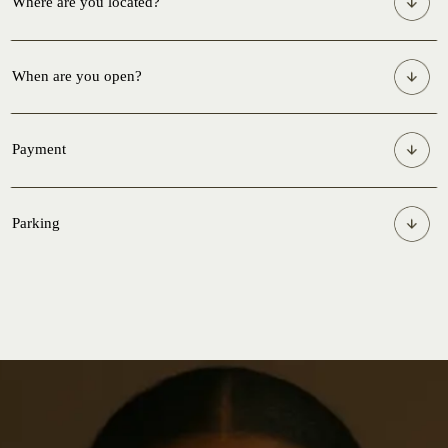
Where are you located?
When are you open?
Payment
Parking