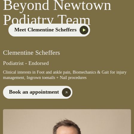
Beyond Newtown
Podiatry Team
Meet Clementine Scheffers
Clementine Scheffers
Podiatrist - Endorsed
Clinical interests in Foot and ankle pain, Biomechanics & Gait for injury
management, Ingrown toenails + Nail procedures
Book an appointment