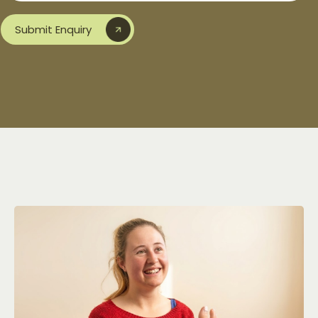
Submit Enquiry