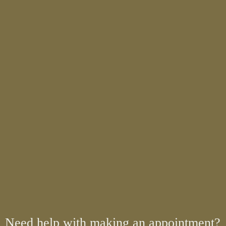
Need help with making an appointment?