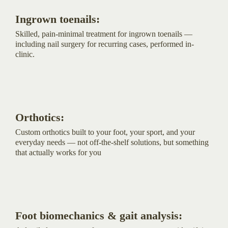
Ingrown toenails:
Skilled, pain-minimal treatment for ingrown toenails —
including nail surgery for recurring cases, performed in-
clinic.
Orthotics:
Custom orthotics built to your foot, your sport, and your
everyday needs — not off-the-shelf solutions, but something
that actually works for you
Foot biomechanics & gait analysis: