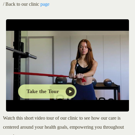
/ Back to our clinic
page
Take the Tour
Watch this short video tour of our clinic to see how our care is
centered around your health goals, empowering you throughout