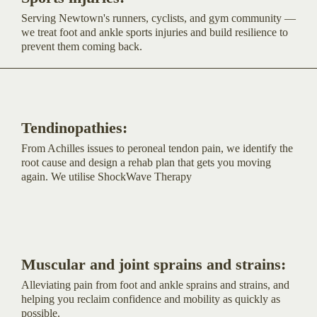
Serving Newtown's runners, cyclists, and gym community —
we treat foot and ankle sports injuries and build resilience to
prevent them coming back.
Tendinopathies:
From Achilles issues to peroneal tendon pain, we identify the
root cause and design a rehab plan that gets you moving
again. We utilise ShockWave Therapy
Muscular and joint sprains and strains:
Alleviating pain from foot and ankle sprains and strains, and
helping you reclaim confidence and mobility as quickly as
possible.