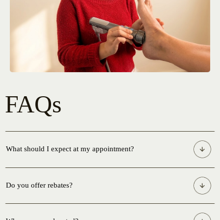
FAQs
What should I expect at my appointment?
Do you offer rebates?