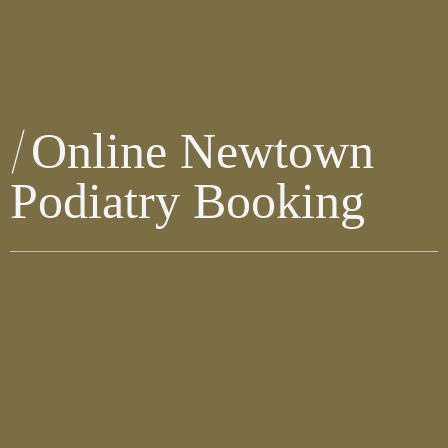
Online Newtown
Podiatry Booking