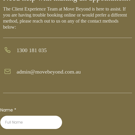
The Client Experience Team at Move Beyond is here to assist. If
you are having trouble booking online or would prefer a different
method, please reach out to us on any of the contact methods
below:
1300 181 035
admin@movebeyond.com.au
Name
*