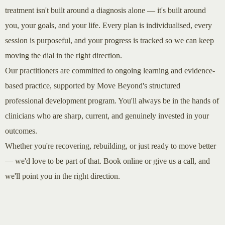
treatment isn't built around a diagnosis alone — it's built around
you, your goals, and your life. Every plan is individualised, every
session is purposeful, and your progress is tracked so we can keep
moving the dial in the right direction.
Our practitioners are committed to ongoing learning and evidence-
based practice, supported by Move Beyond's structured
professional development program. You'll always be in the hands of
clinicians who are sharp, current, and genuinely invested in your
outcomes.
Whether you're recovering, rebuilding, or just ready to move better
— we'd love to be part of that. Book online or give us a call, and
we'll point you in the right direction.