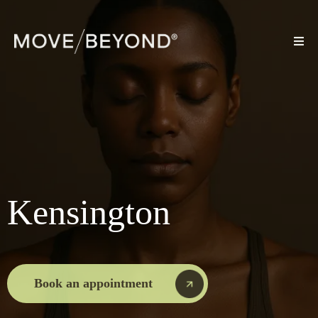
Kensington
Book an appointment