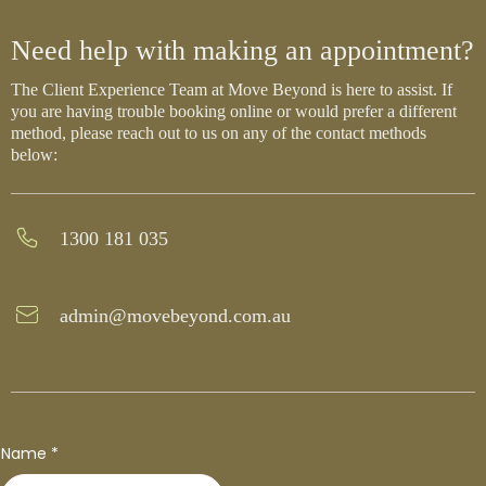
Need help with making an appointment?
The Client Experience Team at Move Beyond is here to assist. If
you are having trouble booking online or would prefer a different
method, please reach out to us on any of the contact methods
below:
1300 181 035
admin@movebeyond.com.au
Name
*