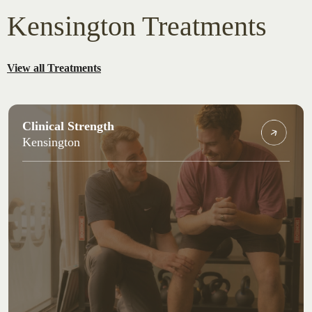
Kensington Treatments
View all Treatments
Clinical Strength
Kensington