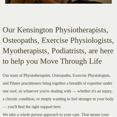
Our Kensington Physiotherapists,
Osteopaths, Exercise Physiologists,
Myotherapists, Podiatrists, are here
to help you Move Through Life
Our team of Physiotherapists, Osteopaths, Exercise Physiologists,
and Pilates practitioners bring together a breadth of expertise under
one roof, so whatever you're dealing with — whether it's an injury,
a chronic condition, or simply wanting to feel stronger in your body
— you'll find the right support here.
We take a whole-person approach to your care. That means your