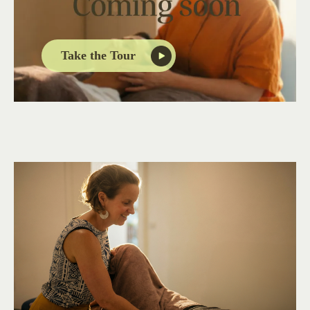
Take the Tour