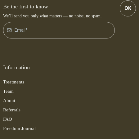
Be the first to know
OK
We’ll send you only what matters — no noise, no spam.
Information
Treatments
Team
About
Referrals
FAQ
Freedom Journal