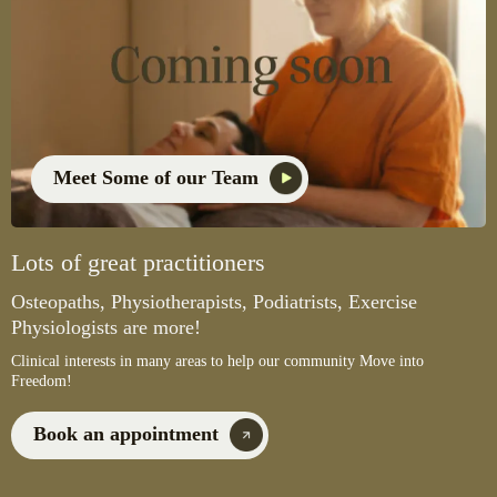
Meet Some of our Team
Lots of great practitioners
Osteopaths, Physiotherapists, Podiatrists, Exercise
Physiologists are more!
Clinical interests in many areas to help our community Move into
Freedom!
Book an appointment