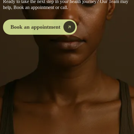
Ready to take the next step in your health journey? Our Team may
help, Book an appointment or call.
I've been seeing a practitioner elsewhere — can I transfer to Move Beyond?
Book an appointment