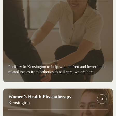
Podiatry in Kensington to help with all foot and lower limb
related issues from orthotics to nail care, we are here.
Women’s Health Physiotherapy
Kensington