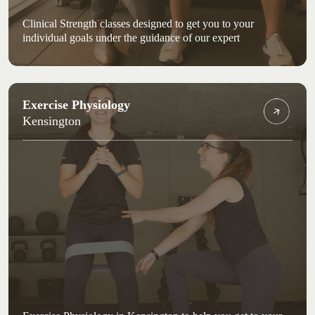
Clinical Strength classes designed to get you to your
individual goals under the guidance of our expert
Exercise Physiology
Kensington