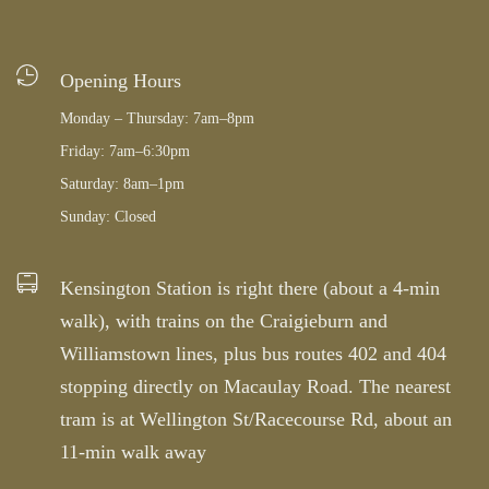
Opening Hours
Monday – Thursday: 7am–8pm
Friday: 7am–6:30pm
Saturday: 8am–1pm
Sunday: Closed
Kensington Station is right there (about a 4-min
walk), with trains on the Craigieburn and
Williamstown lines, plus bus routes 402 and 404
stopping directly on Macaulay Road. The nearest
tram is at Wellington St/Racecourse Rd, about an
11-min walk away