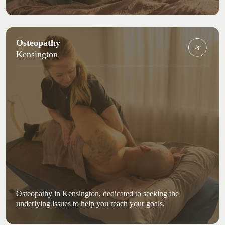
Osteopathy
Kensington
Osteopathy in Kensington, dedicated to seeking the
underlying issues to help you reach your goals.