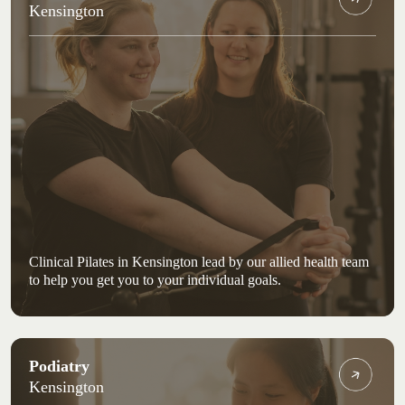
Kensington
Clinical Pilates in Kensington lead by our allied health team
to help you get you to your individual goals.
Podiatry
Kensington