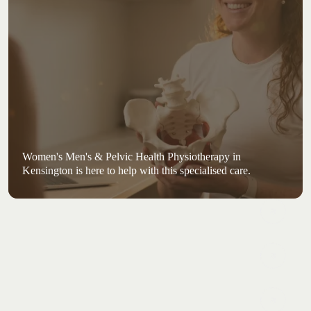
Women's Men's & Pelvic Health Physiotherapy in
Kensington is here to help with this specialised care.