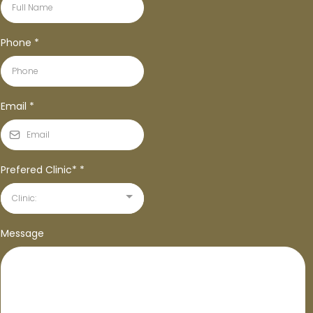
Phone
*
Email
*
Prefered Clinic*
*
Clinic:
Message