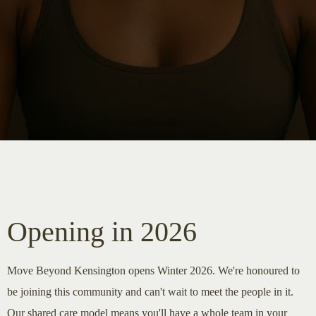
Opening in 2026
Move Beyond Kensington opens Winter 2026. We're honoured to
be joining this community and can't wait to meet the people in it.
Our shared care model means you'll have a whole team in your