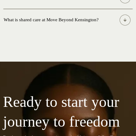
What is shared care at Move Beyond Kensington?
What is shared care?
Why would I need more than one practitioner?
How do I know which services are right for me?
Ready to start your
Will my practitioners talk to each other?
journey to freedom
Can I book multiple services on the same day?
Does shared care cost more?