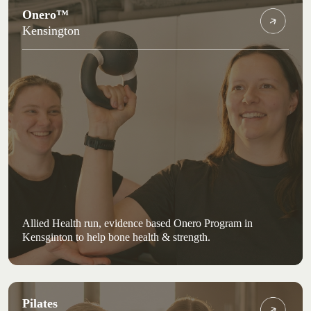
Onero™
Kensington
Allied Health run, evidence based Onero Program in
Kensginton to help bone health & strength.
Pilates