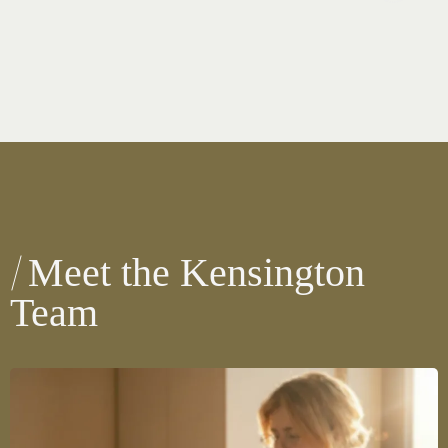
Meet the Kensington
Team