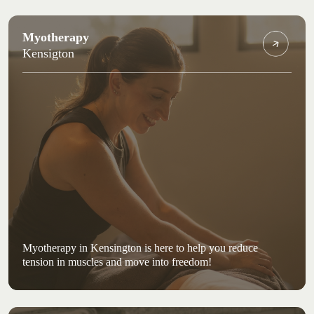
Myotherapy
Kensigton
Myotherapy in Kensington is here to help you reduce
tension in muscles and move into freedom!