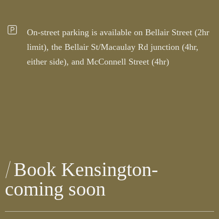
On-street parking is available on Bellair Street (2hr
limit), the Bellair St/Macaulay Rd junction (4hr,
either side), and McConnell Street (4hr)
Book Kensington-
coming soon