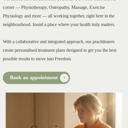
corner — Physiotherapy, Osteopathy, Massage, Exercise
Physiology and more — all working together, right here in the
neighbourhood. found a place where your health truly matters.
With a collaborative and integrated approach, our practitioners
create personalised treatment plans designed to get you the best
possible results to move into Freedom
Book an appointment