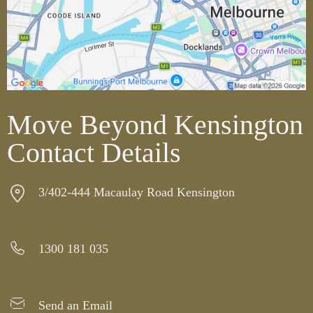
Move Beyond Kensington
Contact Details
3/402-444 Macaulay Road Kensington
1300 181 035
Send an Email