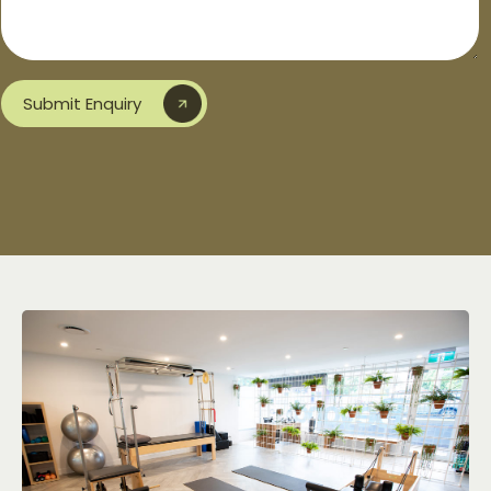
Submit Enquiry