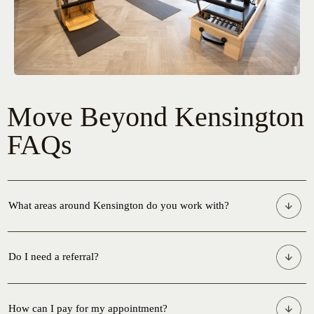
Move Beyond Kensington
FAQs
What areas around Kensington do you work with?
Do I need a referral?
How can I pay for my appointment?