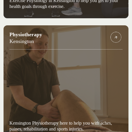
Exercise Physiology in Kensington to help you get to your
health goals through exercise.
Physiotherapy
Kensington
Kensington Physiotherapy here to help you with aches,
paines, rehabilitation and sports injuries.