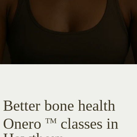
Better bone health
Onero
classes in
TM