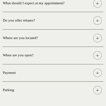
What should I expect at my appointment?
Do you offer rebates?
Where are you located?
When are you open?
Payment
Parking