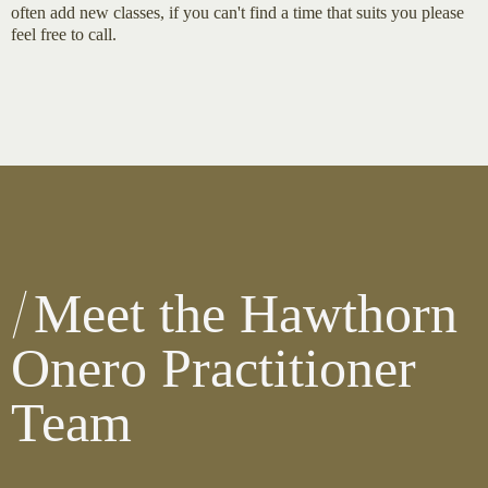
often add new classes, if you can't find a time that suits you please
feel free to call.
Meet the Hawthorn
Onero Practitioner
Team