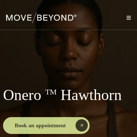
Onero
Hawthorn
TM
Book an appointment