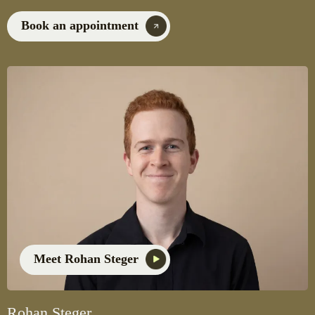
Book an appointment
Meet Rohan Steger
Rohan Steger