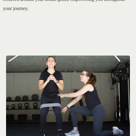
your journey.