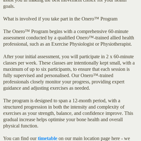
goals.
What is involved if you take part in the Onero™ Program
The Onero™ Program begins with a comprehensive 60-minute
assessment conducted by a qualified Onero™-trained allied health
professional, such as an Exercise Physiologist or Physiotherapist.
After your initial assessment, you will participate in 2 x 60-minute
classes per week. These classes are intentionally kept small, with a
maximum of up to six participants, to ensure that each session is
fully supervised and personalised. Our Onero™-trained
professionals closely monitor your progress, providing expert
guidance and adjusting exercises as needed.
The program is designed to span a 12-month period, with a
structured progression in both the intensity and complexity of
exercises as your strength, balance, and confidence improve. This
gradual increase helps optimise your bone health and overall
physical function.
You can find our
timetable
on our main location page here - we