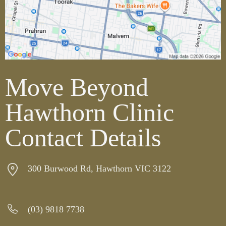
Move Beyond
Hawthorn Clinic
Contact Details
300 Burwood Rd, Hawthorn VIC 3122
(03)
9818 7738