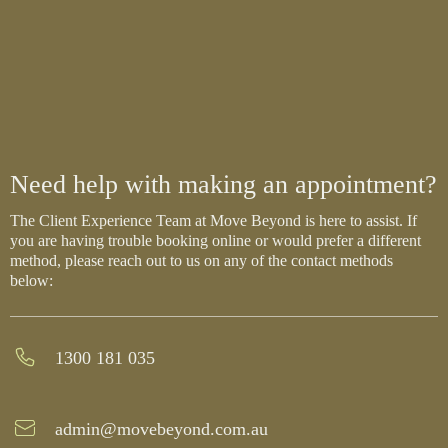
Need help with making an appointment?
The Client Experience Team at Move Beyond is here to assist. If
you are having trouble booking online or would prefer a different
method, please reach out to us on any of the contact methods
below:
1300 181 035
admin@movebeyond.com.au