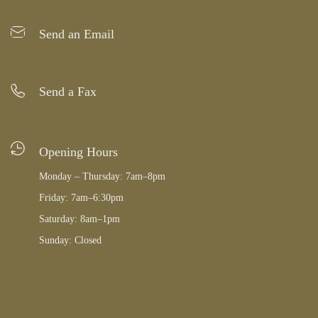
Send an Email
Send a Fax
Opening Hours
Monday – Thursday: 7am–8pm
Friday: 7am–6:30pm
Saturday: 8am–1pm
Sunday: Closed