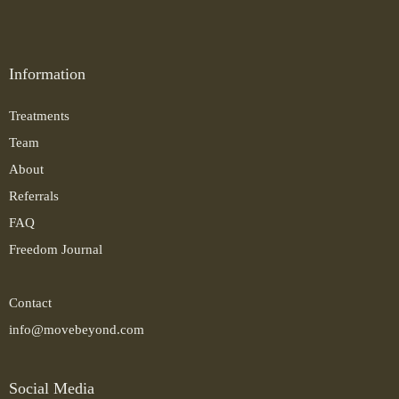
Information
Treatments
Team
About
Referrals
FAQ
Freedom Journal
Contact
info@movebeyond.com
Social Media