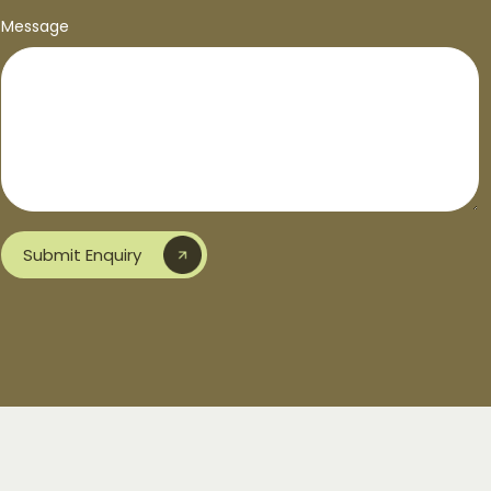
Message
Submit Enquiry