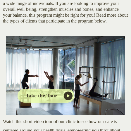
a wide range of individuals. If you are looking to improve your
overall well-being, strengthen muscles and bones, and enhance
your balance, this program might be right for you! Read more about
the types of clients that participate in the program below.
Take the Tour
Watch this short video tour of our clinic to see how our care is
centered around your health goals, empowering you throughout