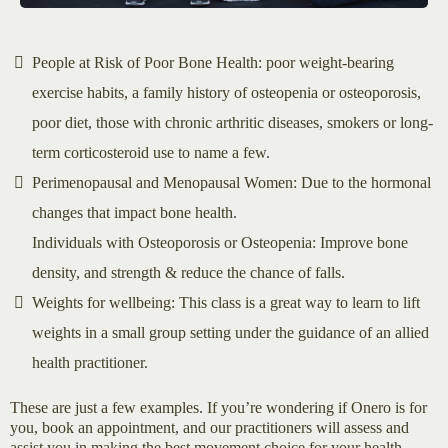
People at Risk of Poor Bone Health: poor weight-bearing
exercise habits, a family history of osteopenia or osteoporosis,
poor diet, those with chronic arthritic diseases, smokers or long-
term corticosteroid use to name a few.
Perimenopausal and Menopausal Women: Due to the hormonal
changes that impact bone health.
Individuals with Osteoporosis or Osteopenia: Improve bone
density, and strength & reduce the chance of falls.
Weights for wellbeing: This class is a great way to learn to lift
weights in a small group setting under the guidance of an allied
health practitioner.
These are just a few examples. If you’re wondering if Onero is for
you, book an appointment, and our practitioners will assess and
assist you in making the best movement choice for your health