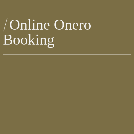
Online Onero
Booking