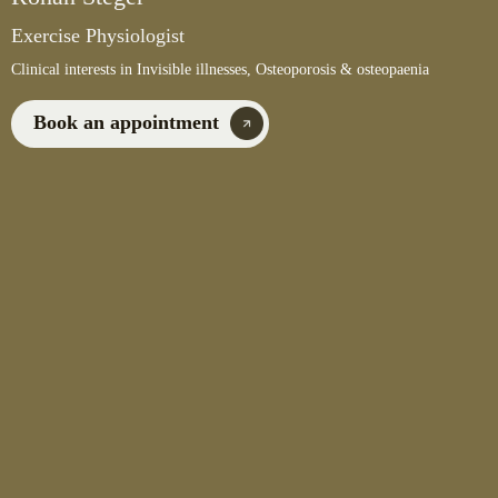
Exercise Physiologist
Clinical interests in Invisible illnesses, Osteoporosis & osteopaenia
Book an appointment