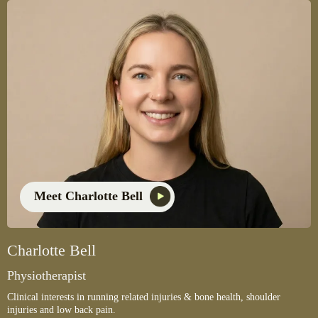
Meet Charlotte Bell
Charlotte Bell
Physiotherapist
Clinical interests in running related injuries & bone health, shoulder
injuries and low back pain.