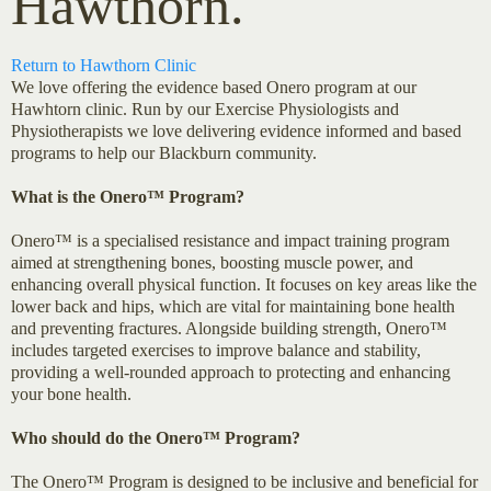
Hawthorn.
Return to Hawthorn Clinic
We love offering the evidence based Onero program at our
Hawhtorn clinic. Run by our Exercise Physiologists and
Physiotherapists we love delivering evidence informed and based
programs to help our Blackburn community.
What is the Onero™ Program?
Onero™ is a specialised resistance and impact training program
aimed at strengthening bones, boosting muscle power, and
enhancing overall physical function. It focuses on key areas like the
lower back and hips, which are vital for maintaining bone health
and preventing fractures. Alongside building strength, Onero™
includes targeted exercises to improve balance and stability,
providing a well-rounded approach to protecting and enhancing
your bone health.
Who should do the Onero™ Program?
The Onero™ Program is designed to be inclusive and beneficial for