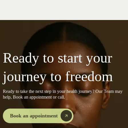
Ready to start your
journey to freedom
Ready to take the next step in your health journey? Our Team may
help, Book an appointment or call.
Book an appointment