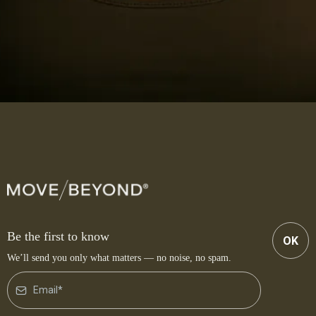
Be the first to know
OK
We’ll send you only what matters — no noise, no spam.