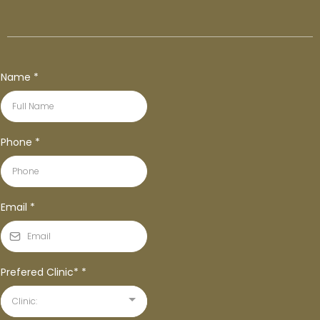
Name
*
Phone
*
Email
*
Prefered Clinic*
*
Clinic: