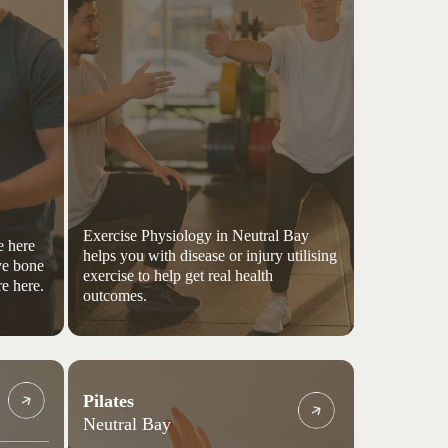
Exercise Physiology in Neutral Bay
e here
helps you with disease or injury utilising
ve bone
exercise to help get real health
e here.
outcomes.
Pilates
Neutral Bay