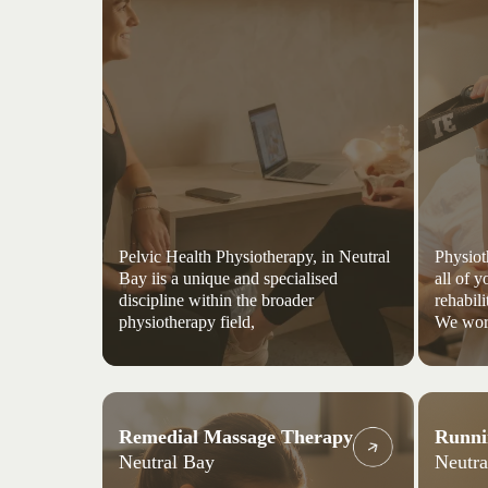
Pelvic Health Physiotherapy, in Neutral
Physiot
Bay iis a unique and specialised
all of 
discipline within the broader
rehabili
physiotherapy field,
We wor
Remedial Massage Therapy
Runni
Neutral Bay
Neutra