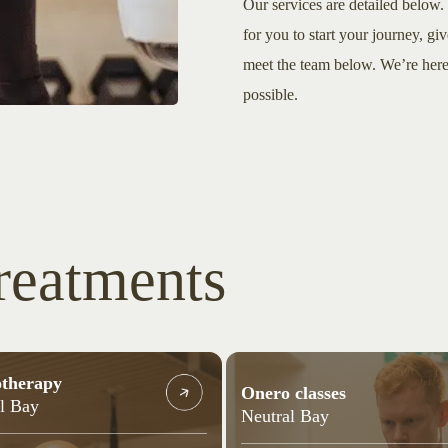
Our services are detailed below. 
for you to start your journey, giv
meet the team below. We’re here 
possible.
reatments
otherapy
Onero classes
l Bay
Neutral Bay