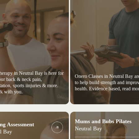
herapy in Neutral Bay is here for
Onero Classes in Neutral Bay ar
your back & neck pain,
to help build strength and impro
tation, sports iinjuries & more.
health. Evidence based, read mor
k with you.
Mums and Bubs Pilates
ng Assessment
Neutral Bay
l Bay