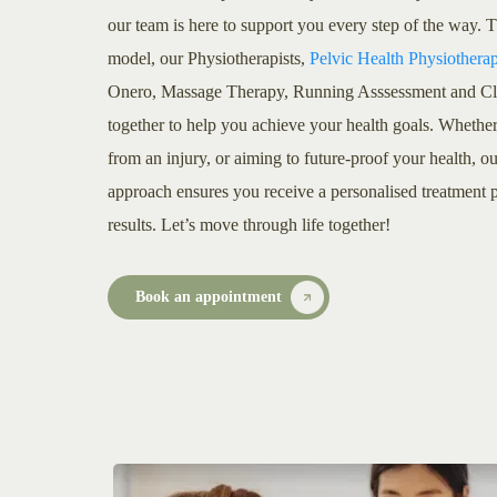
our team is here to support you every step of the way.
model, our Physiotherapists,
Pelvic Health Physiotherap
Onero, Massage Therapy, Running Asssessment and Clini
together to help you achieve your health goals. Whethe
from an injury, or aiming to future-proof your health, ou
approach ensures you receive a personalised treatment p
results. Let’s move through life together!
Book an appointment