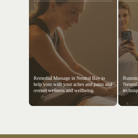
Remedial Massage in Neutral Bay to
Running
help your with your aches and pains and
Neutral
overall wellness and wellbeing.
techniq