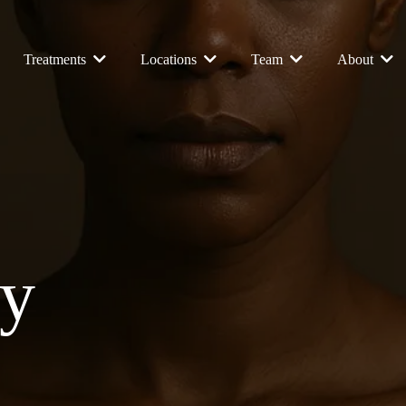
Treatments
Locations
Team
About
ay