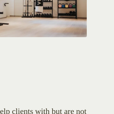
lp clients with but are not