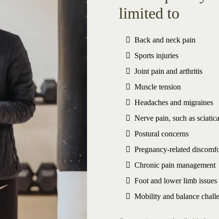
limited to
Back and neck pain
Sports injuries
Joint pain and arthritis
Muscle tension
Headaches and migraines
Nerve pain, such as sciatic
Postural concerns
Pregnancy-related discomfo
Chronic pain management
Foot and lower limb issues
Mobility and balance chall