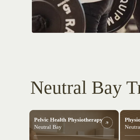
Neutral Bay T
Pelvic Health Physiotherapy
Physi
Neutral Bay
Neutra