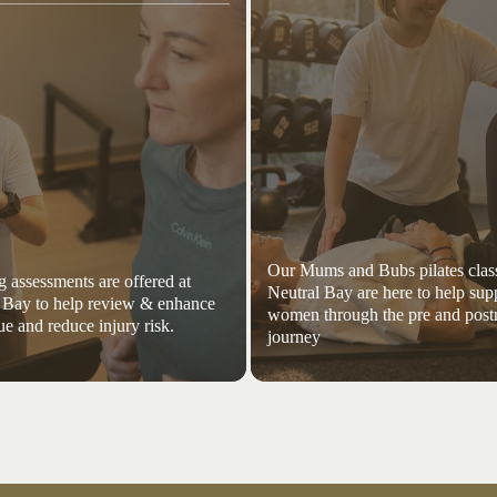
Our Mums and Bubs pilates class
 assessments are offered at
Neutral Bay are here to help sup
 Bay to help review & enhance
women through the pre and post
ue and reduce injury risk.
journey