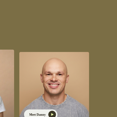
Meet Danny