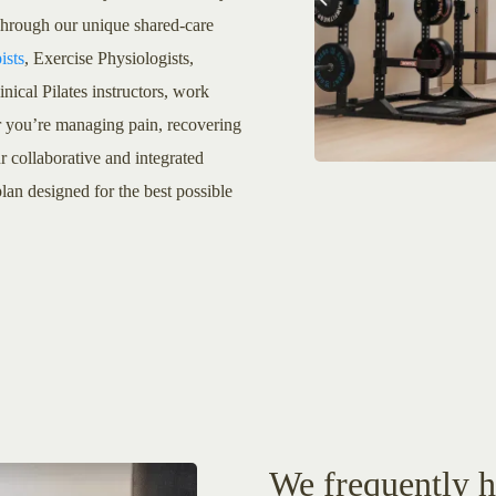
 Through our unique shared-care
ists
, Exercise Physiologists,
cal Pilates instructors, work
r you’re managing pain, recovering
r collaborative and integrated
lan designed for the best possible
We frequently he