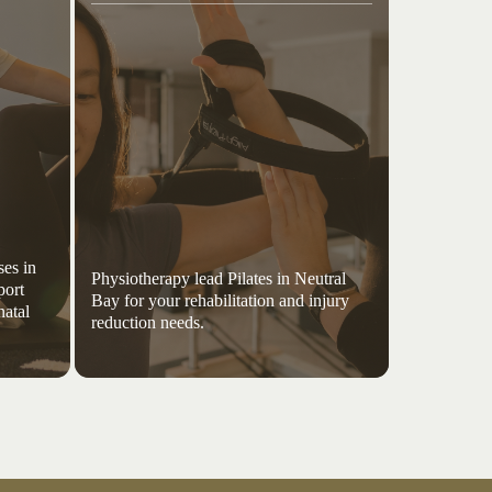
es in
Physiotherapy lead Pilates in Neutral
port
Bay for your rehabilitation and injury
natal
reduction needs.