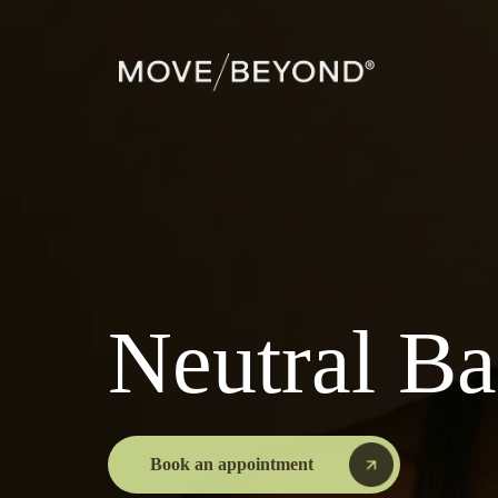
Neutral B
Book an appointment