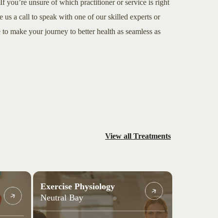
If you’re unsure of which practitioner or service is right
e us a call to speak with one of our skilled experts or
to make your journey to better health as seamless as
View all Treatments
Exercise Physiology
Neutral Bay