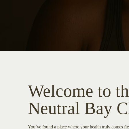
Welcome to th
Neutral Bay C
You’ve found a place where your health truly comes fi