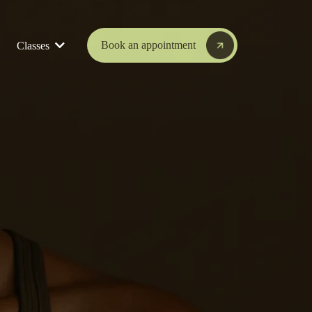
Book an appointment
Classes