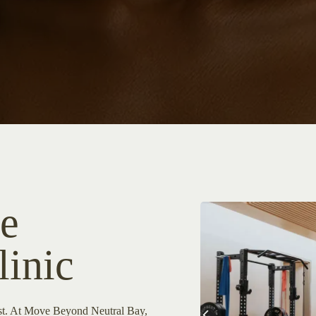
e
linic
rst. At Move Beyond Neutral Bay,