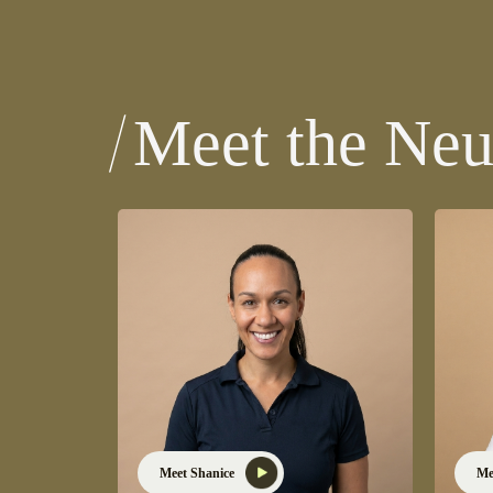
Meet the Neu
Meet Shanice
Me