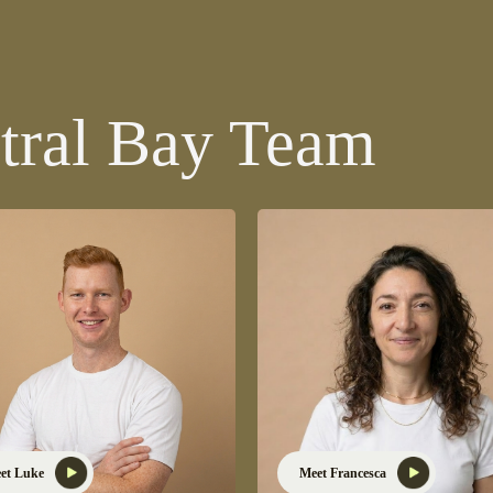
tral Bay Team
et Luke
Meet Francesca