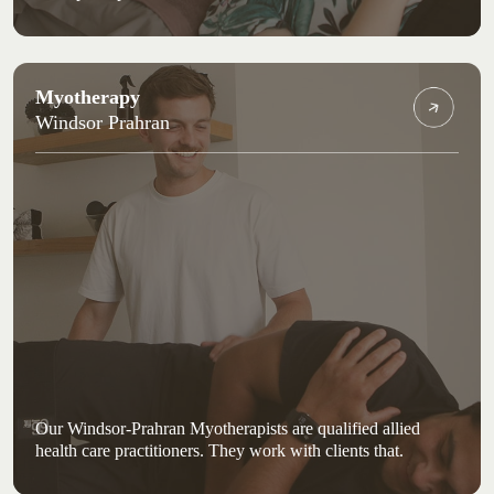
Myotherapy
Windsor Prahran
Our Windsor-Prahran Myotherapists are qualified allied
health care practitioners. They work with clients that.