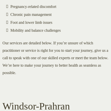
Pregnancy-related discomfort
Chronic pain management
Foot and lower limb issues
Mobility and balance challenges
Our services are detailed below. If you’re unsure of which
practitioner or service is right for you to start your journey, give us a
call to speak with one of our skilled experts or meet the team below.
We’re here to make your journey to better health as seamless as
possible.
Windsor-Prahran