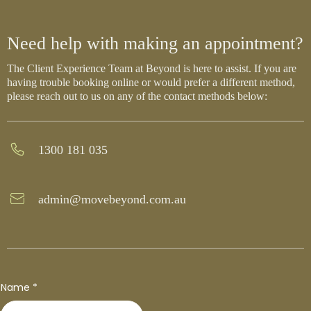
Need help with making an appointment?
The Client Experience Team at Beyond is here to assist. If you are
having trouble booking online or would prefer a different method,
please reach out to us on any of the contact methods below:
1300 181 035
admin@movebeyond.com.au
Name
*