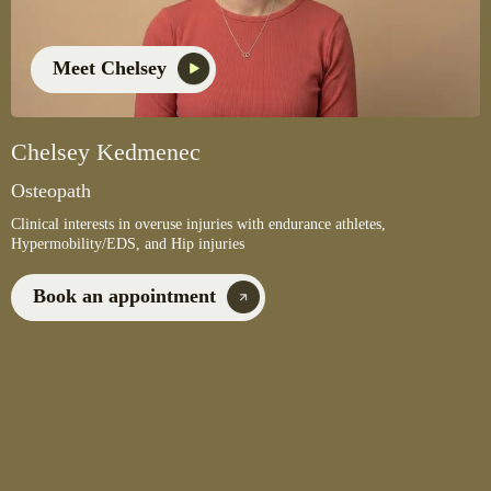
Meet Chelsey
Chelsey Kedmenec
Osteopath
Clinical interests in overuse injuries with endurance athletes,
Hypermobility/EDS, and Hip injuries
Book an appointment