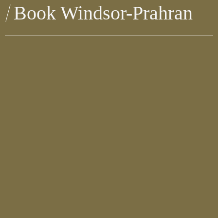
Book Windsor-Prahran