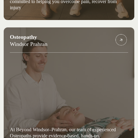
committed to helping you overcome pain, recover from
injury
Osteopathy
Windsor Prahran
At Beyond Windsor–Prahran, our team of experienced
Osteopaths provide evidence-based, hands-on.