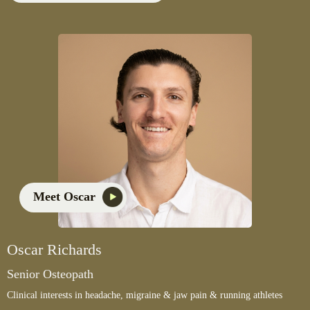
Meet Oscar
Oscar Richards
Senior Osteopath
Clinical interests in headache, migraine & jaw pain & running athletes