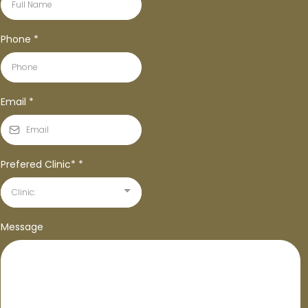
Phone
*
Email
*
Prefered Clinic*
*
Clinic:
Message