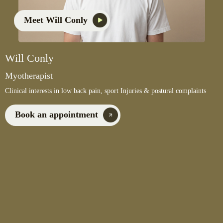
Meet Will Conly
Will Conly
Myotherapist
Clinical interests in low back pain, sport Injuries & postural complaints
Book an appointment