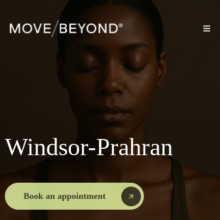
Windsor-Prahran
Book an appointment