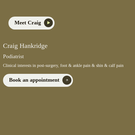
Meet Craig
Craig Hankridge
Podiatrist
Clinical interests in post-surgery, foot & ankle pain & shin & calf pain
Book an appointment