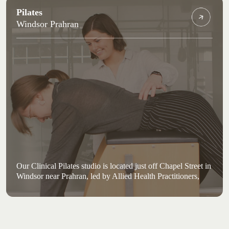
Pilates
Windsor Prahran
Our Clinical Pilates studio is located just off Chapel Street in
Windsor near Prahran, led by Allied Health Practitioners,