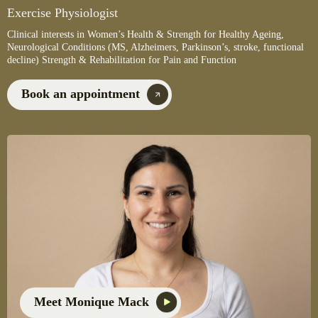
Exercise Physiologist
Clinical interests in Women’s Health & Strength for Healthy Ageing,
Neurological Conditions (MS, Alzheimers, Parkinson’s, stroke, functional
decline) Strength & Rehabilitation for Pain and Function
Book an appointment
Meet Monique Mack