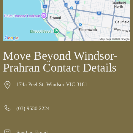
Move Beyond Windsor-
Prahran Contact Details
174a Peel St, Windsor VIC 3181
(03) 9530 2224
Send an Email