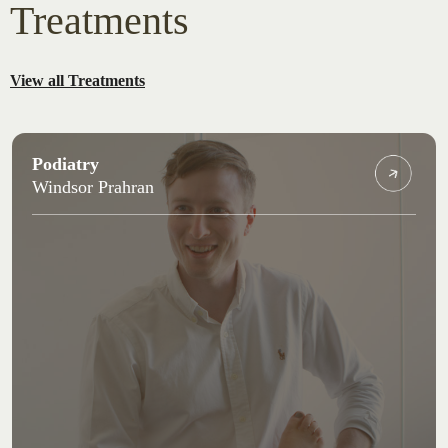
Treatments
View all Treatments
Podiatry
Windsor Prahran