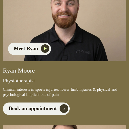
Meet Ryan
Ryan Moore
Physiotherapist
Clinical interests in sports injuries, lower limb injuries & physical and
psychological implications of pain
Book an appointment