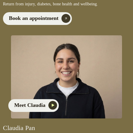
Return from injury, diabetes, bone health and wellbeing.
Book an appointment
Meet Claudia
Claudia Pan