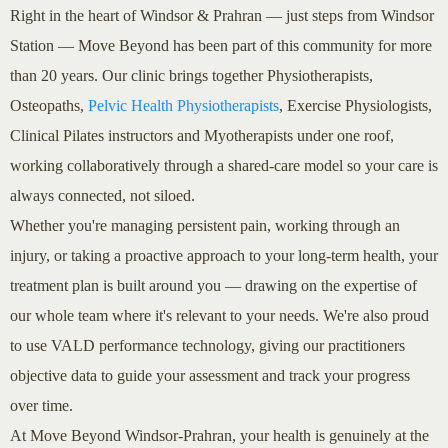
Right in the heart of Windsor & Prahran — just steps from Windsor
Station — Move Beyond has been part of this community for more
than 20 years. Our clinic brings together Physiotherapists,
Osteopaths,
Pelvic Health Physiotherapists
, Exercise Physiologists,
Clinical Pilates instructors and Myotherapists under one roof,
working collaboratively through a shared-care model so your care is
always connected, not siloed.
Whether you're managing persistent pain, working through an
injury, or taking a proactive approach to your long-term health, your
treatment plan is built around you — drawing on the expertise of
our whole team where it's relevant to your needs. We're also proud
to use VALD performance technology, giving our practitioners
objective data to guide your assessment and track your progress
over time.
At Move Beyond Windsor-Prahran, your health is genuinely at the