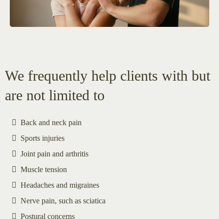
We frequently help clients with but
are not limited to
Back and neck pain
Sports injuries
Joint pain and arthritis
Muscle tension
Headaches and migraines
Nerve pain, such as sciatica
Postural concerns