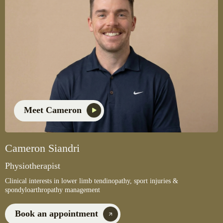
Meet Cameron
Cameron Siandri
Physiotherapist
Clinical interests in lower limb tendinopathy, sport injuries &
spondyloarthropathy management
Book an appointment