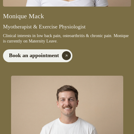
Monique Mack
Myotherapist & Exercise Physiologist
Clinical interests in low back pain, osteoarthritis & chronic pain. Monique
is currently on Maternity Leave.
Book an appointment