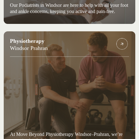
Our Podiatrists in Windsor are here to help with all your foot
and ankle concerns, keeping you active and pain-free.
Physiotherapy
Windsor Prahran
At Move Beyond Physiotherapy Windsor–Prahran, we’re