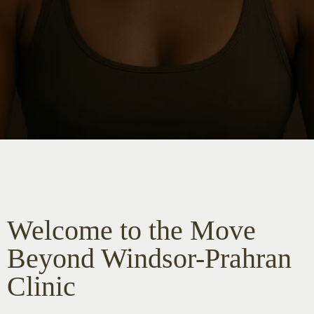
Welcome to the Move
Beyond Windsor-Prahran
Clinic