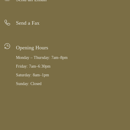
Send a Fax
Opening Hours
Monday – Thursday: 7am–8pm
Friday: 7am–6:30pm
Saturday: 8am–1pm
Sunday: Closed