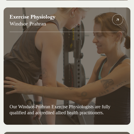
Exercise Physiology
Windsor Prahran
Our Windsor-Prahran Exercise Physiologists are fully
qualified and accredited allied health practitioners.