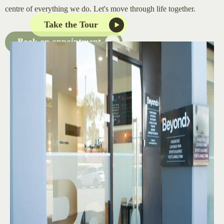
centre of everything we do. Let's move through life together.
Take the Tour
Book an appointment