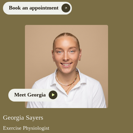
Book an appointment
Meet Georgia
Georgia Sayers
Exercise Physiologist