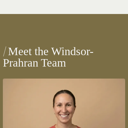
Meet the Windsor-
Prahran Team