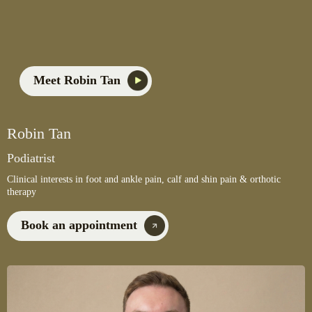
Meet Robin Tan
Robin Tan
Podiatrist
Clinical interests in foot and ankle pain, calf and shin pain & orthotic
therapy
Book an appointment