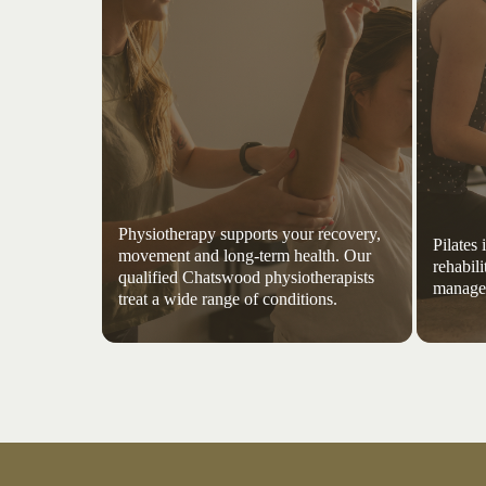
Physiotherapy supports your recovery,
Pilates
movement and long-term health. Our
rehabili
qualified Chatswood physiotherapists
managem
treat a wide range of conditions.