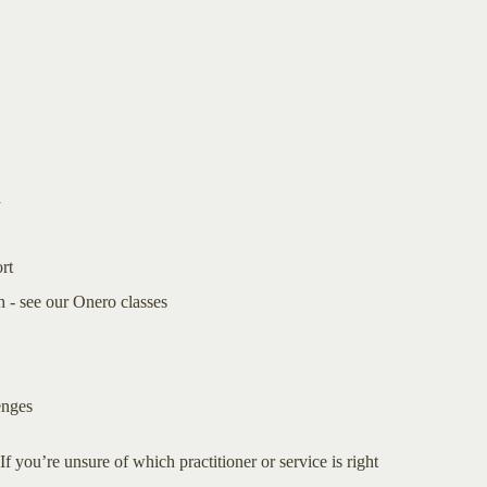
a
rt
 - see our Onero classes
enges
If you’re unsure of which practitioner or service is right