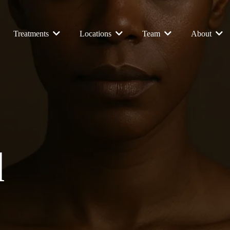
Treatments
Locations
Team
About
d