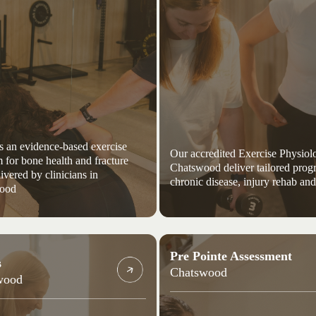
s an evidence-based exercise
Our accredited Exercise Physiolo
 for bone health and fracture
Chatswood deliver tailored prog
livered by clinicians in
chronic disease, injury rehab and
ood
Pre Pointe Assessment
s
Chatswood
wood