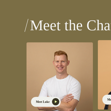
Meet the Ch
Me
Meet Luke