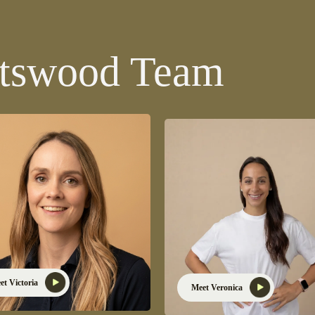
atswood Team
et Victoria
Meet Veronica