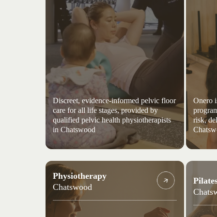
Discreet, evidence-informed pelvic floor
Onero i
care for all life stages, provided by
program
qualified pelvic health physiotherapists
risk, de
in Chatswood
Chatsw
Physiotherapy
Pilate
Chatswood
Chats