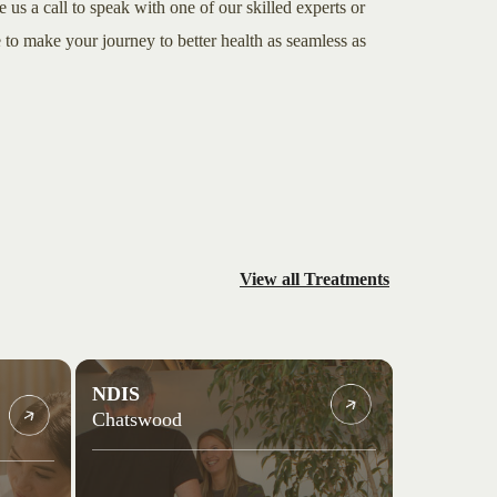
e us a call to speak with one of our skilled experts or
to make your journey to better health as seamless as
View all Treatments
NDIS
Chatswood