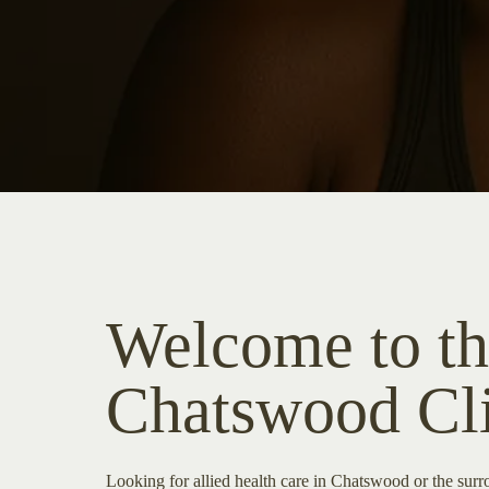
Welcome to th
Chatswood Cl
Looking for allied health care in Chatswood or the su