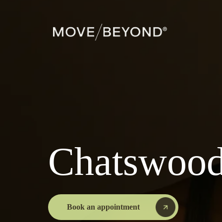
Chatswoo
Book an appointment