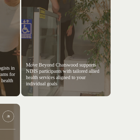
Move Beyond Chatswood supports
gists in
NDIS participants with tailored allied
rams for
health services aligned to your
 health
individual goals