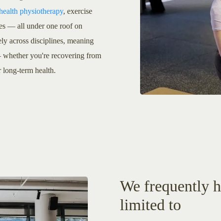
 health physiotherapy
, exercise
tes — all under one roof on
ly across disciplines, meaning
 — whether you're recovering from
r long-term health.
We frequently he
limited to