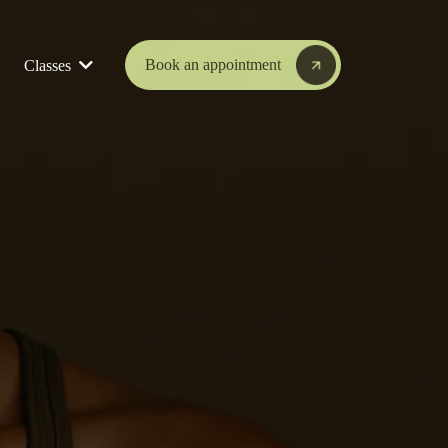
Book an appointment
Classes