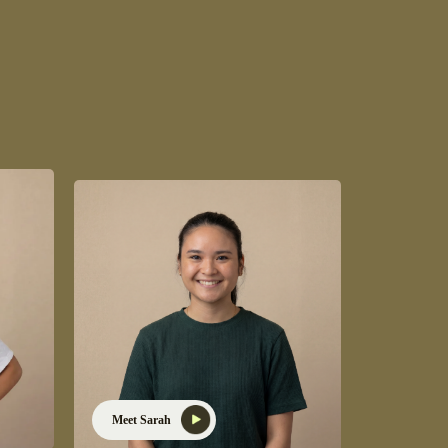
Meet Sarah