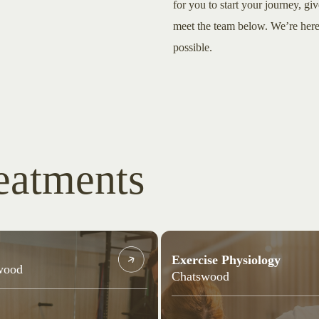
for you to start your journey, giv
meet the team below. We’re here 
possible.
eatments
Exercise Physiology
wood
Chatswood