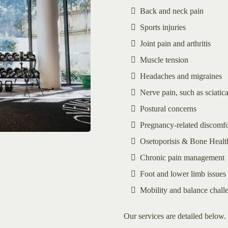
Back and neck pain
Sports injuries
Joint pain and arthritis
Muscle tension
Headaches and migraines
Nerve pain, such as sciatic
Postural concerns
Pregnancy-related discomfo
Osetoporisis & Bone Health
Chronic pain management
Foot and lower limb issues
Mobility and balance chall
Our services are detailed below. 