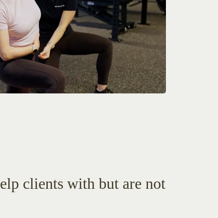
lp clients with but are not