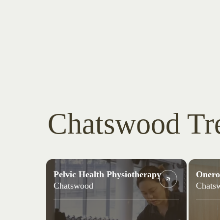
Chatswood Tr
Pelvic Health Physiotherapy
Onero
Chatswood
Chats