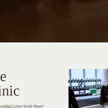
e
inic
rrounding Lower North Shore?