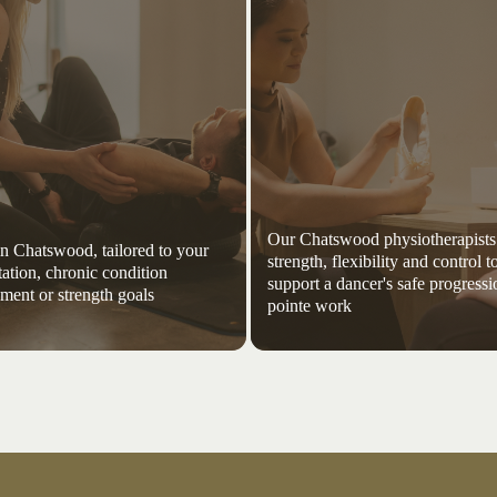
Our Chatswood physiotherapists
 in Chatswood, tailored to your
strength, flexibility and control t
tation, chronic condition
support a dancer's safe progressi
ent or strength goals
pointe work