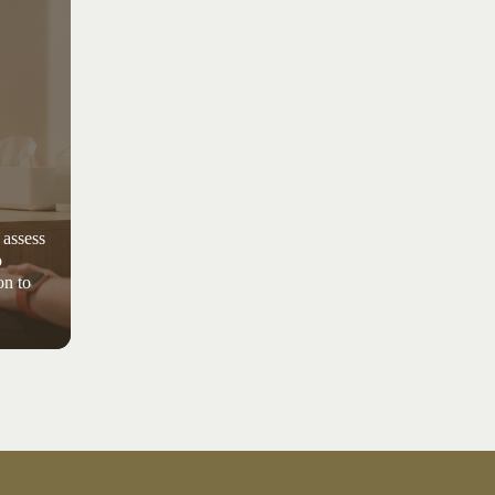
 assess
o
on to