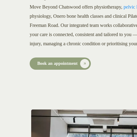
Move Beyond Chatswood offers physiotherapy,
pelvic
physiology, Onero bone health classes and clinical Pila
Freeman Road. Our integrated team works collaborative
your care is connected, consistent and tailored to you
injury, managing a chronic condition or prioritising you
Book an appointment