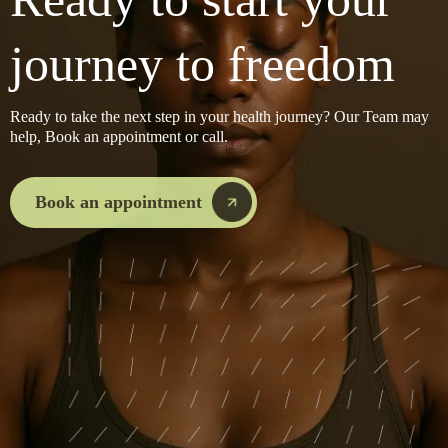
journey to freedom
Ready to take the next step in your health journey? Our Team may
help, Book an appointment or call.
Book an appointment