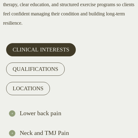
therapy, clear education, and structured exercise programs so clients
feel confident managing their condition and building long-term
resilience.
CLINICAL INTERESTS
QUALIFICATIONS
LOCATIONS
Lower back pain
Neck and TMJ Pain