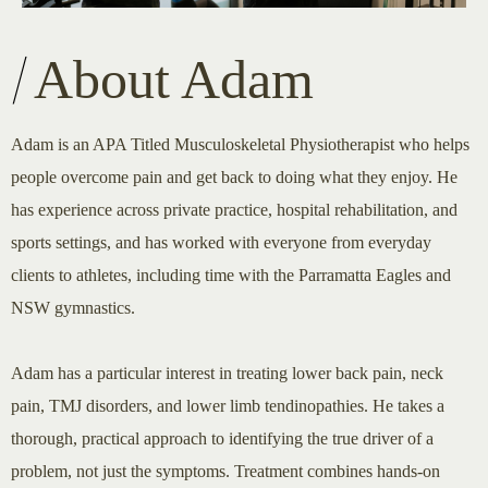
About Adam
Adam is an APA Titled Musculoskeletal Physiotherapist who helps
people overcome pain and get back to doing what they enjoy. He
has experience across private practice, hospital rehabilitation, and
sports settings, and has worked with everyone from everyday
clients to athletes, including time with the Parramatta Eagles and
NSW gymnastics.
Adam has a particular interest in treating lower back pain, neck
pain, TMJ disorders, and lower limb tendinopathies. He takes a
thorough, practical approach to identifying the true driver of a
problem, not just the symptoms. Treatment combines hands-on