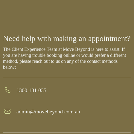
Need help with making an appointment?
The Client Experience Team at Move Beyond is here to assist. If
you are having trouble booking online or would prefer a different
method, please reach out to us on any of the contact methods
below:
1300 181 035
admin@movebeyond.com.au