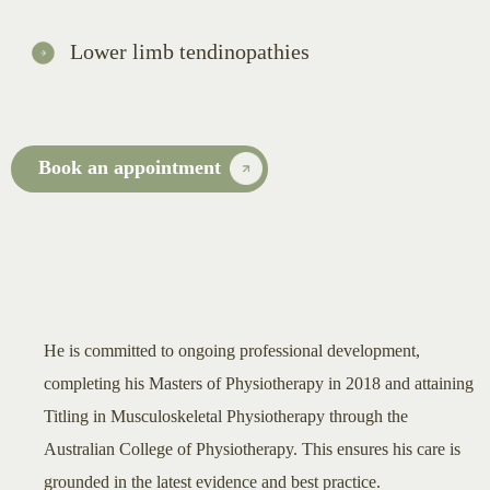
Lower limb tendinopathies
Book an appointment
He is committed to ongoing professional development,
completing his Masters of Physiotherapy in 2018 and attaining
Titling in Musculoskeletal Physiotherapy through the
Australian College of Physiotherapy. This ensures his care is
grounded in the latest evidence and best practice.