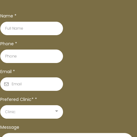
Name
*
Phone
*
Email
*
Prefered Clinic*
*
Clinic:
Message