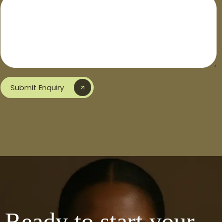
Submit Enquiry
Ready to start your