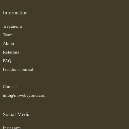
Information
Treatments
Team
About
Referrals
FAQ
Freedom Journal
Contact
info@movebeyond.com
Social Media
Instagram