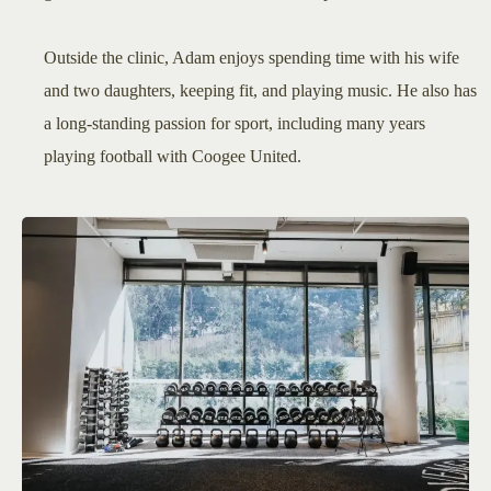
Outside the clinic, Adam enjoys spending time with his wife
and two daughters, keeping fit, and playing music. He also has
a long-standing passion for sport, including many years
playing football with Coogee United.