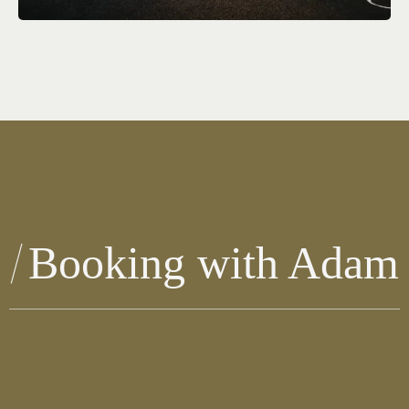
Booking with Adam