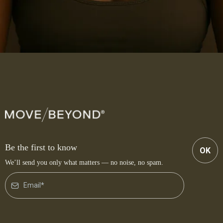
Be the first to know
OK
We’ll send you only what matters — no noise, no spam.