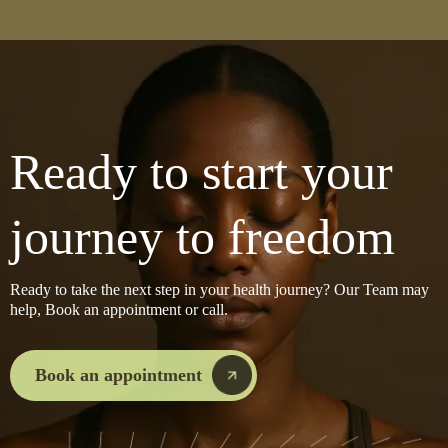
Ready to start your
journey to freedom
Ready to take the next step in your health journey? Our Team may
help, Book an appointment or call.
Book an appointment