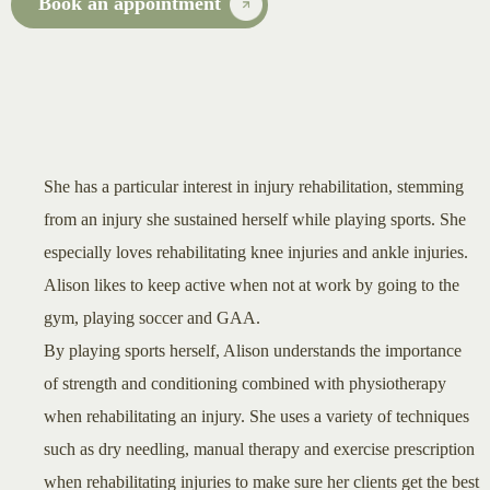
Book an appointment
She has a particular interest in injury rehabilitation, stemming
from an injury she sustained herself while playing sports. She
especially loves rehabilitating knee injuries and ankle injuries.
Alison likes to keep active when not at work by going to the
gym, playing soccer and GAA.
By playing sports herself, Alison understands the importance
of strength and conditioning combined with physiotherapy
when rehabilitating an injury. She uses a variety of techniques
such as dry needling, manual therapy and exercise prescription
when rehabilitating injuries to make sure her clients get the best