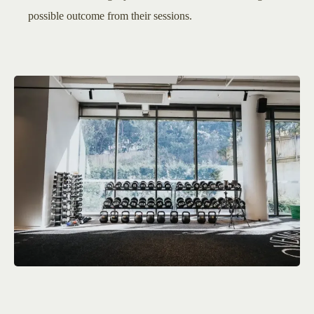
possible outcome from their sessions.