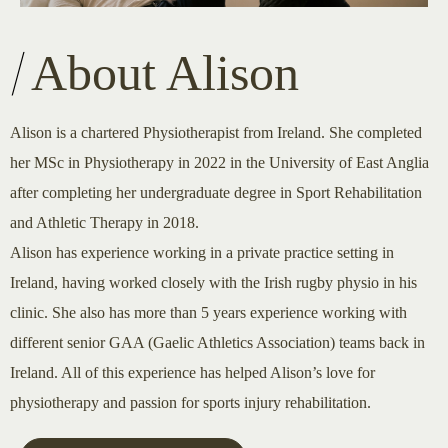
About Alison
Alison is a chartered Physiotherapist from Ireland. She completed
her MSc in Physiotherapy in 2022 in the University of East Anglia
after completing her undergraduate degree in Sport Rehabilitation
and Athletic Therapy in 2018.
Alison has experience working in a private practice setting in
Ireland, having worked closely with the Irish rugby physio in his
clinic. She also has more than 5 years experience working with
different senior GAA (Gaelic Athletics Association) teams back in
Ireland. All of this experience has helped Alison’s love for
physiotherapy and passion for sports injury rehabilitation.