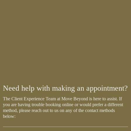
Need help with making an appointment?
The Client Experience Team at Move Beyond is here to assist. If
you are having trouble booking online or would prefer a different
method, please reach out to us on any of the contact methods
below: