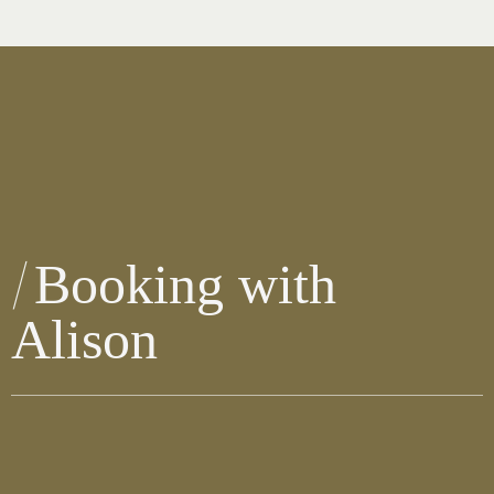
Booking with
Alison