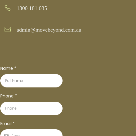
1300 181 035
admin@movebeyond.com.au
Name
*
Phone
*
Email
*