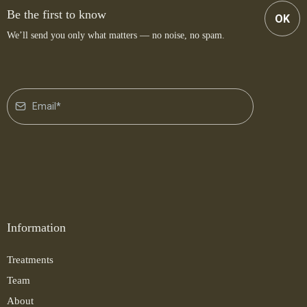
Be the first to know
OK
We’ll send you only what matters — no noise, no spam.
Information
Treatments
Team
About