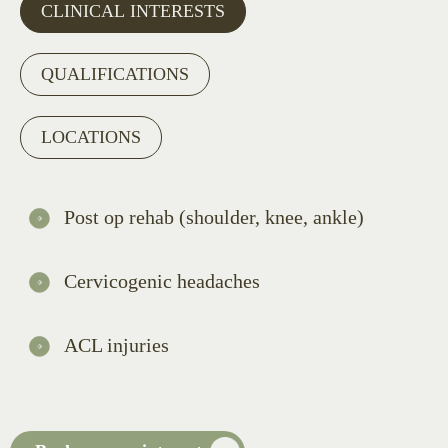
CLINICAL INTERESTS
QUALIFICATIONS
LOCATIONS
Post op rehab (shoulder, knee, ankle)
Cervicogenic headaches
ACL injuries