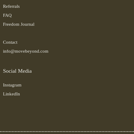
Referrals
FAQ
Freedom Journal
Contact
info@movebeyond.com
Social Media
Instagram
LinkedIn