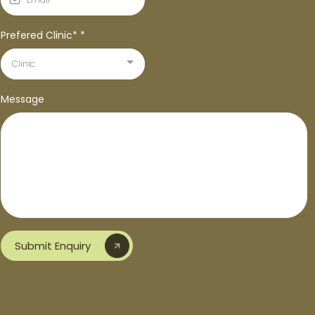
Prefered Clinic*
*
Clinic:
Message
Submit Enquiry