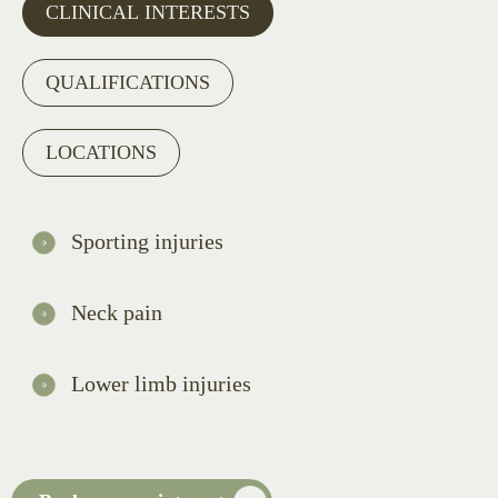
CLINICAL INTERESTS
QUALIFICATIONS
LOCATIONS
Sporting injuries
Neck pain
Lower limb injuries