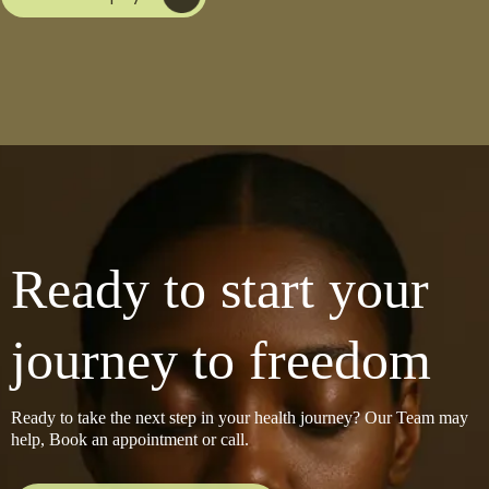
Ready to start your
journey to freedom
Ready to take the next step in your health journey? Our Team may
help, Book an appointment or call.