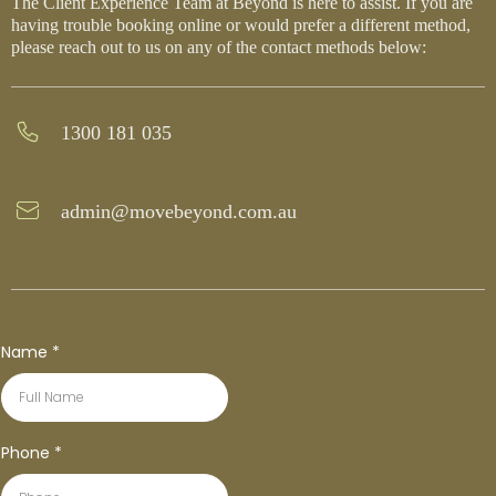
The Client Experience Team at Beyond is here to assist. If you are
having trouble booking online or would prefer a different method,
please reach out to us on any of the contact methods below:
1300 181 035
admin@movebeyond.com.au
Name
*
Phone
*