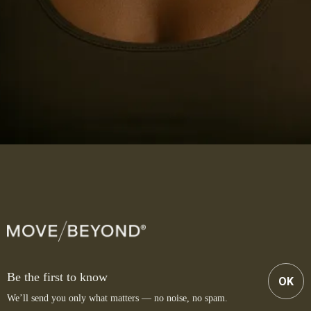
Be the first to know
OK
We’ll send you only what matters — no noise, no spam.