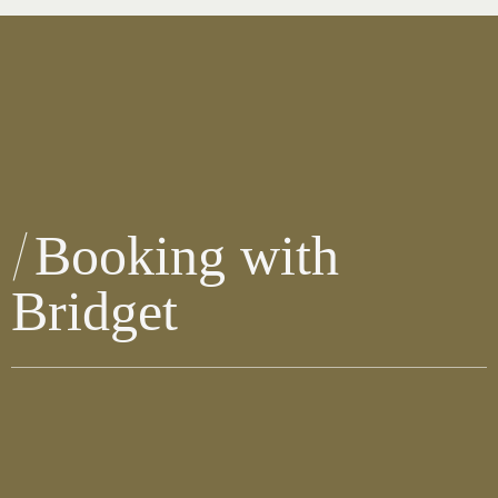
Booking with
Bridget