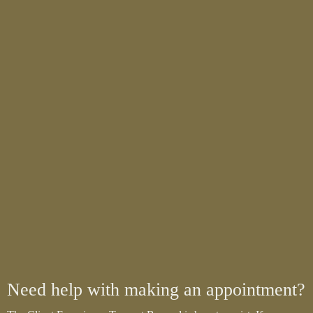
Need help with making an appointment?