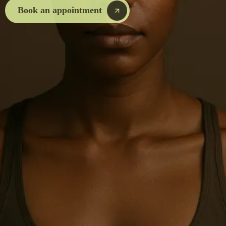
Book an appointment