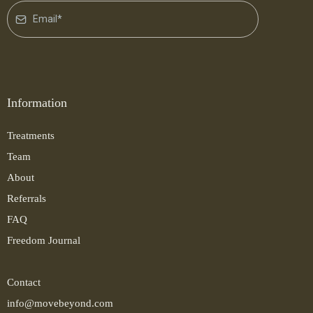
Information
Treatments
Team
About
Referrals
FAQ
Freedom Journal
Contact
info@movebeyond.com