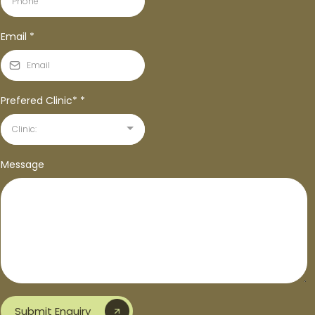
Email
*
Prefered Clinic*
*
Clinic:
Message
Submit Enquiry