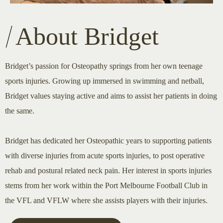
About Bridget
Bridget’s passion for Osteopathy springs from her own teenage
sports injuries. Growing up immersed in swimming and netball,
Bridget values staying active and aims to assist her patients in doing
the same.
Bridget has dedicated her Osteopathic years to supporting patients
with diverse injuries from acute sports injuries, to post operative
rehab and postural related neck pain. Her interest in sports injuries
stems from her work within the Port Melbourne Football Club in
the VFL and VFLW where she assists players with their injuries.