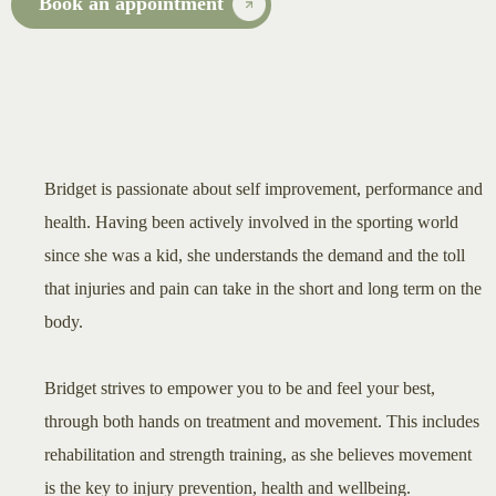
Book an appointment
Bridget is passionate about self improvement, performance and
health. Having been actively involved in the sporting world
since she was a kid, she understands the demand and the toll
that injuries and pain can take in the short and long term on the
body.
Bridget strives to empower you to be and feel your best,
through both hands on treatment and movement. This includes
rehabilitation and strength training, as she believes movement
is the key to injury prevention, health and wellbeing.