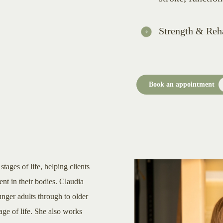
Strength & Reha
Book an appointment
tages of life, helping clients
ent in their bodies. Claudia
nger adults through to older
tage of life. She also works