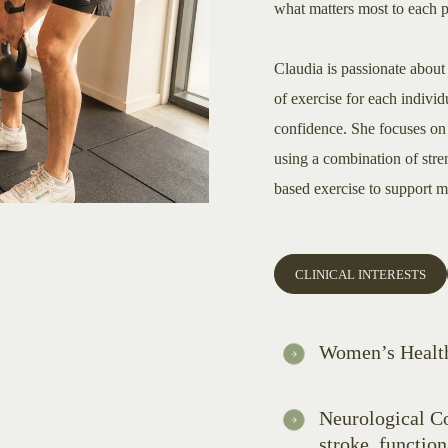
what matters most to each 
Claudia is passionate about
of exercise for each individ
confidence. She focuses on 
using a combination of stre
based exercise to support m
CLINICAL INTERESTS
Women’s Health
Neurological Co
stroke, function