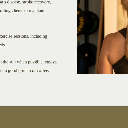
n’s disease, stroke recovery,
rting clients to maintain
xercise sessions, including
eds.
in the sun when possible, enjoys
ver a good brunch or coffee.