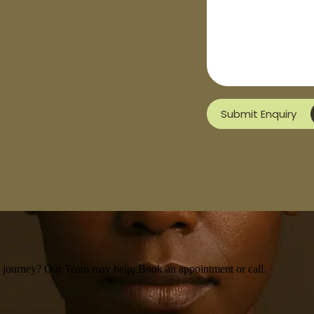
Submit Enquiry
th journey? Our Team may help, Book an appointment or call.