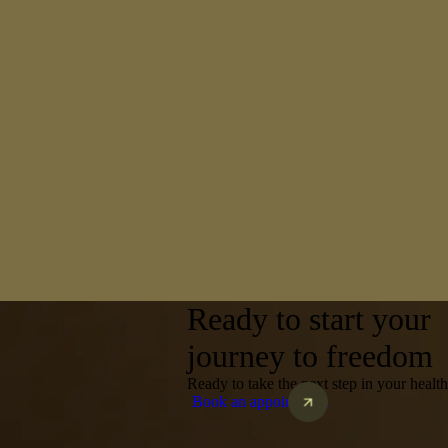
Ready to start your
journey to freedom
Ready to take the next step in your heal
Book an appointment