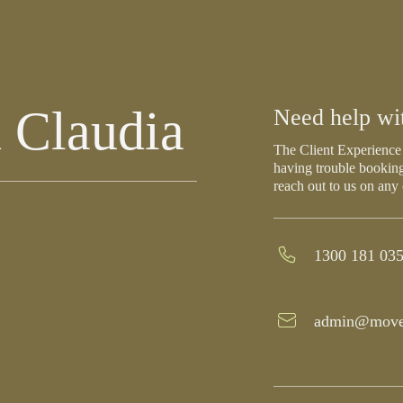
 Claudia
Need help wi
The Client Experience 
having trouble booking
reach out to us on any
1300 181 03
admin@move