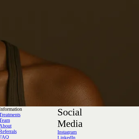
Information
Social
Treatments
Team
Media
About
Referrals
Instagram
FAQ
LinkedIn