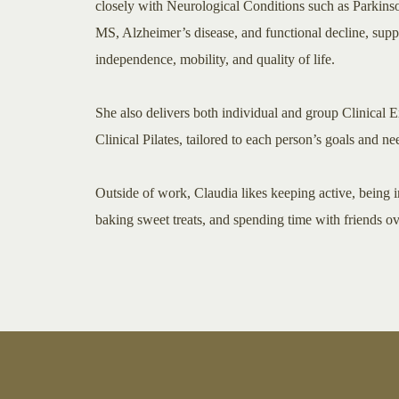
closely with Neurological Conditions such as Parkinso
MS, Alzheimer’s disease, and functional decline, suppo
independence, mobility, and quality of life.
She also delivers both individual and group Clinical E
Clinical Pilates, tailored to each person’s goals and ne
Outside of work, Claudia likes keeping active, being 
baking sweet treats, and spending time with friends o