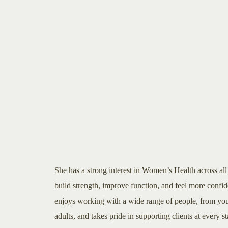
She has a strong interest in Women’s Health across all s
build strength, improve function, and feel more confid
enjoys working with a wide range of people, from you
adults, and takes pride in supporting clients at every s