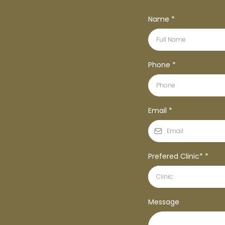
Name
*
Phone
*
Email
*
Prefered Clinic*
*
Clinic:
Message