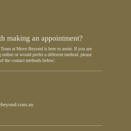
th making an appointment?
Team at Move Beyond is here to assist. If you are
 online or would prefer a different method, please
 of the contact methods below:
5
beyond.com.au