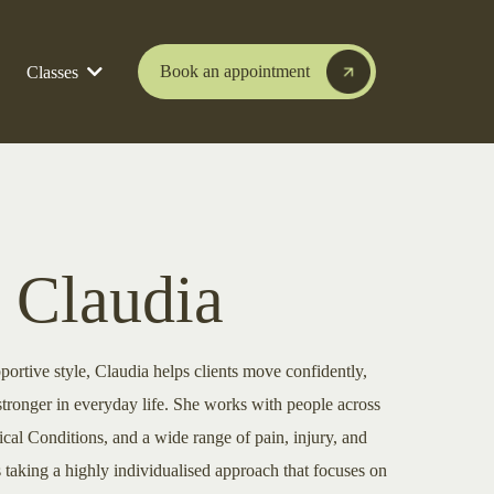
Book an appointment
Classes
 Claudia
portive style, Claudia helps clients move confidently,
stronger in everyday life. She works with people across
al Conditions, and a wide range of pain, injury, and
 taking a highly individualised approach that focuses on