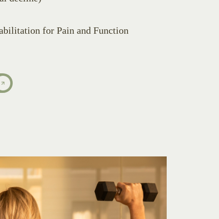
bilitation for Pain and Function