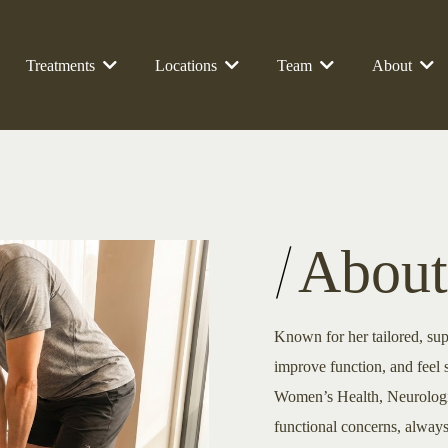
Treatments
Locations
Team
About
About
Known for her tailored, sup
improve function, and feel 
Women’s Health, Neurologic
functional concerns, always