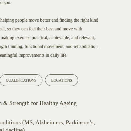
person.
 helping people move better and finding the right kind
ual, so they can feel their best and move with
making exercise practical, achievable, and relevant,
ngth training, functional movement, and rehabilitation-
eaningful improvements in daily life.
QUALIFICATIONS
LOCATIONS
 & Strength for Healthy Ageing
nditions (MS, Alzheimers, Parkinson’s,
al decline)