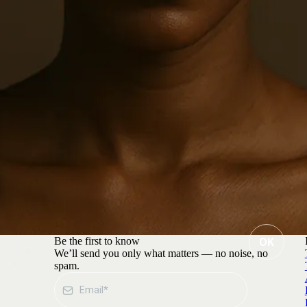
Be the first to know
OK
We’ll send you only what matters — no noise, no
spam.