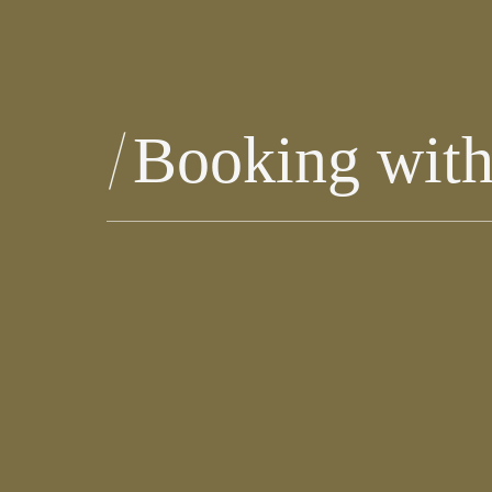
Booking with