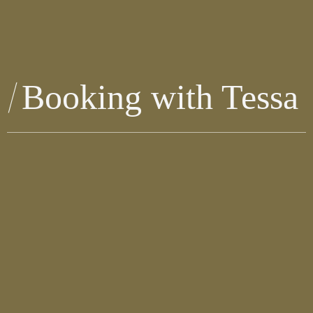
Booking with Tessa