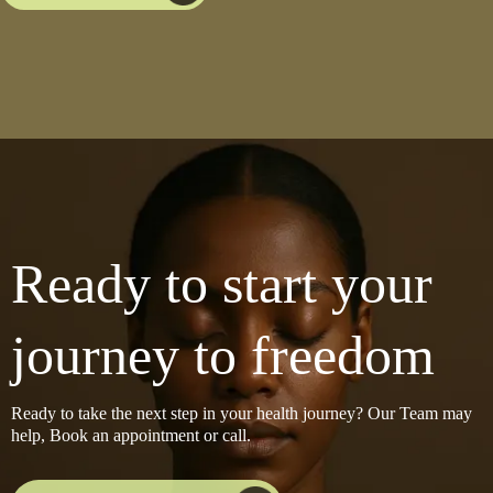
Ready to start your
journey to freedom
Ready to take the next step in your health journey? Our Team may
help, Book an appointment or call.