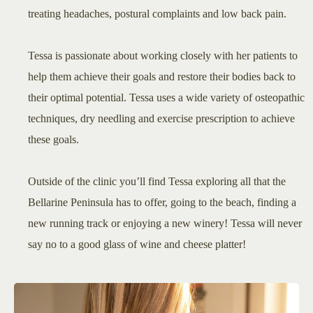
treating headaches, postural complaints and low back pain.
Tessa is passionate about working closely with her patients to
help them achieve their goals and restore their bodies back to
their optimal potential. Tessa uses a wide variety of osteopathic
techniques, dry needling and exercise prescription to achieve
these goals.
Outside of the clinic you’ll find Tessa exploring all that the
Bellarine Peninsula has to offer, going to the beach, finding a
new running track or enjoying a new winery! Tessa will never
say no to a good glass of wine and cheese platter!