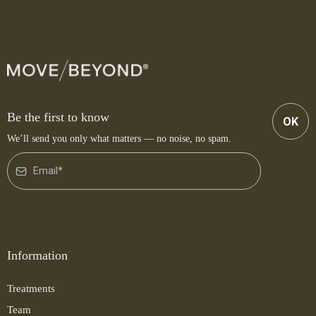
Be the first to know
OK
We’ll send you only what matters — no noise, no spam.
Information
Treatments
Team