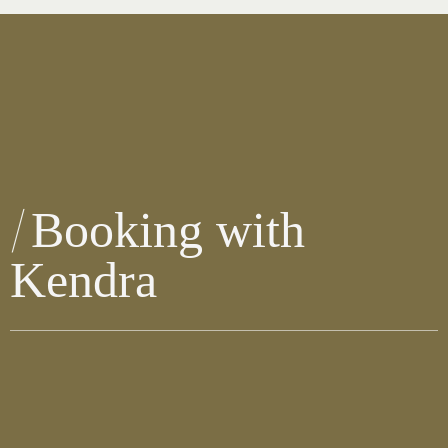
Booking with
Kendra