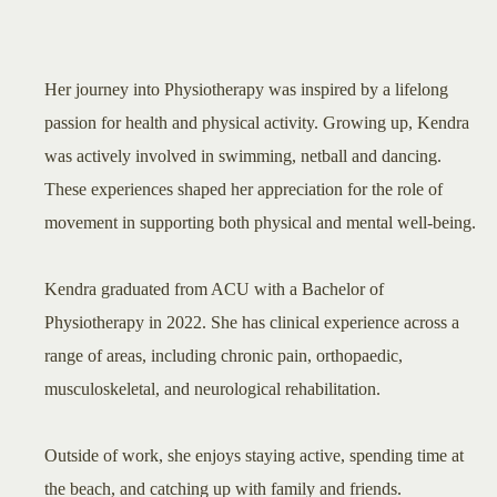
Her journey into Physiotherapy was inspired by a lifelong
passion for health and physical activity. Growing up, Kendra
was actively involved in swimming, netball and dancing.
These experiences shaped her appreciation for the role of
movement in supporting both physical and mental well-being.
Kendra graduated from ACU with a Bachelor of
Physiotherapy in 2022. She has clinical experience across a
range of areas, including chronic pain, orthopaedic,
musculoskeletal, and neurological rehabilitation.
Outside of work, she enjoys staying active, spending time at
the beach, and catching up with family and friends.