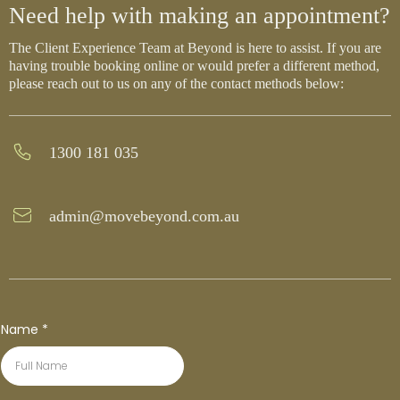
Need help with making an appointment?
The Client Experience Team at Beyond is here to assist. If you are
having trouble booking online or would prefer a different method,
please reach out to us on any of the contact methods below:
1300 181 035
admin@movebeyond.com.au
Name
*