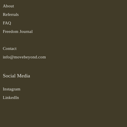
About
Referrals
FAQ
Freedom Journal
Contact
info@movebeyond.com
Social Media
Instagram
LinkedIn