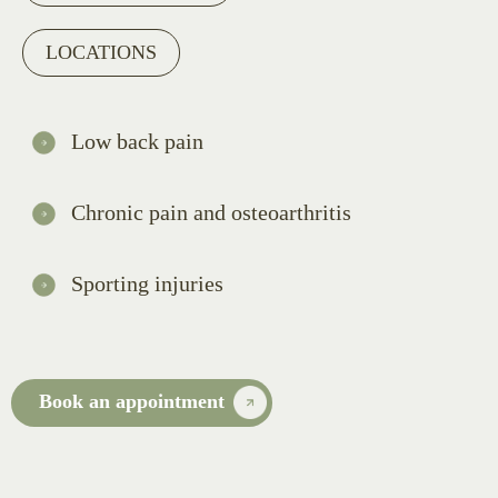
LOCATIONS
Low back pain
Chronic pain and osteoarthritis
Sporting injuries
Book an appointment