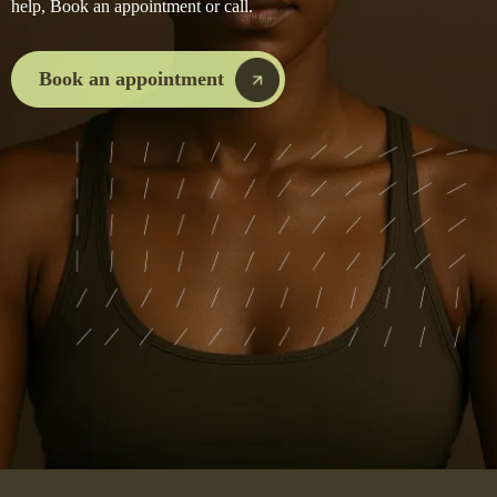
help, Book an appointment or call.
Book an appointment