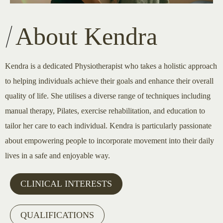
About Kendra
Kendra is a dedicated Physiotherapist who takes a holistic approach
to helping individuals achieve their goals and enhance their overall
quality of life. She utilises a diverse range of techniques including
manual therapy, Pilates, exercise rehabilitation, and education to
tailor her care to each individual. Kendra is particularly passionate
about empowering people to incorporate movement into their daily
lives in a safe and enjoyable way.
CLINICAL INTERESTS
QUALIFICATIONS