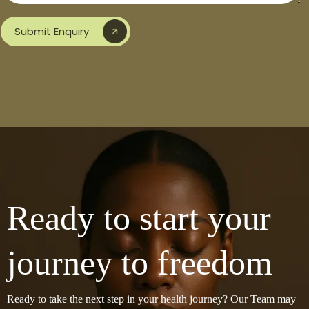
Submit Enquiry
Ready to start your
journey to freedom
Ready to take the next step in your health journey? Our Team may