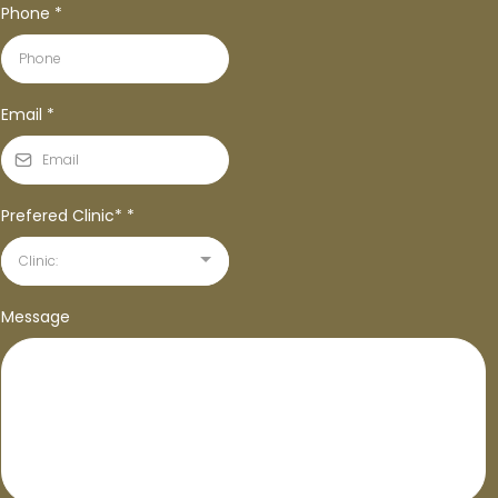
Phone
*
Email
*
Prefered Clinic*
*
Clinic:
Message