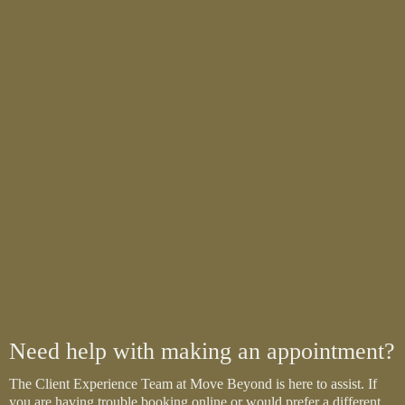
Need help with making an appointment?
The Client Experience Team at Move Beyond is here to assist. If
you are having trouble booking online or would prefer a different