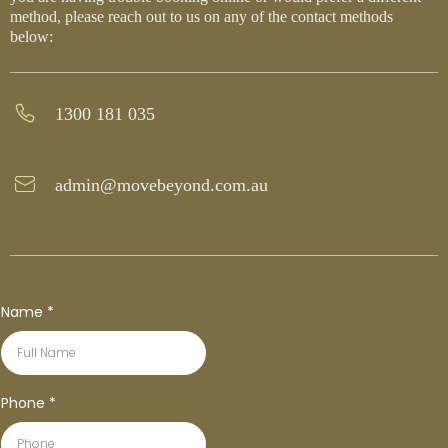
method, please reach out to us on any of the contact methods
below:
1300 181 035
admin@movebeyond.com.au
Name
*
Phone
*