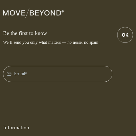
Be the first to know
OK
We’ll send you only what matters — no noise, no spam.
Information