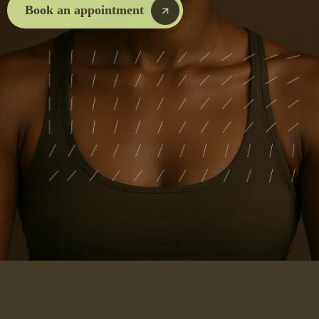
Book an appointment