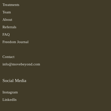
Treatments
Team
About
Referrals
FAQ
Freedom Journal
Contact
info@movebeyond.com
Social Media
Instagram
LinkedIn