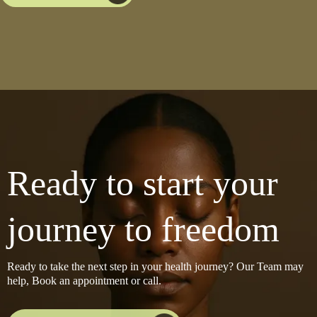
Ready to start your
journey to freedom
Ready to take the next step in your health journey? Our Team may
help, Book an appointment or call.