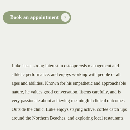
Book an appointment
Luke has a strong interest in osteoporosis management and
athletic performance, and enjoys working with people of all
ages and abilities. Known for his empathetic and approachable
nature, he values good conversation, listens carefully, and is
very passionate about achieving meaningful clinical outcomes.
Outside the clinic, Luke enjoys staying active, coffee catch-ups
around the Northern Beaches, and exploring local restaurants.