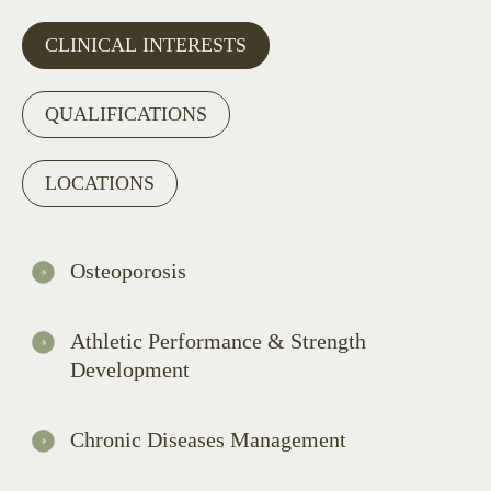
CLINICAL INTERESTS
QUALIFICATIONS
LOCATIONS
Osteoporosis
Athletic Performance & Strength
Development
Chronic Diseases Management