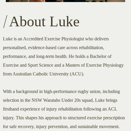
About Luke
Luke is an Accredited Exercise Physiologist who delivers
personalised, evidence-based care across rehabilitation,
performance, and long-term health. He holds a Bachelor of
Exercise and Sport Science and a Masters of Exercise Physiology
from Australian Catholic University (ACU).
With a background in high-performance rugby union, including
selection in the NSW Waratahs Under 20s squad, Luke brings
firsthand experience of injury rehabilitation following an ACL
injury. This shapes his approach to structured exercise prescription
for safe recovery, injury prevention, and sustainable movement.