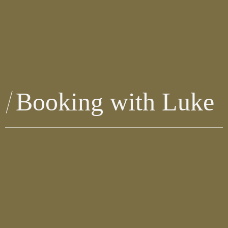
Booking with Luke