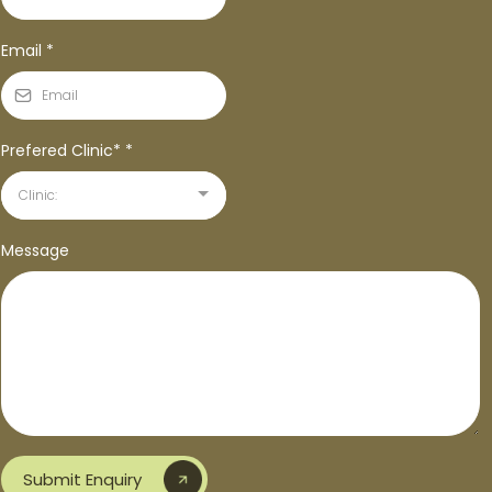
Email
*
Prefered Clinic*
*
Clinic:
Message
Submit Enquiry