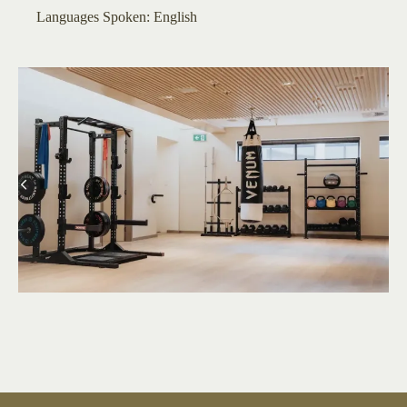
​​​Languages Spoken: English