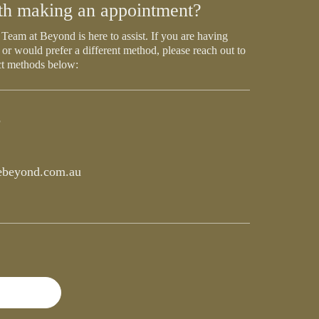
th making an appointment?
Team at Beyond is here to assist. If you are having
 or would prefer a different method, please reach out to
ct methods below:
5
beyond.com.au