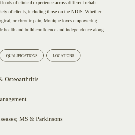
 loads of clinical experience across different rehab
riety of clients, including those on the NDIS. Whether
logical, or chronic pain, Monique loves empowering
eir health and build confidence and independence along
QUALIFICATIONS
LOCATIONS
 Osteoarthritis
Management
iseases; MS & Parkinsons