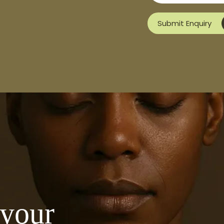
Submit Enquiry
 your