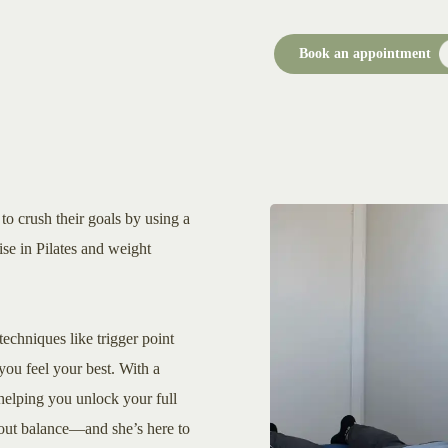
Book an appointment
to crush their goals by using a
se in Pilates and weight
techniques like trigger point
you feel your best. With a
o helping you unlock your full
about balance—and she’s here to