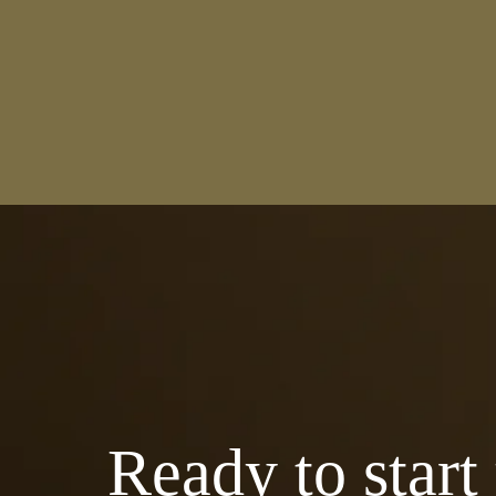
Ready to start