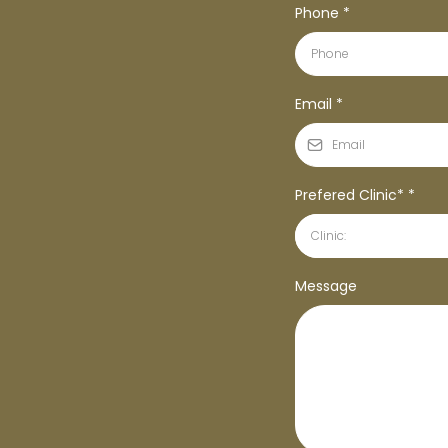
Phone
*
Email
*
Prefered Clinic*
*
Clinic:
Message