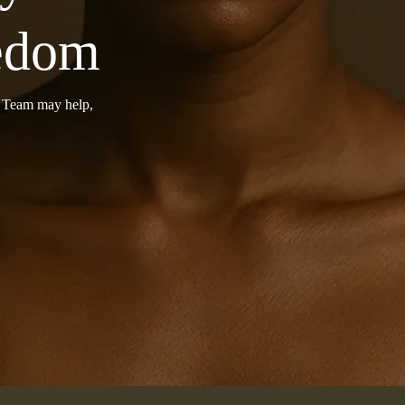
eedom
r Team may help,