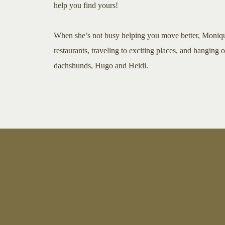
help you find yours!
When she’s not busy helping you move better, Moniq
restaurants, traveling to exciting places, and hanging 
dachshunds, Hugo and Heidi.