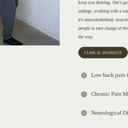
keep you thriving. She’s got
settings, working with a va
it’s musculoskeletal, neuro
people to take charge of th
the way.
CLINICAL INTERESTS
Low back pain &
Chronic Pain 
Neurological D