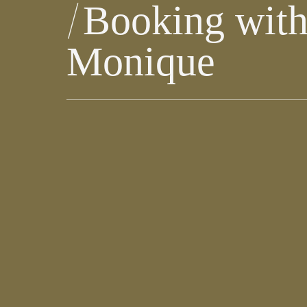
Booking wit
Monique