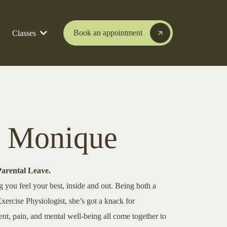
Book an appointment
Classes
 Monique
Parental Leave.
g you feel your best, inside and out. Being both a
xercise Physiologist, she’s got a knack for
, pain, and mental well-being all come together to