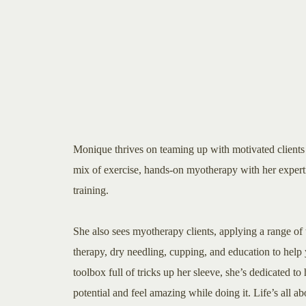
Monique thrives on teaming up with motivated clients 
mix of exercise, hands-on myotherapy with her experti
training.
She also sees myotherapy clients, applying a range of 
therapy, dry needling, cupping, and education to help 
toolbox full of tricks up her sleeve, she’s dedicated t
potential and feel amazing while doing it. Life’s all 