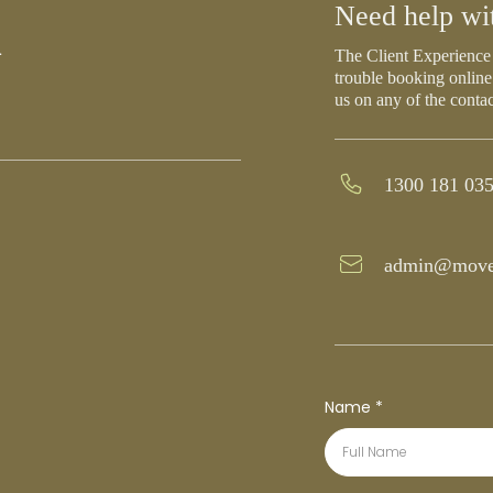
h
Need help wi
The Client Experience 
trouble booking online
us on any of the conta
1300 181 03
admin@move
Name
*