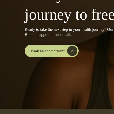
journey to fr
Ready to take the next step in your health journey? Ou
Book an appointment or call.
Book an appointment