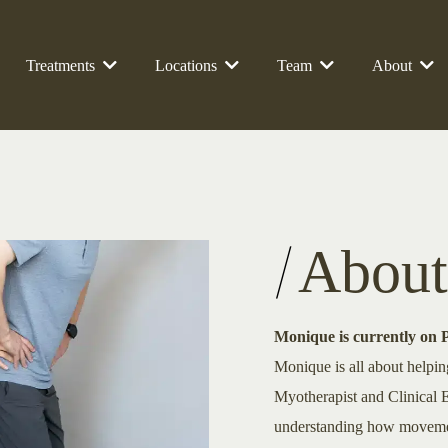
Treatments
Locations
Team
About
About
Monique is currently on 
Monique is all about helpin
Myotherapist and Clinical E
understanding how movement