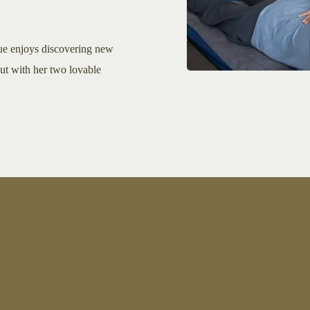
ue enjoys discovering new
out with her two lovable