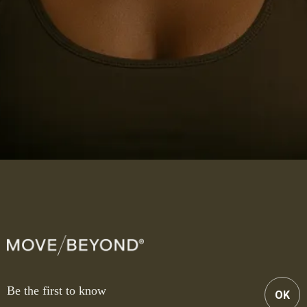
Be the first to know
OK