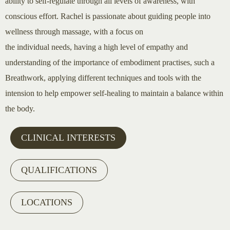
ability to self-regulate through all levels of awareness, with
conscious effort. Rachel is passionate about guiding people into
wellness through massage, with a focus on
the individual needs, having a high level of empathy and
understanding of the importance of embodiment practises, such a
Breathwork, applying different techniques and tools with the
intension to help empower self-healing to maintain a balance within
the body.
CLINICAL INTERESTS
QUALIFICATIONS
LOCATIONS