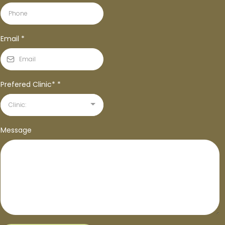
Email
*
Prefered Clinic*
*
Clinic:
Message