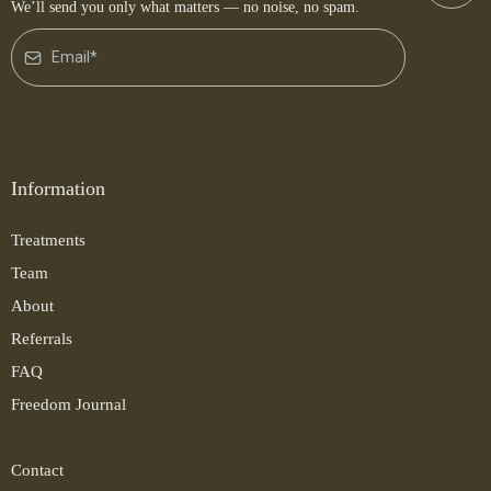
We’ll send you only what matters — no noise, no spam.
Information
Treatments
Team
About
Referrals
FAQ
Freedom Journal
Contact