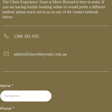
The Client Experience Team at Move Beyond is here to assist. If
you are having trouble booking online or would prefer a different
method, please reach out to us on any of the contact methods
below:
1300 181 035
admin@movebeyond.com.au
Name
*
Phone
*