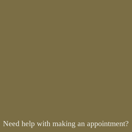
Need help with making an appointment?