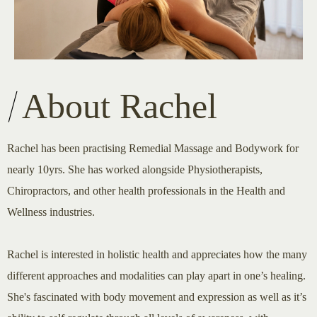
About Rachel
Rachel has been practising Remedial Massage and Bodywork for
nearly 10yrs. She has worked alongside Physiotherapists,
Chiropractors, and other health professionals in the Health and
Wellness industries.
Rachel is interested in holistic health and appreciates how the many
different approaches and modalities can play apart in one’s healing.
She's fascinated with body movement and expression as well as it’s