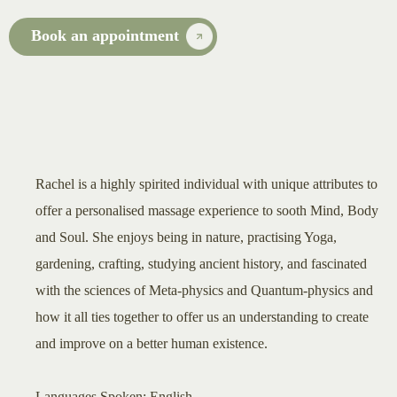
Book an appointment
Rachel is a highly spirited individual with unique attributes to
offer a personalised massage experience to sooth Mind, Body
and Soul. She enjoys being in nature, practising Yoga,
gardening, crafting, studying ancient history, and fascinated
with the sciences of Meta-physics and Quantum-physics and
how it all ties together to offer us an understanding to create
and improve on a better human existence.
Languages Spoken: English