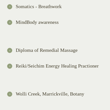
Somatics - Breathwork
MindBody awareness
Diploma of Remedial Massage
Reiki/Seichim Energy Healing Practioner
Wolli Creek, Marrickville, Botany