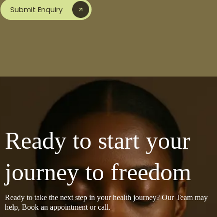
Submit Enquiry
Ready to start your
journey to freedom
Ready to take the next step in your health journey? Our Team may
help, Book an appointment or call.