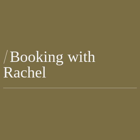
Booking with
Rachel