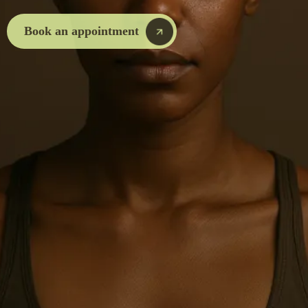
Book an appointment