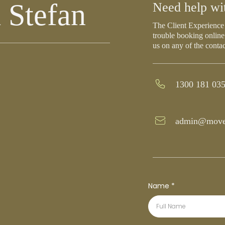
 Stefan
Need help wi
The Client Experience 
trouble booking online
us on any of the conta
1300 181 03
admin@move
Name
*