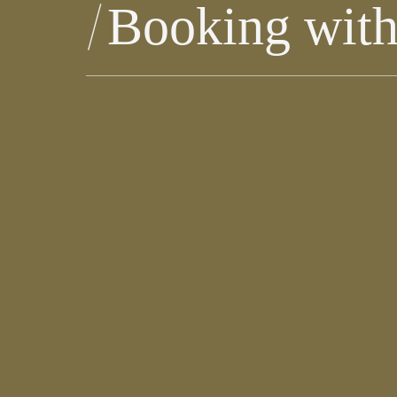
Booking with