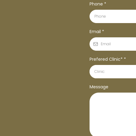
Phone
*
Email
*
Prefered Clinic*
*
Clinic:
Message