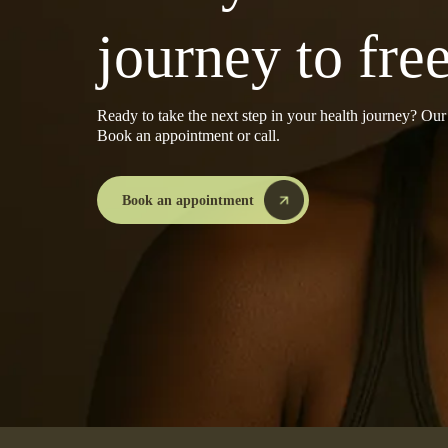
journey to fr
Ready to take the next step in your health journey? Ou
Book an appointment or call.
Book an appointment