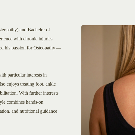
steopathy) and Bachelor of
rience with chronic injuries
rked his passion for Osteopathy —
th particular interests in
also enjoys treating foot, ankle
litation. With further interests
tyle combines hands-on
tion, and nutritional guidance