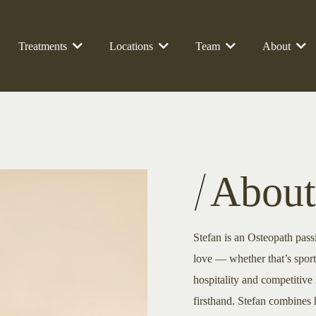
Treatments
Locations
Team
About
About
Stefan is an Osteopath pass
love — whether that’s spor
hospitality and competitive 
firsthand. Stefan combines