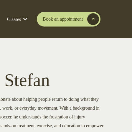
Book an appointment
Classes
 Stefan
ionate about helping people return to doing what they
t, work, or everyday movement. With a background in
soccer, he understands the frustration of injury
 hands-on treatment, exercise, and education to empower