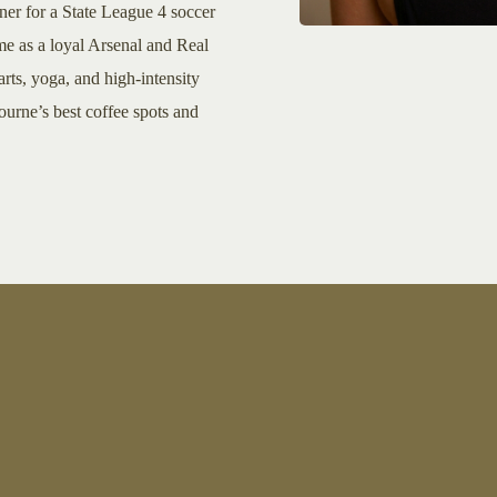
iner for a State League 4 soccer
me as a loyal Arsenal and Real
rts, yoga, and high-intensity
ourne’s best coffee spots and