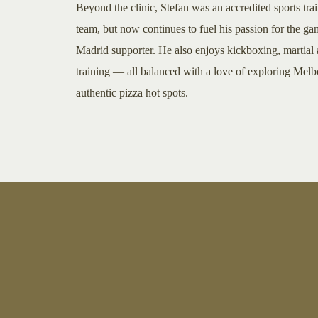
Beyond the clinic, Stefan was an accredited sports tra
team, but now continues to fuel his passion for the ga
Madrid supporter. He also enjoys kickboxing, martial a
training — all balanced with a love of exploring Melb
authentic pizza hot spots.