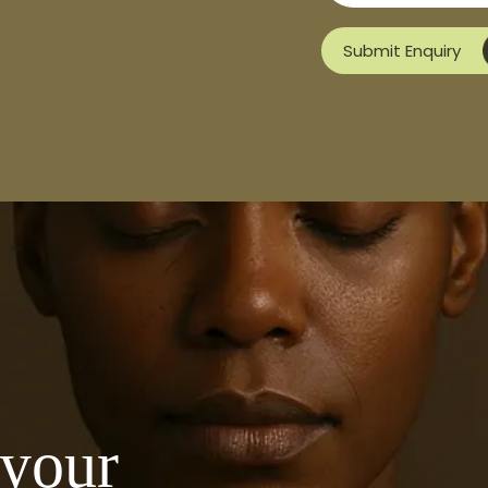
Submit Enquiry
 your