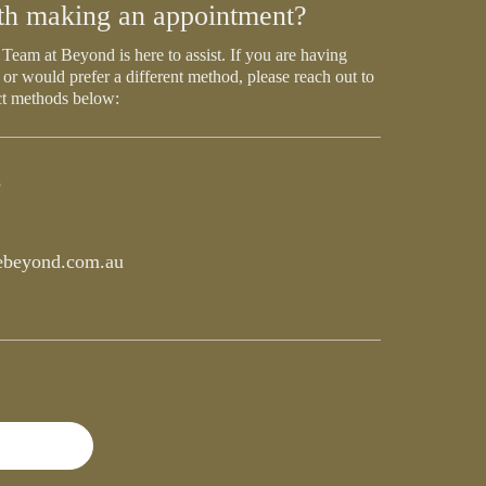
th making an appointment?
Team at Beyond is here to assist. If you are having
 or would prefer a different method, please reach out to
ct methods below:
5
beyond.com.au