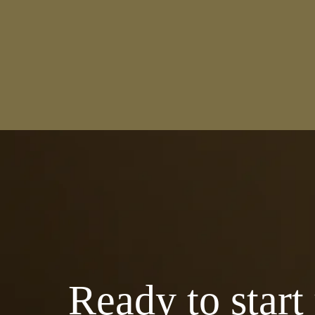
Ready to start