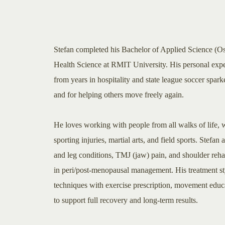
Stefan completed his Bachelor of Applied Science (O
Health Science at RMIT University. His personal expe
from years in hospitality and state league soccer spa
and for helping others move freely again.
He loves working with people from all walks of life, wi
sporting injuries, martial arts, and field sports. Stefan 
and leg conditions, TMJ (jaw) pain, and shoulder rehabi
in peri/post-menopausal management. His treatment s
techniques with exercise prescription, movement educa
to support full recovery and long-term results.