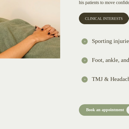
his patients to move confide
CLINICAL INTERESTS
Sporting injurie
Foot, ankle, an
TMJ & Headac
Book an appointment