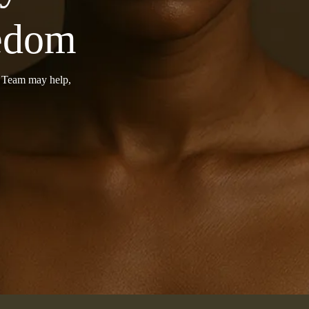
eedom
r Team may help,