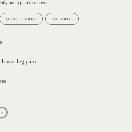
ntly and a plan to recover.
QUALIFICATIONS
LOCATIONS
s
d lower leg pain
hes