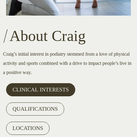
About Craig
Craig’s initial interest in podiatry stemmed from a love of physical
activity and sports combined with a drive to impact people’s live in
a positive way.
CLINICAL INTERESTS
QUALIFICATIONS
LOCATIONS