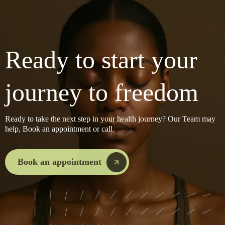
Ready to start your
journey to freedom
Ready to take the next step in your health journey? Our Team may
help, Book an appointment or call.
Book an appointment