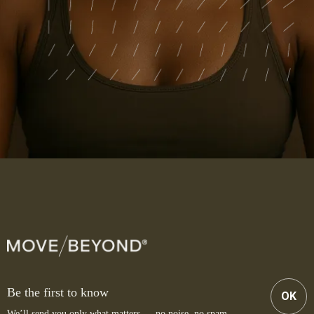
Be the first to know
OK
We’ll send you only what matters — no noise, no spam.