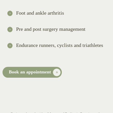
Foot and ankle arthritis
Pre and post surgery management
Endurance runners, cyclists and triathletes
Book an appointment