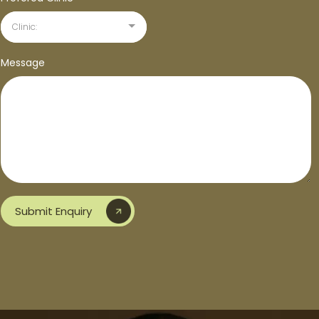
Clinic:
Message
Submit Enquiry