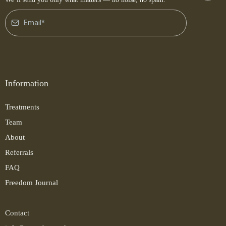
Information
Treatments
Team
About
Referrals
FAQ
Freedom Journal
Contact