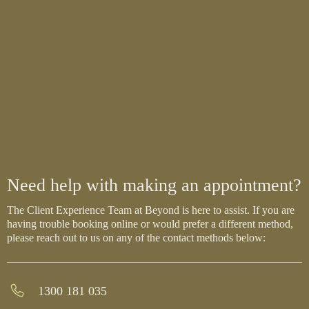
Need help with making an appointment?
The Client Experience Team at Beyond is here to assist. If you are
having trouble booking online or would prefer a different method,
please reach out to us on any of the contact methods below:
1300 181 035