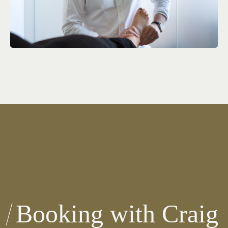
Booking with Craig