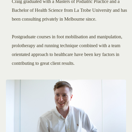
Craig graduated with a Masters of Podiatric Practice and a
Bachelor of Health Science from La Trobe University and has
been consulting privately in Melbourne since.
Postgraduate courses in foot mobilisation and manipulation,
prolotherapy and running technique combined with a team
orientated approach to healthcare have been key factors in
contributing to great client results.