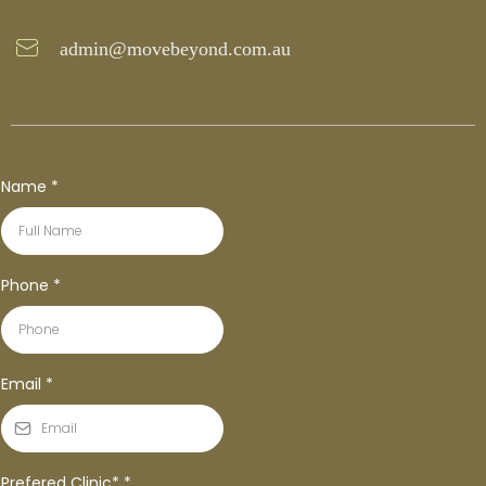
admin@movebeyond.com.au
Name
*
Phone
*
Email
*
Prefered Clinic*
*