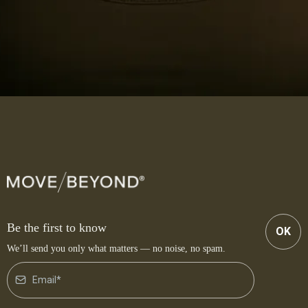
Be the first to know
OK
We’ll send you only what matters — no noise, no spam.