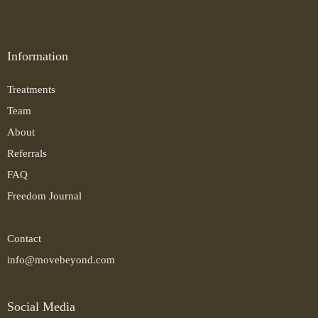
Information
Treatments
Team
About
Referrals
FAQ
Freedom Journal
Contact
info@movebeyond.com
Social Media