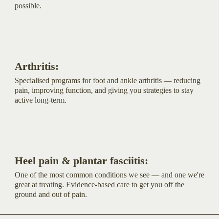
possible.
Arthritis:
Specialised programs for foot and ankle arthritis — reducing
pain, improving function, and giving you strategies to stay
active long-term.
Heel pain & plantar fasciitis:
One of the most common conditions we see — and one we're
great at treating. Evidence-based care to get you off the
ground and out of pain.