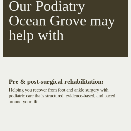
Our Podiatry
Ocean Grove may
help with
Pre & post-surgical rehabilitation:
Helping you recover from foot and ankle surgery with
podiatric care that's structured, evidence-based, and paced
around your life.