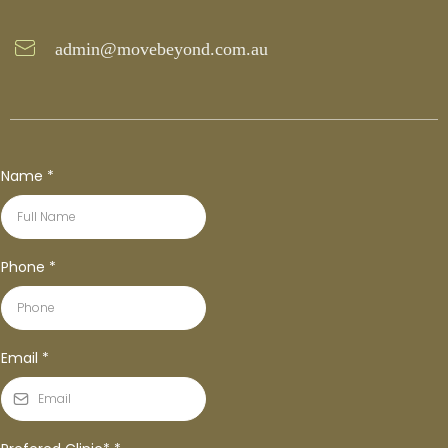
admin@movebeyond.com.au
Name
*
Phone
*
Email
*