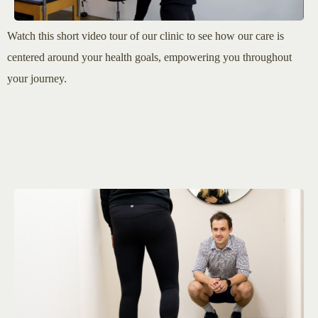
Watch this short video tour of our clinic to see how our care is
centered around your health goals, empowering you throughout
your journey.