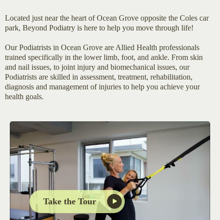
Located just near the heart of Ocean Grove opposite the Coles car
park, Beyond Podiatry is here to help you move through life!
Our Podiatrists in Ocean Grove are Allied Health professionals
trained specifically in the lower limb, foot, and ankle. From skin
and nail issues, to joint injury and biomechanical issues, our
Podiatrists are skilled in assessment, treatment, rehabilitation,
diagnosis and management of injuries to help you achieve your
health goals.
Take the Tour