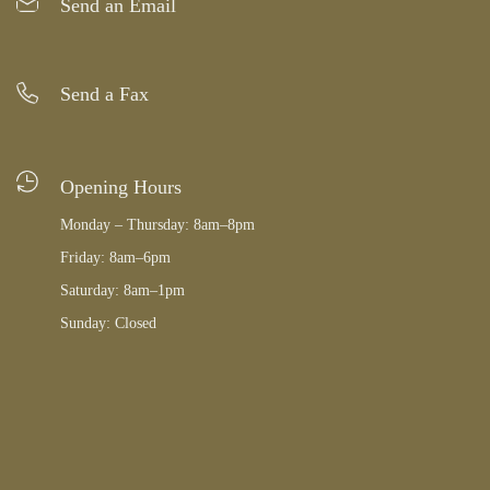
Send an Email
Send a Fax
Opening Hours
Monday – Thursday: 8am–8pm
Friday: 8am–6pm
Saturday: 8am–1pm
Sunday: Closed