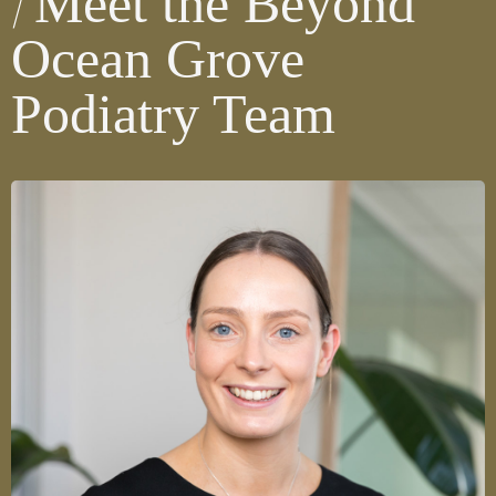
Meet the Beyond
Ocean Grove
Podiatry Team