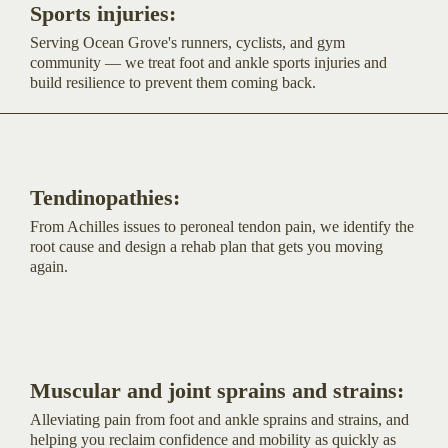
Sports injuries:
Serving Ocean Grove's runners, cyclists, and gym
community — we treat foot and ankle sports injuries and
build resilience to prevent them coming back.
Tendinopathies:
From Achilles issues to peroneal tendon pain, we identify the
root cause and design a rehab plan that gets you moving
again.
Muscular and joint sprains and strains:
Alleviating pain from foot and ankle sprains and strains, and
helping you reclaim confidence and mobility as quickly as