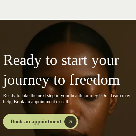
Ready to start your
journey to freedom
Ready to take the next step in your health journey? Our Team may
help, Book an appointment or call.
Book an appointment