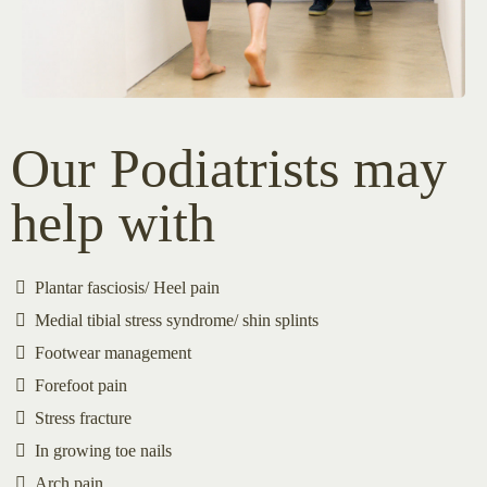
Our Podiatrists may
help with
Plantar fasciosis/ Heel pain
Medial tibial stress syndrome/ shin splints
Footwear management
Forefoot pain
Stress fracture
In growing toe nails
Arch pain