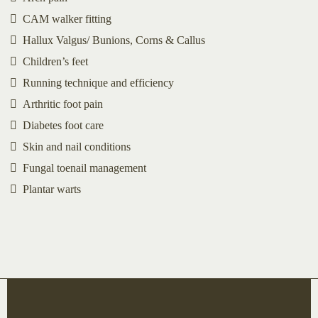
CAM walker fitting
Hallux Valgus/ Bunions, Corns & Callus
Children’s feet
Running technique and efficiency
Arthritic foot pain
Diabetes foot care
Skin and nail conditions
Fungal toenail management
Plantar warts