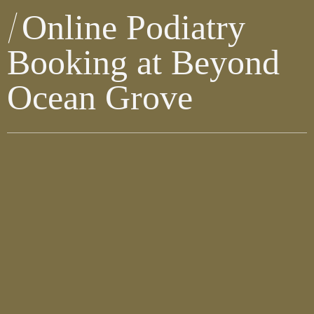
Online Podiatry
Booking at Beyond
Ocean Grove