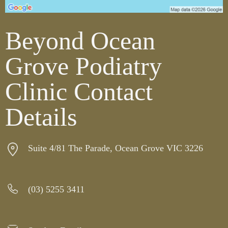
Beyond Ocean
Grove Podiatry
Clinic Contact
Details
Suite 4/81 The Parade, Ocean Grove VIC 3226
(03) 5255 3411