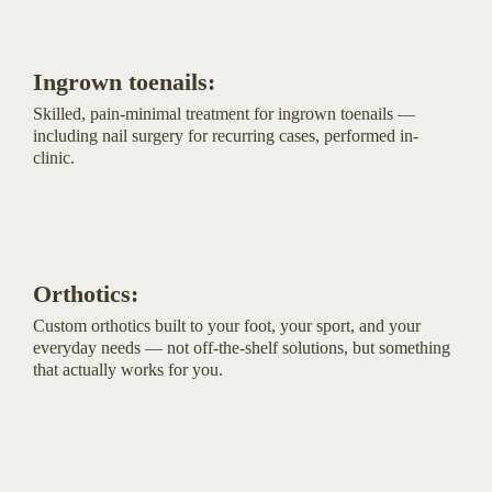
Ingrown toenails:
Skilled, pain-minimal treatment for ingrown toenails —
including nail surgery for recurring cases, performed in-
clinic.
Orthotics:
Custom orthotics built to your foot, your sport, and your
everyday needs — not off-the-shelf solutions, but something
that actually works for you.