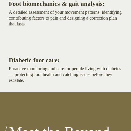
Foot biomechanics & gait analysis:
A detailed assessment of your movement patterns, identifying
contributing factors to pain and designing a correction plan
that lasts.
Diabetic foot care:
Proactive monitoring and care for people living with diabetes
— protecting foot health and catching issues before they
escalate.