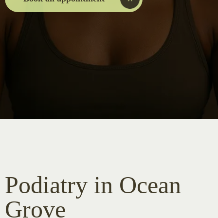
Podiatry in Ocean
Grove