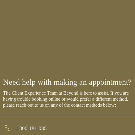
Need help with making an appointment?
The Client Experience Team at Beyond is here to assist. If you are
having trouble booking online or would prefer a different method,
please reach out to us on any of the contact methods below:
1300 181 035