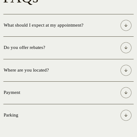
What should I expect at my appointment?
Do you offer rebates?
Where are you located?
Payment
Parking