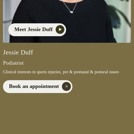
Meet Jessie Duff
Jessie Duff
Podiatrist
Clinical interests in sports injuries, pre & postnatal & postural issues
Book an appointment