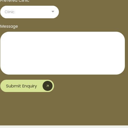
Prefered Clinic*
*
Clinic:
Message
Submit Enquiry