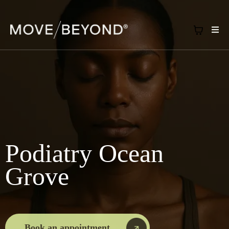
Podiatry Ocean
Grove
Book an appointment