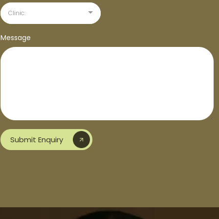
Clinic:
Message
Submit Enquiry