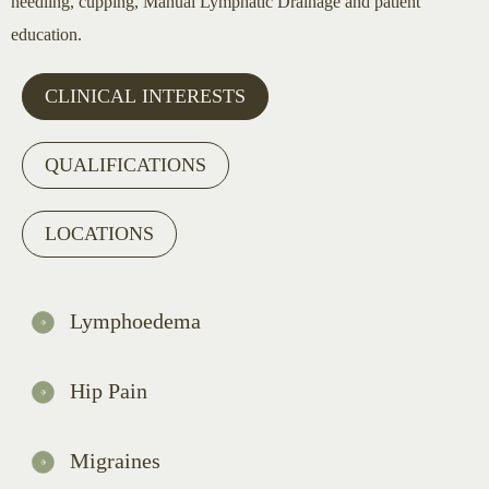
needling, cupping, Manual Lymphatic Drainage and patient
education.
CLINICAL INTERESTS
QUALIFICATIONS
LOCATIONS
Lymphoedema
Hip Pain
Migraines