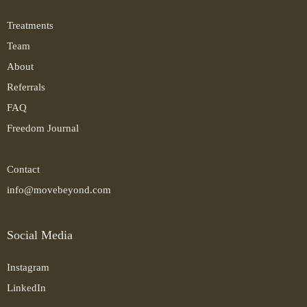
Treatments
Team
About
Referrals
FAQ
Freedom Journal
Contact
info@movebeyond.com
Social Media
Instagram
LinkedIn