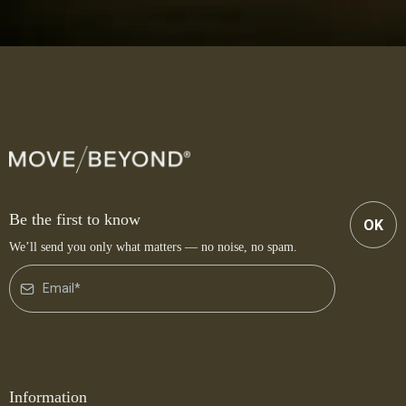
Be the first to know
OK
We’ll send you only what matters — no noise, no spam.
Information