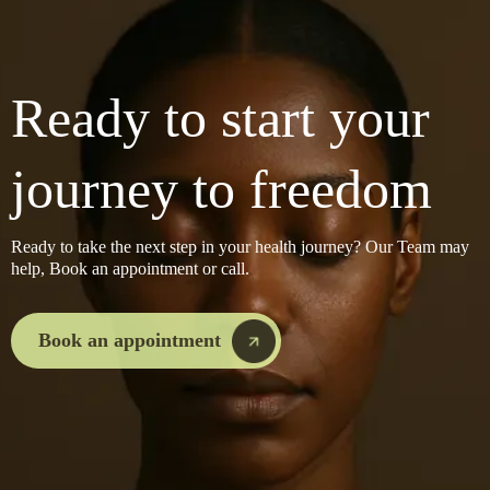
Ready to start your
journey to freedom
Ready to take the next step in your health journey? Our Team may
help, Book an appointment or call.
Book an appointment