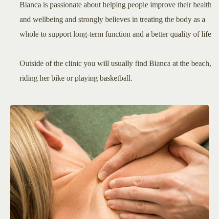
Bianca is passionate about helping people improve their health
and wellbeing and strongly believes in treating the body as a
whole to support long-term function and a better quality of life
Outside of the clinic you will usually find Bianca at the beach,
riding her bike or playing basketball.