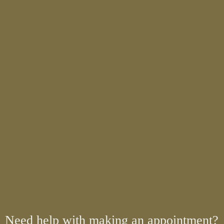
Need help with making an appointment?