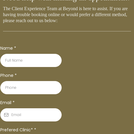
The Client Experience Team at Beyond is here to assist. If you are
having trouble booking online or would prefer a different method,
please reach out to us below:
Name
*
Phone
*
Email
*
Prefered Clinic*
*