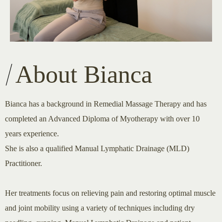
About Bianca
Bianca has a background in Remedial Massage Therapy and has
completed an Advanced Diploma of Myotherapy with over 10
years experience.
She is also a qualified Manual Lymphatic Drainage (MLD)
Practitioner.
Her treatments focus on relieving pain and restoring optimal muscle
and joint mobility using a variety of techniques including dry