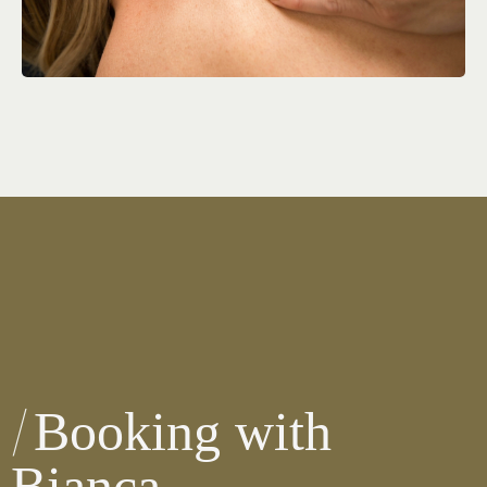
Booking with
Bianca