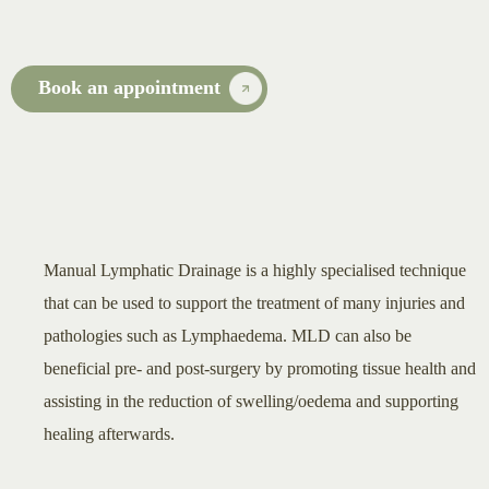
Book an appointment
Manual Lymphatic Drainage is a highly specialised technique
that can be used to support the treatment of many injuries and
pathologies such as Lymphaedema. MLD can also be
beneficial pre- and post-surgery by promoting tissue health and
assisting in the reduction of swelling/oedema and supporting
healing afterwards.