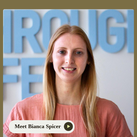
Meet Bianca Spicer