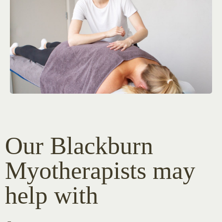
Our Blackburn
Myotherapists may
help with