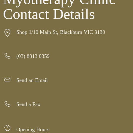
Contact Details
Shop 1/10 Main St, Blackburn VIC 3130
(03) 8813 0359
Send an Email
Send a Fax
Opening Hours