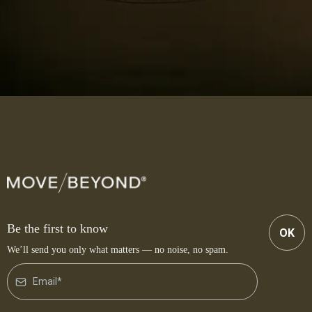
Be the first to know
OK
We’ll send you only what matters — no noise, no spam.