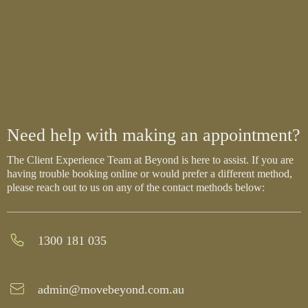
Need help with making an appointment?
The Client Experience Team at Beyond is here to assist. If you are
having trouble booking online or would prefer a different method,
please reach out to us on any of the contact methods below:
1300 181 035
admin@movebeyond.com.au