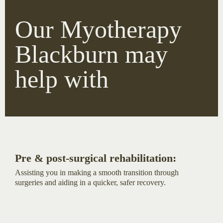
Our Myotherapy
Blackburn may
help with
Pre & post-surgical rehabilitation:
Assisting you in making a smooth transition through
surgeries and aiding in a quicker, safer recovery.