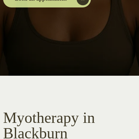
Myotherapy in
Blackburn