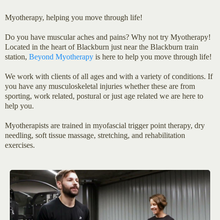
Myotherapy, helping you move through life!
Do you have muscular aches and pains? Why not try Myotherapy!
Located in the heart of Blackburn just near the Blackburn train
station,
Beyond Myotherapy
is here to help you move through life!
We work with clients of all ages and with a variety of conditions. If
you have any musculoskeletal injuries whether these are from
sporting, work related, postural or just age related we are here to
help you.
Myotherapists are trained in myofascial trigger point therapy, dry
needling, soft tissue massage, stretching, and rehabilitation
exercises.