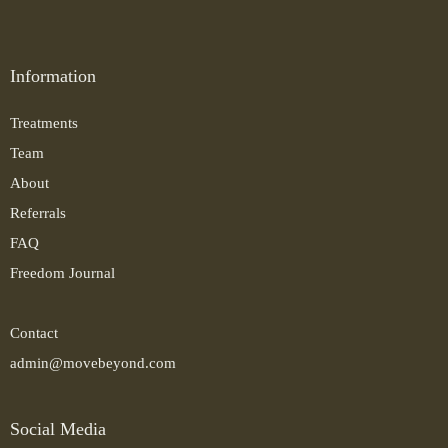
Information
Treatments
Team
About
Referrals
FAQ
Freedom Journal
Contact
admin@movebeyond.com
Social Media