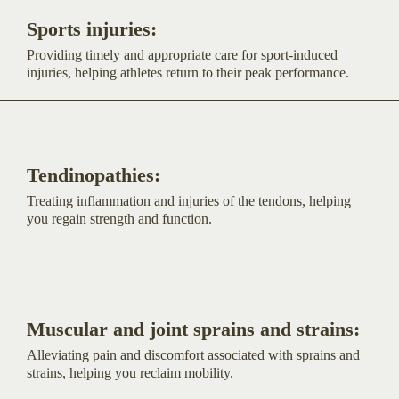
Sports injuries:
Providing timely and appropriate care for sport-induced
injuries, helping athletes return to their peak performance.
Tendinopathies:
Treating inflammation and injuries of the tendons, helping
you regain strength and function.
Muscular and joint sprains and strains:
Alleviating pain and discomfort associated with sprains and
strains, helping you reclaim mobility.