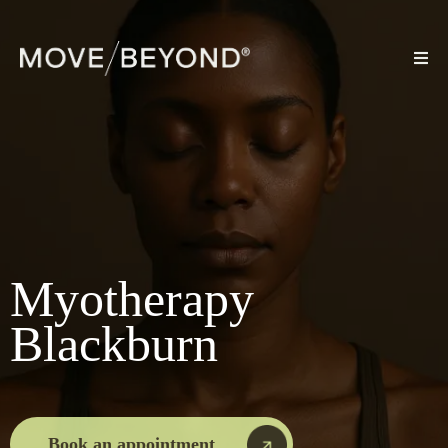
Myotherapy
Blackburn
Book an appointment