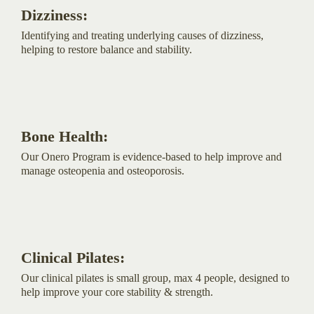
Dizziness:
Identifying and treating underlying causes of dizziness,
helping to restore balance and stability.
Bone Health:
Our Onero Program is evidence-based to help improve and
manage osteopenia and osteoporosis.
Clinical Pilates:
Our clinical pilates is small group, max 4 people, designed to
help improve your core stability & strength.