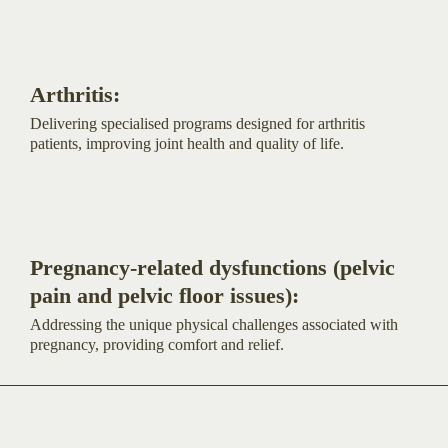
Arthritis:
Delivering specialised programs designed for arthritis
patients, improving joint health and quality of life.
Pregnancy-related dysfunctions (pelvic
pain and pelvic floor issues):
Addressing the unique physical challenges associated with
pregnancy, providing comfort and relief.