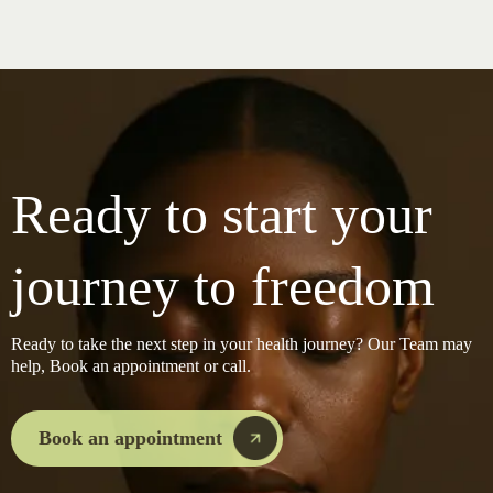
Ready to start your
journey to freedom
Ready to take the next step in your health journey? Our Team may
help, Book an appointment or call.
Book an appointment