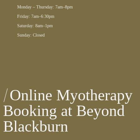
Monday – Thursday: 7am–8pm
Friday: 7am–6:30pm
Saturday: 8am–1pm
Sunday: Closed
Online Myotherapy
Booking at Beyond
Blackburn