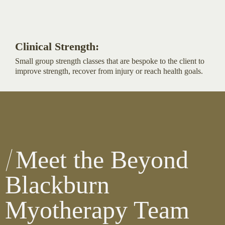
Clinical Strength:
Small group strength classes that are bespoke to the client to
improve strength, recover from injury or reach health goals.
Meet the Beyond
Blackburn
Myotherapy Team