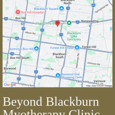
Beyond Blackburn
Myotherapy Clinic