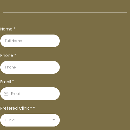
Name
*
Phone
*
Email
*
Prefered Clinic*
*
Clinic: