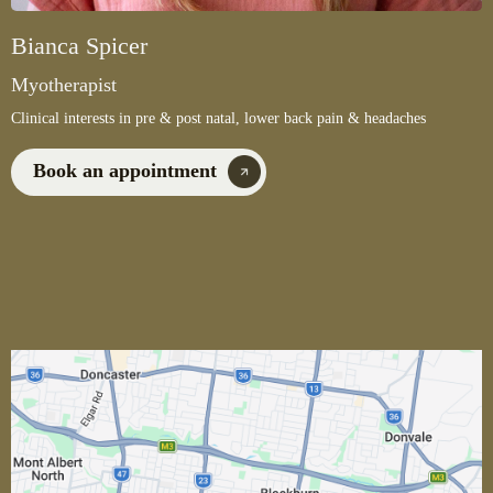
Bianca Spicer
Myotherapist
Clinical interests in pre & post natal, lower back pain & headaches
Book an appointment