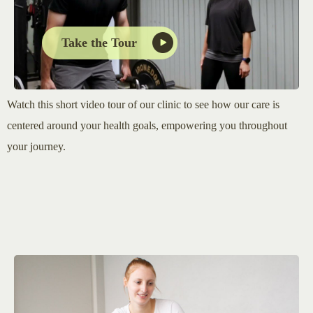
Take the Tour
Watch this short video tour of our clinic to see how our care is
centered around your health goals, empowering you throughout
your journey.