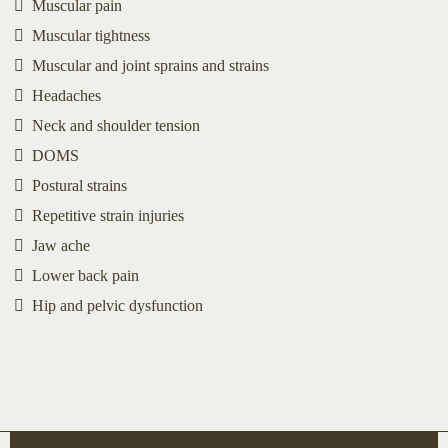
Muscular pain
Muscular tightness
Muscular and joint sprains and strains
Headaches
Neck and shoulder tension
DOMS
Postural strains
Repetitive strain injuries
Jaw ache
Lower back pain
Hip and pelvic dysfunction