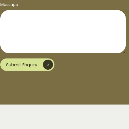
Message
Submit Enquiry