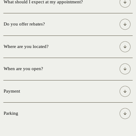
What should I expect at my appointment?
Do you offer rebates?
Where are you located?
When are you open?
Payment
Parking