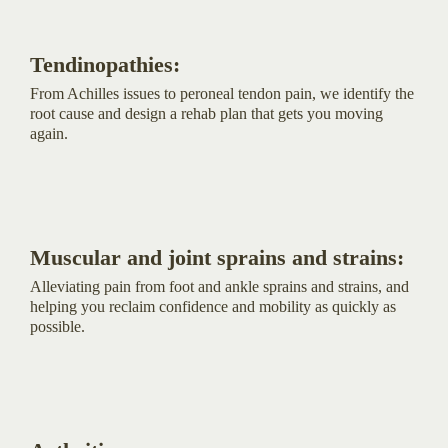
Tendinopathies:
From Achilles issues to peroneal tendon pain, we identify the
root cause and design a rehab plan that gets you moving
again.
Muscular and joint sprains and strains:
Alleviating pain from foot and ankle sprains and strains, and
helping you reclaim confidence and mobility as quickly as
possible.