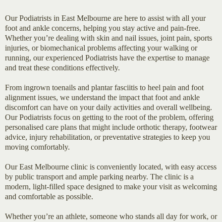
Our Podiatrists in East Melbourne are here to assist with all your
foot and ankle concerns, helping you stay active and pain-free.
Whether you’re dealing with skin and nail issues, joint pain, sports
injuries, or biomechanical problems affecting your walking or
running, our experienced Podiatrists have the expertise to manage
and treat these conditions effectively.
From ingrown toenails and plantar fasciitis to heel pain and foot
alignment issues, we understand the impact that foot and ankle
discomfort can have on your daily activities and overall wellbeing.
Our Podiatrists focus on getting to the root of the problem, offering
personalised care plans that might include orthotic therapy, footwear
advice, injury rehabilitation, or preventative strategies to keep you
moving comfortably.
Our East Melbourne clinic is conveniently located, with easy access
by public transport and ample parking nearby. The clinic is a
modern, light-filled space designed to make your visit as welcoming
and comfortable as possible.
Whether you’re an athlete, someone who stands all day for work, or