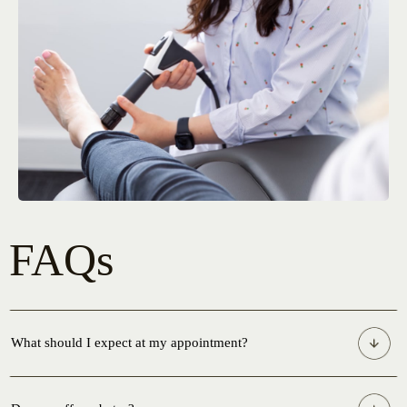
FAQs
What should I expect at my appointment?