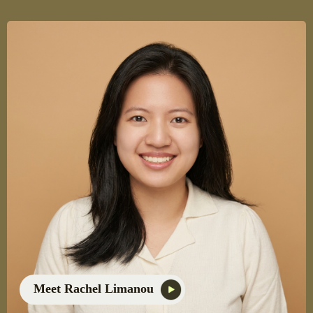
Meet Rachel Limanou