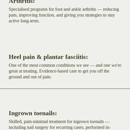
Arthritis:
Specialised programs for foot and ankle arthritis — reducing
pain, improving function, and giving you strategies to stay
active long-term.
Heel pain & plantar fasciitis:
One of the most common conditions we see — and one we're
great at treating. Evidence-based care to get you off the
ground and out of pain.
Ingrown toenails:
Skilled, pain-minimal treatment for ingrown toenails —
including nail surgery for recurring cases, performed in-