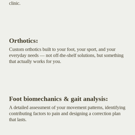
clinic.
Orthotics:
Custom orthotics built to your foot, your sport, and your
everyday needs — not off-the-shelf solutions, but something
that actually works for you.
Foot biomechanics & gait analysis:
A detailed assessment of your movement patterns, identifying
contributing factors to pain and designing a correction plan
that lasts.