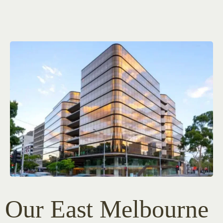
Our East Melbourne