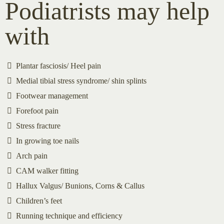
Podiatrists may help
with
Plantar fasciosis/ Heel pain
Medial tibial stress syndrome/ shin splints
Footwear management
Forefoot pain
Stress fracture
In growing toe nails
Arch pain
CAM walker fitting
Hallux Valgus/ Bunions, Corns & Callus
Children’s feet
Running technique and efficiency