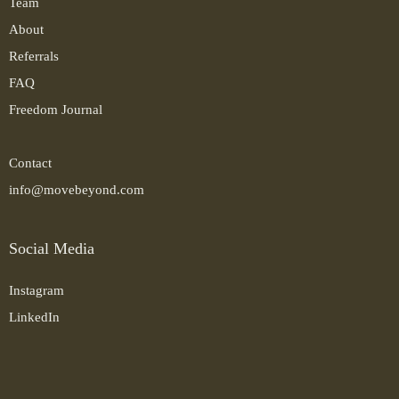
Team
About
Referrals
FAQ
Freedom Journal
Contact
info@movebeyond.com
Social Media
Instagram
LinkedIn