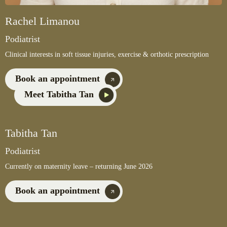
Rachel Limanou
Podiatrist
Clinical interests in soft tissue injuries, exercise & orthotic prescription
Book an appointment
Meet Tabitha Tan
Tabitha Tan
Podiatrist
Currently on maternity leave – returning June 2026
Book an appointment