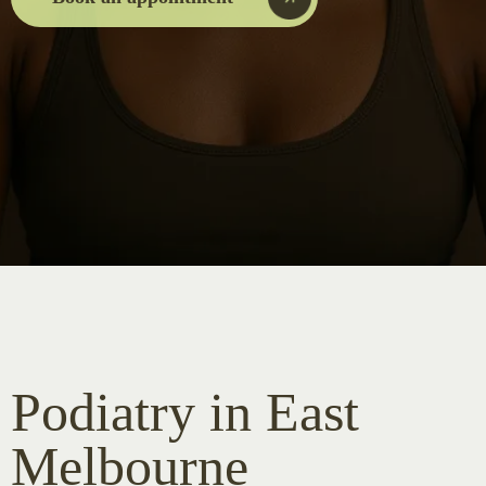
Podiatry in East
Melbourne