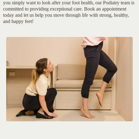
you simply want to look after your foot health, our Podiatry team is
committed to providing exceptional care. Book an appointment
today and let us help you move through life with strong, healthy,
and happy feet!