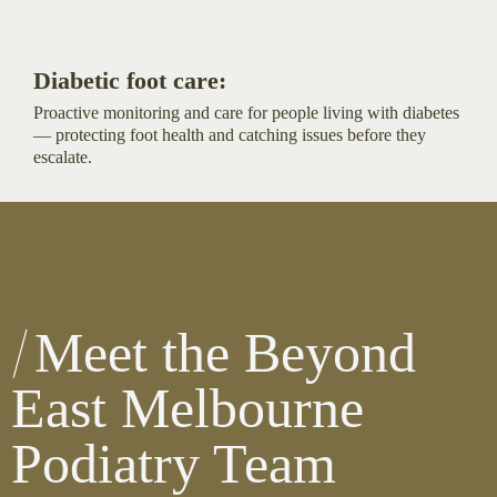
Diabetic foot care:
Proactive monitoring and care for people living with diabetes
— protecting foot health and catching issues before they
escalate.
Meet the Beyond
East Melbourne
Podiatry Team