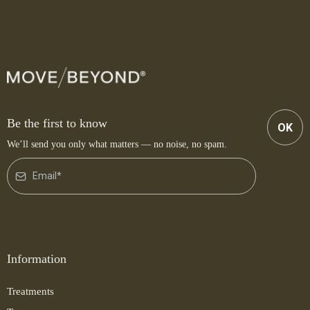
Be the first to know
OK
We’ll send you only what matters — no noise, no spam.
Information
Treatments