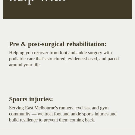
Pre & post-surgical rehabilitation:
Helping you recover from foot and ankle surgery with
podiatric care that's structured, evidence-based, and paced
around your life.
Sports injuries:
Serving East Melbourne's runners, cyclists, and gym
community — we treat foot and ankle sports injuries and
build resilience to prevent them coming back.