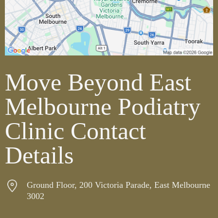
Move Beyond East
Melbourne Podiatry
Clinic Contact
Details
Ground Floor, 200 Victoria Parade, East Melbourne
3002