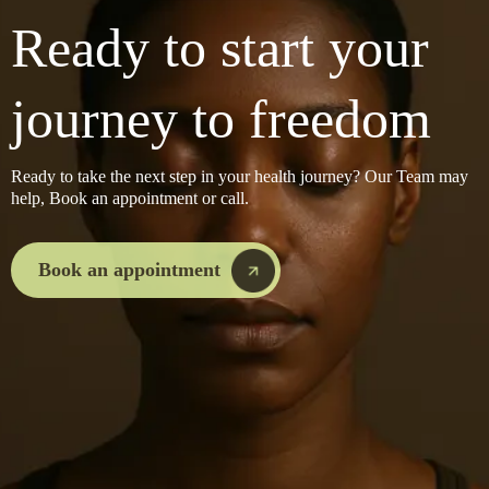
Ready to start your
journey to freedom
Ready to take the next step in your health journey? Our Team may
help, Book an appointment or call.
Book an appointment