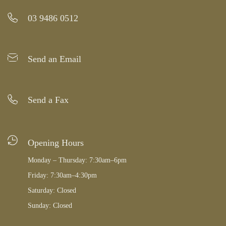
03 9486 0512
Send an Email
Send a Fax
Opening Hours
Monday – Thursday: 7:30am–6pm
Friday: 7:30am–4:30pm
Saturday: Closed
Sunday: Closed