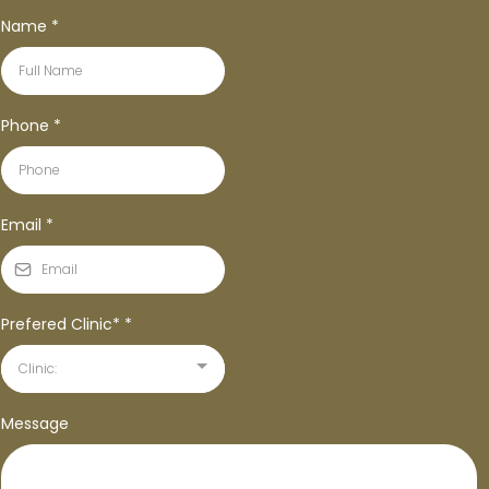
Name
*
Phone
*
Email
*
Prefered Clinic*
*
Clinic:
Message