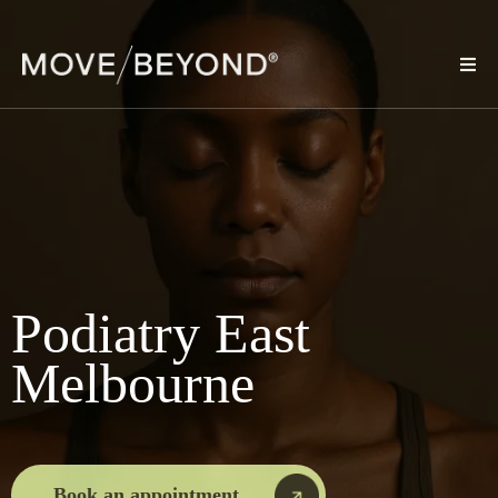
Podiatry East
Melbourne
Book an appointment