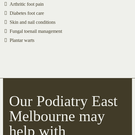
Arthritic foot pain
Diabetes foot care
Skin and nail conditions
Fungal toenail management
Plantar warts
Our Podiatry East
Melbourne may
help with