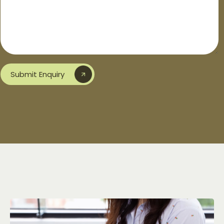
Submit Enquiry