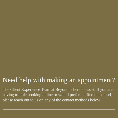
Need help with making an appointment?
The Client Experience Team at Beyond is here to assist. If you are
having trouble booking online or would prefer a different method,
please reach out to us on any of the contact methods below: