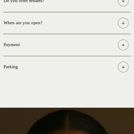
Do you offer rebates?
When are you open?
Payment
Parking