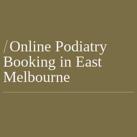
Online Podiatry
Booking in East
Melbourne