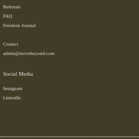
Referrals
FAQ
Freedom Journal
Contact
admin@movebeyond.com
Social Media
Instagram
LinkedIn