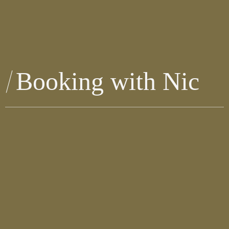
Booking with Nic