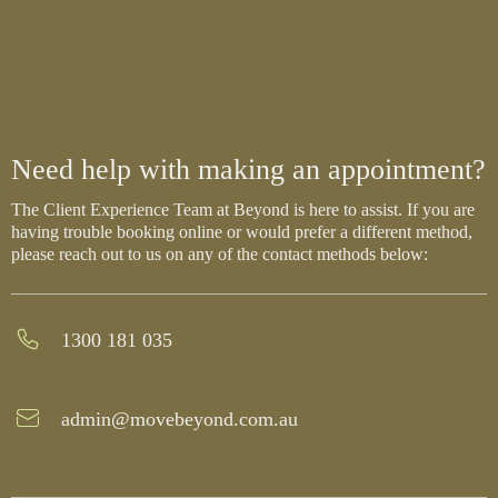
Need help with making an appointment?
The Client Experience Team at Beyond is here to assist. If you are
having trouble booking online or would prefer a different method,
please reach out to us on any of the contact methods below:
1300 181 035
admin@movebeyond.com.au