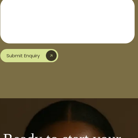
Submit Enquiry