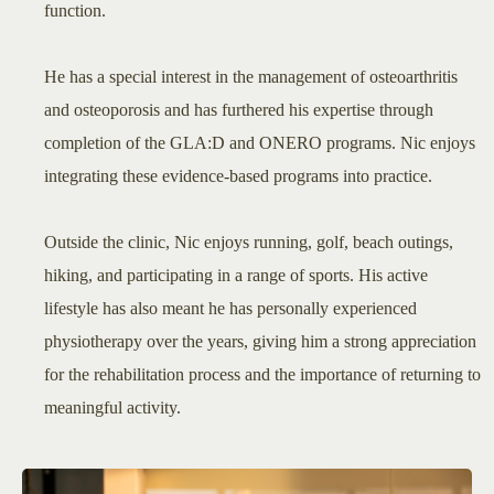
function.
He has a special interest in the management of osteoarthritis
and osteoporosis and has furthered his expertise through
completion of the GLA:D and ONERO programs. Nic enjoys
integrating these evidence-based programs into practice.
Outside the clinic, Nic enjoys running, golf, beach outings,
hiking, and participating in a range of sports. His active
lifestyle has also meant he has personally experienced
physiotherapy over the years, giving him a strong appreciation
for the rehabilitation process and the importance of returning to
meaningful activity.