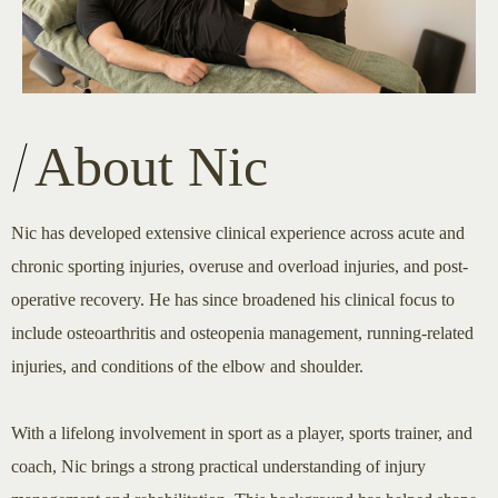
About Nic
Nic has developed extensive clinical experience across acute and
chronic sporting injuries, overuse and overload injuries, and post-
operative recovery. He has since broadened his clinical focus to
include osteoarthritis and osteopenia management, running-related
injuries, and conditions of the elbow and shoulder.
With a lifelong involvement in sport as a player, sports trainer, and
coach, Nic brings a strong practical understanding of injury