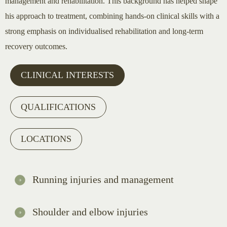
management and rehabilitation. This background has helped shape
his approach to treatment, combining hands-on clinical skills with a
strong emphasis on individualised rehabilitation and long-term
recovery outcomes.
CLINICAL INTERESTS
QUALIFICATIONS
LOCATIONS
Running injuries and management
Shoulder and elbow injuries