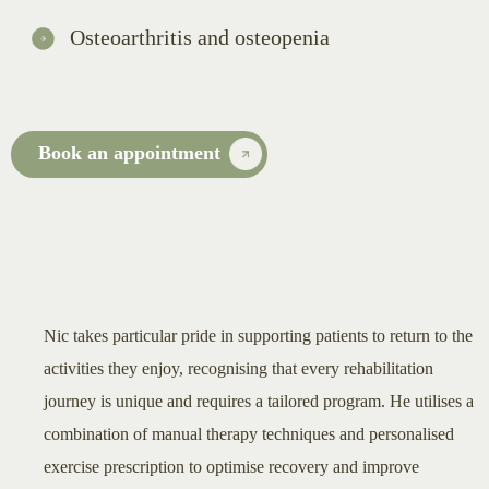
Osteoarthritis and osteopenia
Book an appointment
Nic takes particular pride in supporting patients to return to the
activities they enjoy, recognising that every rehabilitation
journey is unique and requires a tailored program. He utilises a
combination of manual therapy techniques and personalised
exercise prescription to optimise recovery and improve