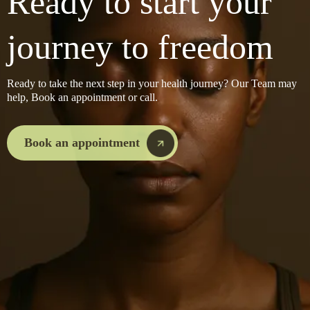
Ready to start your
journey to freedom
Ready to take the next step in your health journey? Our Team may
help, Book an appointment or call.
Book an appointment