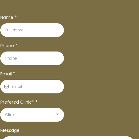
Name
*
Phone
*
Email
*
Prefered Clinic*
*
Clinic:
Message