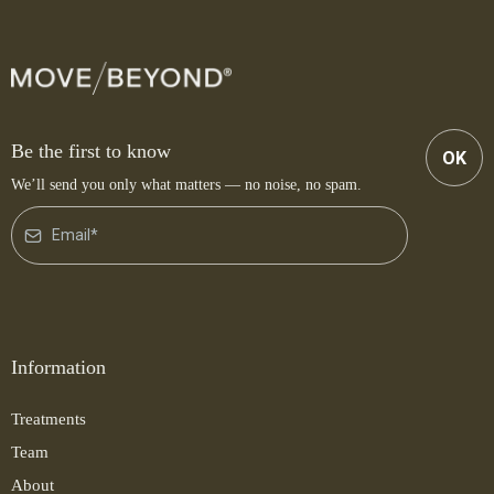
Be the first to know
OK
We’ll send you only what matters — no noise, no spam.
Information
Treatments
Team
About