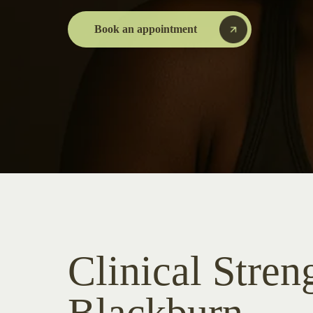
Book an appointment
Clinical Stren