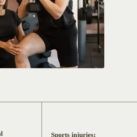
l
Sports injuries: