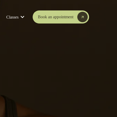
Book an appointment
Classes