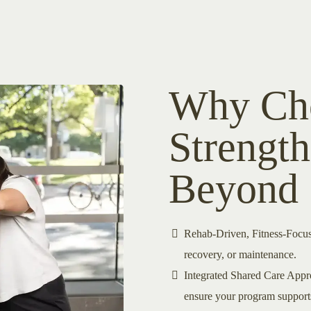
Why Cho
Strengt
Beyond
Rehab-Driven, Fitness-Focus
recovery, or maintenance.
Integrated Shared Care Appro
ensure your program supports