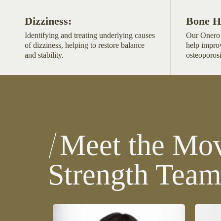
Dizziness:
Bone H
Identifying and treating underlying causes
Our Onero 
of dizziness, helping to restore balance
help impro
and stability.
osteoporosi
Meet the Mov
Strength Tea