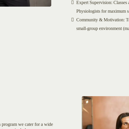
Expert Supervision: Classes a
Physiologists for maximum sa
Community & Motivation: Trai
small-group environment (max
th program we cater for a wide