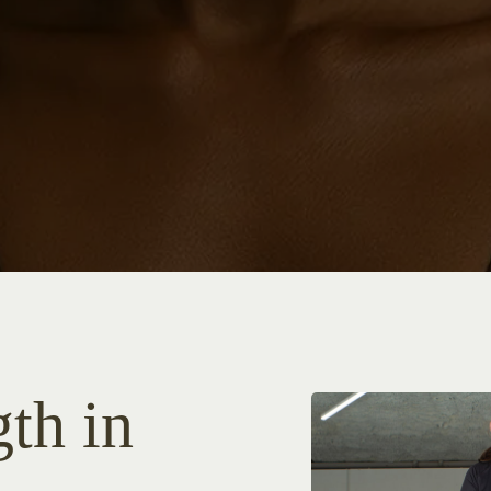
gth in