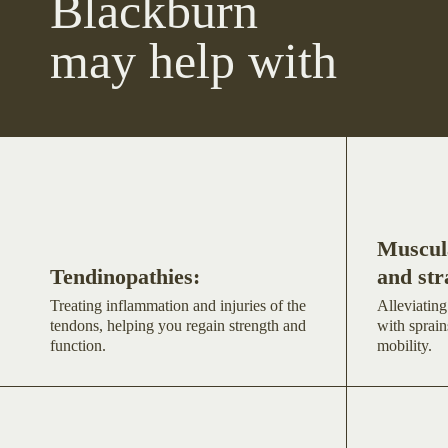
Blackburn
may help with
Muscula
Tendinopathies:
and str
Treating inflammation and injuries of the
Alleviating
tendons, helping you regain strength and
with sprain
function.
mobility.