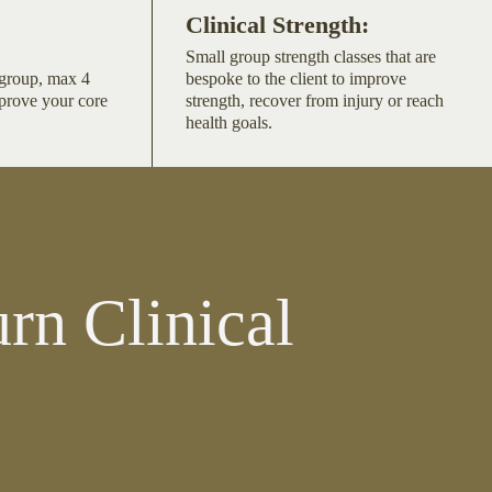
Clinical Strength:
Small group strength classes that are
l group, max 4
bespoke to the client to improve
mprove your core
strength, recover from injury or reach
health goals.
rn Clinical