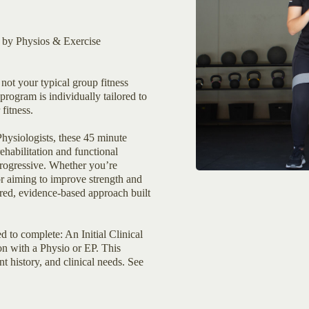
d by Physios & Exercise
not your typical group fitness
program is individually tailored to
fitness.
hysiologists, these 45 minute
ehabilitation and functional
 progressive. Whether you’re
or aiming to improve strength and
ured, evidence-based approach built
ed to complete: An Initial Clinical
on with a Physio or EP. This
t history, and clinical needs. See