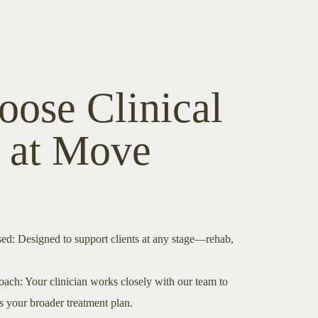
ose Clinical
h at Move
ed: Designed to support clients at any stage—rehab,
ach: Your clinician works closely with our team to
 your broader treatment plan.