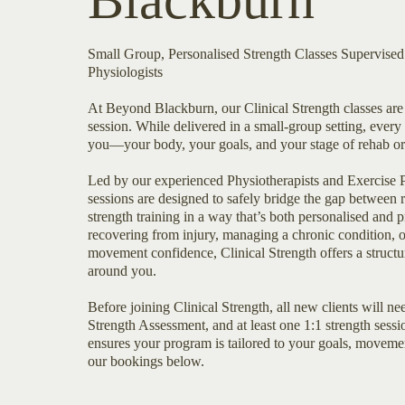
Blackburn
Small Group, Personalised Strength Classes Supervise
Physiologists
At Beyond Blackburn, our Clinical Strength classes are 
session. While delivered in a small-group setting, every 
you—your body, your goals, and your stage of rehab or 
Led by our experienced Physiotherapists and Exercise P
sessions are designed to safely bridge the gap between r
strength training in a way that’s both personalised and
recovering from injury, managing a chronic condition, 
movement confidence, Clinical Strength offers a struct
around you.
Before joining Clinical Strength, all new clients will ne
Strength Assessment, and at least one 1:1 strength sessi
ensures your program is tailored to your goals, movemen
our bookings below.