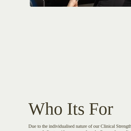
Who Its For
Due to the individualised nature of our Clinical Streng