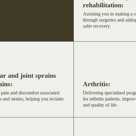
rehabilitation:
Assisting you in making a s
through surgeries and aiding
safer recovery.
r and joint sprains
ains:
Arthritis:
 pain and discomfort associated
Delivering specialised pro
s and strains, helping you reclaim
for arthritis patients, improv
and quality of life.