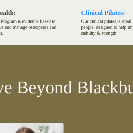
ealth:
Clinical Pilates:
Program is evidence-based to
Our clinical pilates is smal
ve and manage osteopenia and
people, designed to help i
s.
stability & strength.
e Beyond Blackbu
m