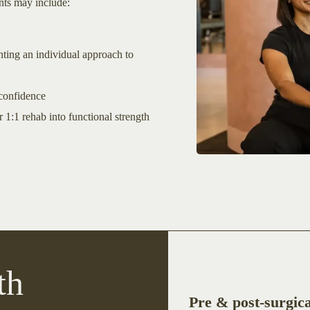
ents may include:
ting an individual approach to
 confidence
 1:1 rehab into functional strength
th
Pre & post-surgica