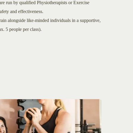
re run by qualified Physiotherapists or Exercise
fety and effectiveness.
n alongside like-minded individuals in a supportive,
. 5 people per class).