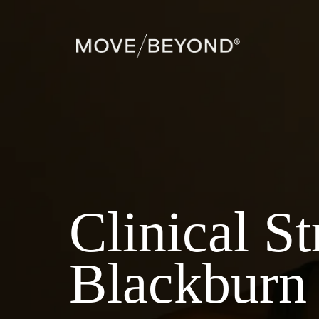
Clinical S
Blackburn