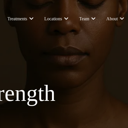
Treatments
Locations
Team
About
trength