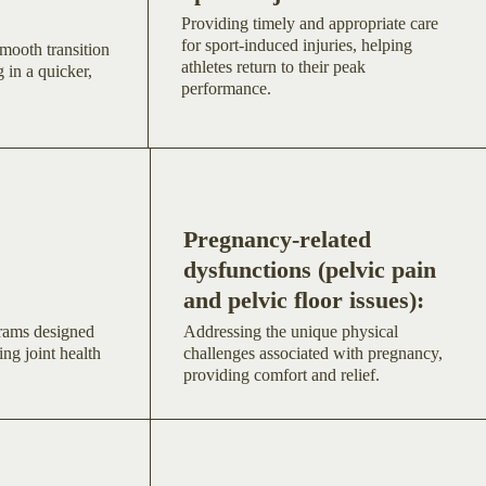
Providing timely and appropriate care
for sport-induced injuries, helping
mooth transition
athletes return to their peak
 in a quicker,
performance.
Pregnancy-related
dysfunctions (pelvic pain
and pelvic floor issues):
grams designed
Addressing the unique physical
ing joint health
challenges associated with pregnancy,
providing comfort and relief.