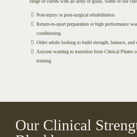
range of clients with an array of goals. Some of our cli
Post-injury or post-surgical rehabilitation
Return-to-sport preparation or high performance wan
conditioning.
Older adults looking to build strength, balance, and
Anyone wanting to transition from Clinical Pilates or
training
Our Clinical Streng