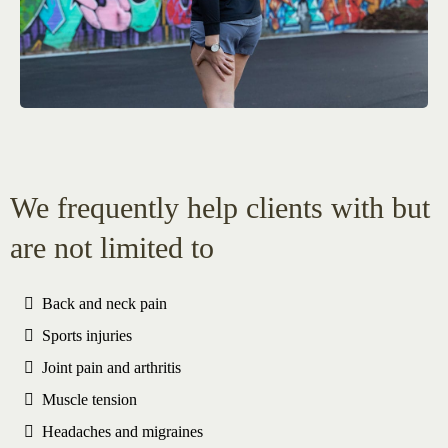
We frequently help clients with but
are not limited to
Back and neck pain
Sports injuries
Joint pain and arthritis
Muscle tension
Headaches and migraines