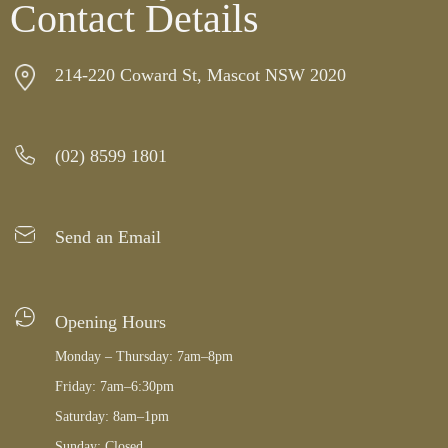
Contact Details
214-220 Coward St, Mascot NSW 2020
(02) 8599 1801
Send an Email
Opening Hours
Monday – Thursday: 7am–8pm
Friday: 7am–6:30pm
Saturday: 8am–1pm
Sunday: Closed