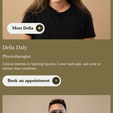
Meet Della
Della Daly
Physiotherapist
Clinical interests in Sporting Injuries, Lower back pain, and acute or
chronic knee conditions
Book an appointment