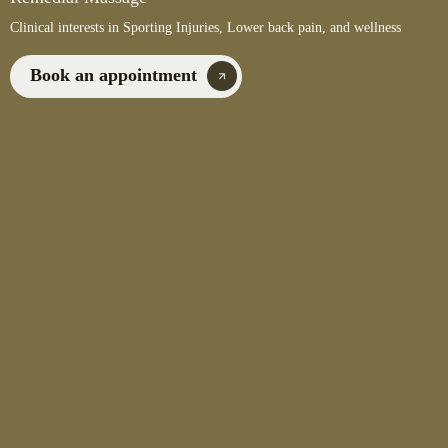
Clinical interests in Sporting Injuries, Lower back pain, and wellness
Book an appointment