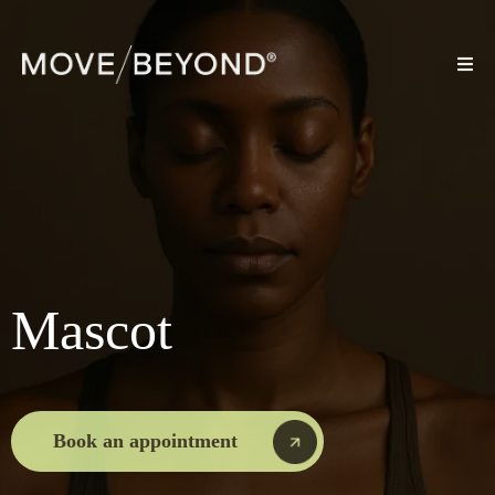
Mascot
Book an appointment