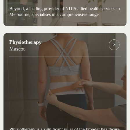
Beyond, a leading provider of NDIS allied health services in
Melbourne, specialises in a comprehensive range
Physiotherapy
Mascot
Physiotherapy is a significant pillar of the broader healthcare