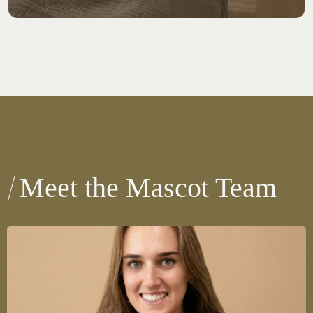
Meet the Mascot Team