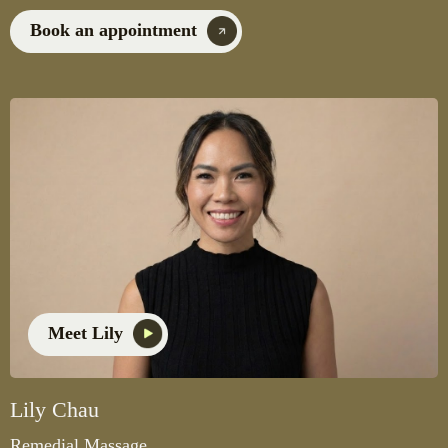
Book an appointment
Meet Lily
Lily Chau
Remedial Massage