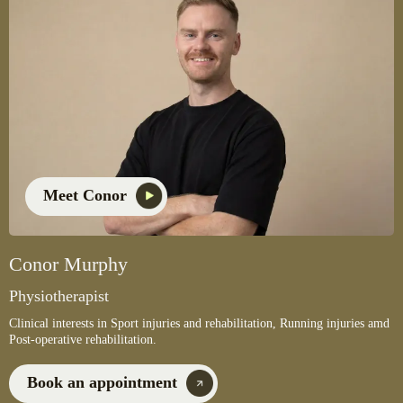
Meet Conor
Conor Murphy
Physiotherapist
Clinical interests in Sport injuries and rehabilitation, Running injuries amd
Post-operative rehabilitation.
Book an appointment