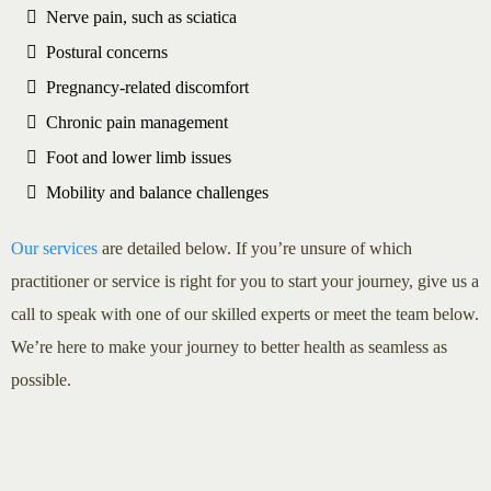
Nerve pain, such as sciatica
Postural concerns
Pregnancy-related discomfort
Chronic pain management
Foot and lower limb issues
Mobility and balance challenges
Our services
are detailed below. If you’re unsure of which
practitioner or service is right for you to start your journey, give us a
call to speak with one of our skilled experts or meet the team below.
We’re here to make your journey to better health as seamless as
possible.