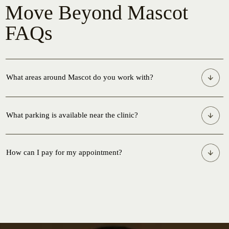
Move Beyond Mascot
FAQs
What areas around Mascot do you work with?
What parking is available near the clinic?
How can I pay for my appointment?