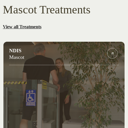
Mascot Treatments
View all Treatments
NDIS
Mascot