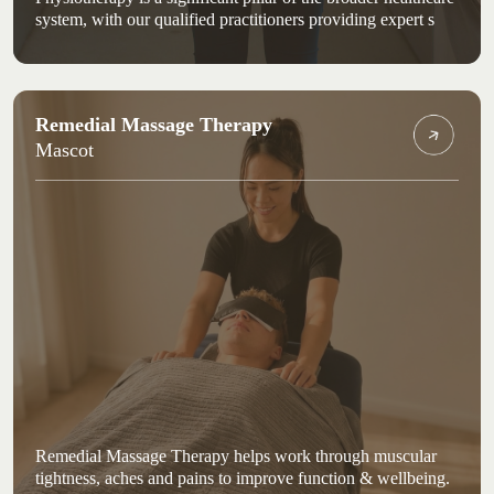
system, with our qualified practitioners providing expert s
Remedial Massage Therapy
Mascot
Remedial Massage Therapy helps work through muscular
tightness, aches and pains to improve function & wellbeing.