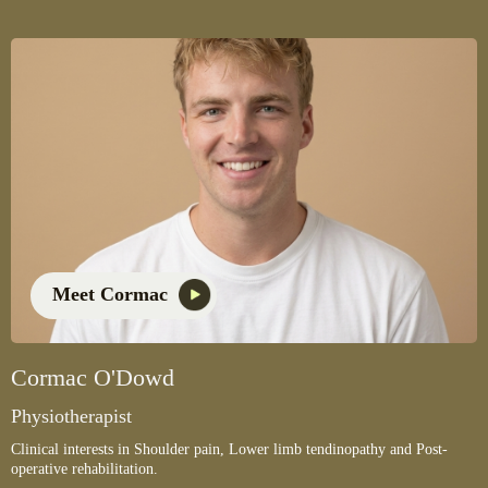
Meet Cormac
Cormac O'Dowd
Physiotherapist
Clinical interests in Shoulder pain, Lower limb tendinopathy and Post-
operative rehabilitation.