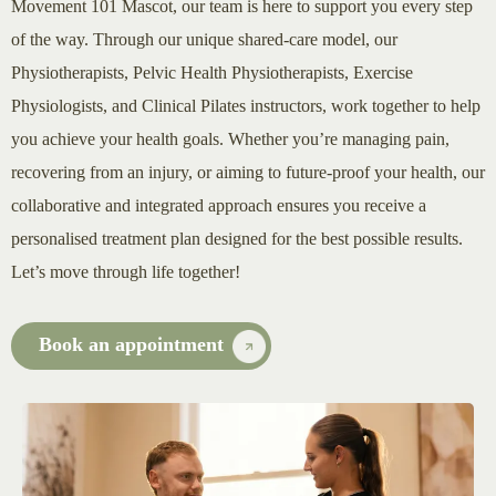
Movement 101 Mascot, our team is here to support you every step
of the way. Through our unique shared-care model, our
Physiotherapists, Pelvic Health Physiotherapists, Exercise
Physiologists, and Clinical Pilates instructors, work together to help
you achieve your health goals. Whether you’re managing pain,
recovering from an injury, or aiming to future-proof your health, our
collaborative and integrated approach ensures you receive a
personalised treatment plan designed for the best possible results.
Let’s move through life together!
Book an appointment