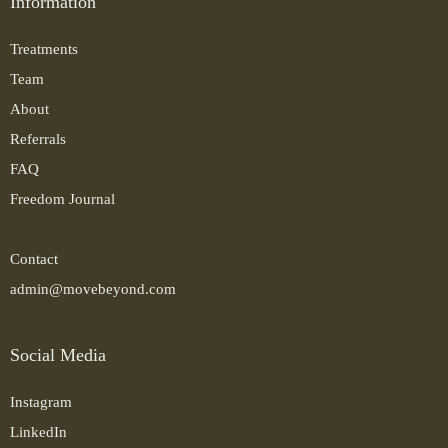
Information
Treatments
Team
About
Referrals
FAQ
Freedom Journal
Contact
admin@movebeyond.com
Social Media
Instagram
LinkedIn