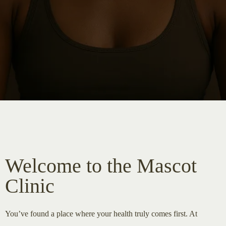
Welcome to the Mascot
Clinic
You’ve found a place where your health truly comes first. At