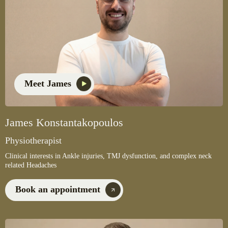
Meet James
James Konstantakopoulos
Physiotherapist
Clinical interests in Ankle injuries, TMJ dysfunction, and complex neck
related Headaches
Book an appointment