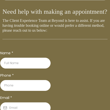
Need help with making an appointment?
The Client Experience Team at Beyond is here to assist. If you are
having trouble booking online or would prefer a different method,
please reach out to us below:
Name
*
Phone
*
Email
*