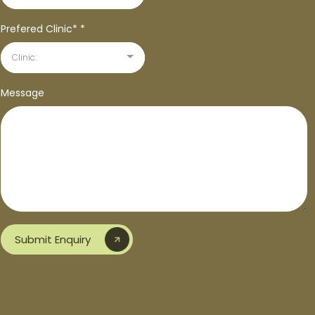
Prefered Clinic*
*
Clinic:
Message
Submit Enquiry