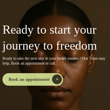
Ready to start your
journey to freedom
Ready to take the next step in your health journey? Our Team may
help, Book an appointment or call.
Book an appointment