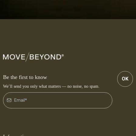
Be the first to know
OK
We’ll send you only what matters — no noise, no spam.