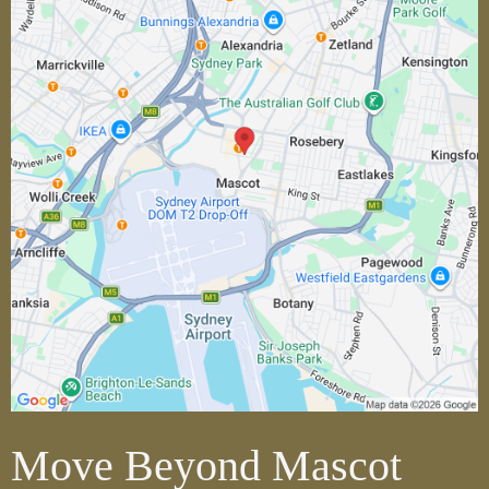
Move Beyond Mascot