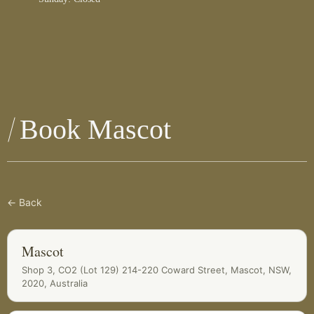
Book Mascot
← Back
Mascot
Shop 3, CO2 (Lot 129) 214-220 Coward Street, Mascot, NSW,
2020, Australia