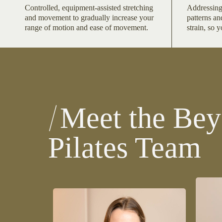
Controlled, equipment-assisted stretching
Addressing
and movement to gradually increase your
patterns an
range of motion and ease of movement.
strain, so 
Meet the Bey
Pilates Team