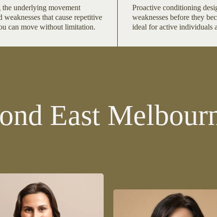
 the underlying movement
Proactive conditioning desi
d weaknesses that cause repetitive
weaknesses before they be
you can move without limitation.
ideal for active individuals 
ond East Melbourn