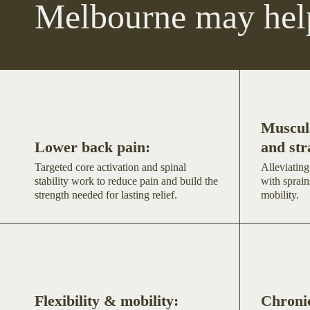
Melbourne may hel
Muscula
Lower back pain:
and str
Targeted core activation and spinal
Alleviating
stability work to reduce pain and build the
with sprain
strength needed for lasting relief.
mobility.
Flexibility & mobility:
Chronic