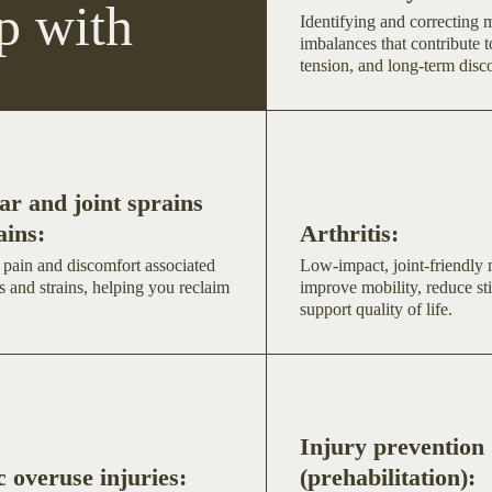
p with
Identifying and correcting
imbalances that contribute t
tension, and long-term disc
r and joint sprains
ains:
Arthritis:
 pain and discomfort associated
Low-impact, joint-friendly
s and strains, helping you reclaim
improve mobility, reduce sti
support quality of life.
Injury prevention
 overuse injuries:
(prehabilitation):