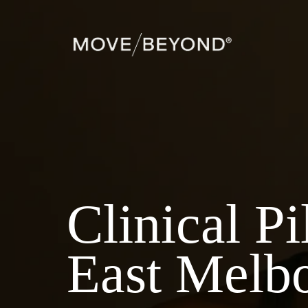
Clinical Pi
East Melb