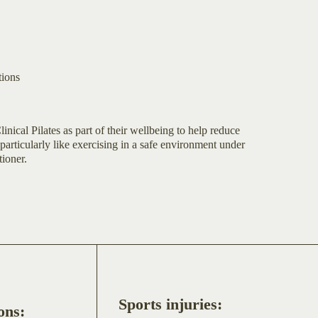
tions
linical Pilates as part of their wellbeing to help reduce
particularly like exercising in a safe environment under
tioner.
Sports injuries:
ons: