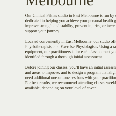
Melbourne
Our Clinical Pilates studio in East Melbourne is run by s
dedicated to helping you achieve your personal health 
improve strength and stability, prevent injuries, or increa
support your journey.
Located conveniently in East Melbourne, our studio offe
Physiotherapists, and Exercise Physiologists. Using a ra
equipment, our practitioners tailor each class to meet yo
identified through a thorough initial assessment.
Before joining our classes, you’ll have an initial asses
and areas to improve, and to design a program that alig
need additional one-on-one sessions with your practition
For best results, we recommend attending classes week
available, depending on your level of cover.