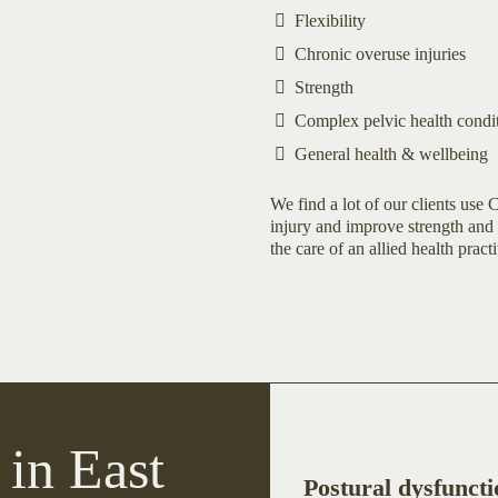
Flexibility
Chronic overuse injuries
Strength
Complex pelvic health condi
General health & wellbeing
We find a lot of our clients use C
injury and improve strength and 
the care of an allied health practi
 in East
Postural dysfuncti