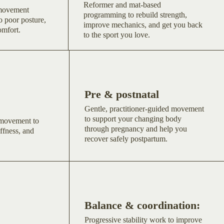
Reformer and mat-based
 movement
programming to rebuild strength,
o poor posture,
improve mechanics, and get you back
omfort.
to the sport you love.
Pre & postnatal
Gentle, practitioner-guided movement
to support your changing body
 movement to
through pregnancy and help you
ffness, and
recover safely postpartum.
Balance & coordination:
Progressive stability work to improve