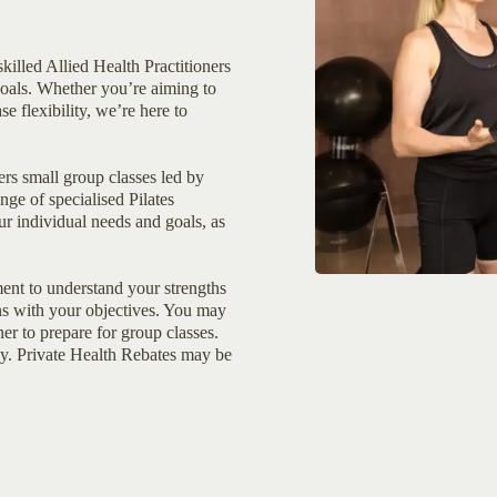
killed Allied Health Practitioners
goals. Whether you’re aiming to
se flexibility, we’re here to
rs small group classes led by
nge of specialised Pilates
ur individual needs and goals, as
sment to understand your strengths
ns with your objectives. You may
er to prepare for group classes.
ly. Private Health Rebates may be