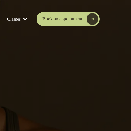
Book an appointment
Classes