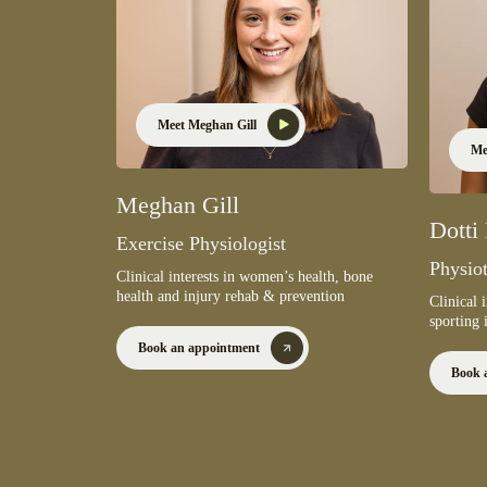
Meet Meghan Gill
Me
Meghan Gill
Dotti
Exercise Physiologist
Physiot
Clinical interests in women’s health, bone
health and injury rehab & prevention
Clinical 
sporting 
Book an appointment
Book 