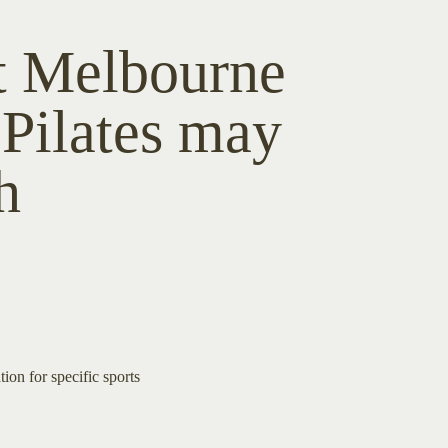
t Melbourne
 Pilates may
h
tion for specific sports