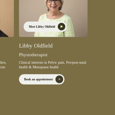
Meet Libby Oldfield
Libby Oldfield
Physiotherapist
Clinical interests in Pelvic pain, Pre/post-natal
ders,
health & Menopause health
cise
Book an appointment