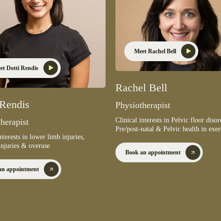
Meet Rachel Bell
et Dotti Rendis
Rachel Bell
 Rendis
Physiotherapist
Clinical interests in Pelvic floor disor
herapist
Pre/post-natal & Pelvic health in exer
interests in lower limb injuries,
injuries & overuse
Book an appointment
an appointment