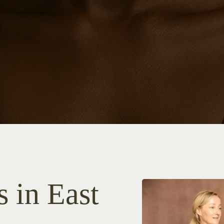
s in East