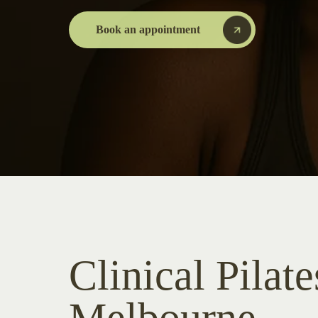
Book an appointment
Clinical Pilate