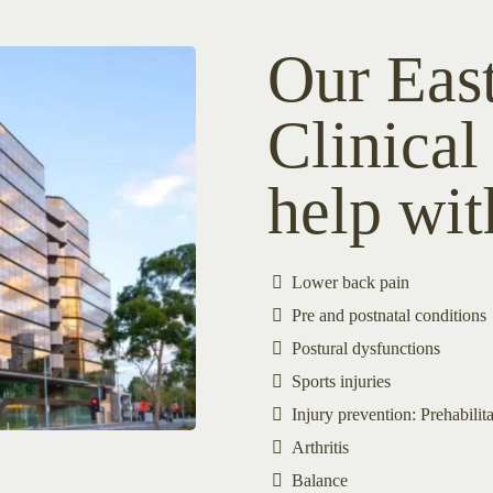
Our Eas
Clinical
help wit
Lower back pain
Pre and postnatal conditions
Postural dysfunctions
Sports injuries
Injury prevention: Prehabilita
Arthritis
Balance