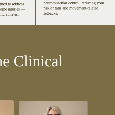
neuromuscular control, reducing your
gned to address
risk of falls and movement-related
come injuries —
setbacks.
and athletes.
e Clinical