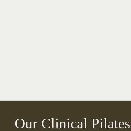
Our Clinical Pilates