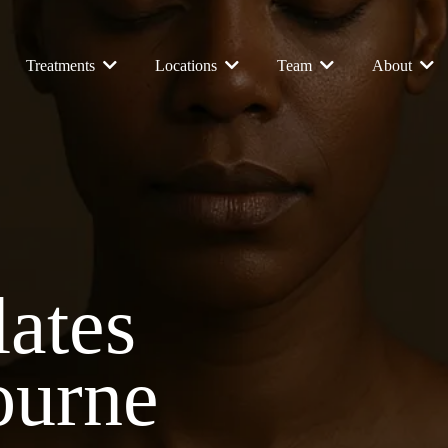
Treatments
Locations
Team
About
lates
ourne