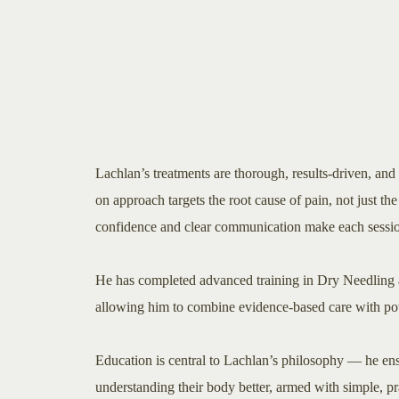
Lachlan’s treatments are thorough, results-driven, and
on approach targets the root cause of pain, not just t
confidence and clear communication make each session
He has completed advanced training in Dry Needling 
allowing him to combine evidence-based care with pow
Education is central to Lachlan’s philosophy — he ens
understanding their body better, armed with simple, pra