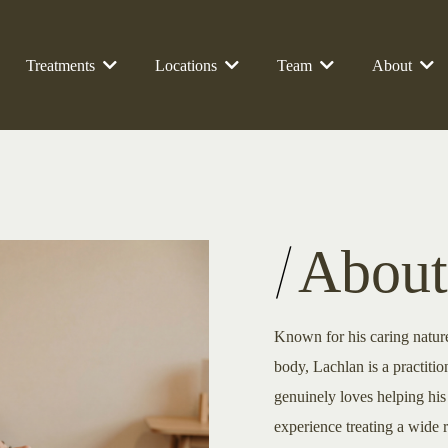
Treatments
Locations
Team
About
About
Known for his caring natur
body, Lachlan is a practit
genuinely loves helping his 
experience treating a wide r