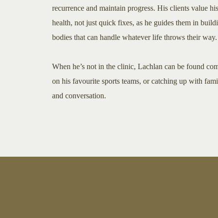
recurrence and maintain progress. His clients value hi
health, not just quick fixes, as he guides them in build
bodies that can handle whatever life throws their way.
When he’s not in the clinic, Lachlan can be found co
on his favourite sports teams, or catching up with fam
and conversation.