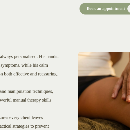
Book an appointment
 always personalised. His hands-
he symptoms, while his calm
 both effective and reassuring.
and manipulation techniques,
erful manual therapy skills.
ures every client leaves
ctical strategies to prevent