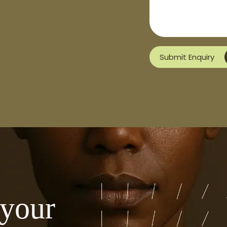
Submit Enquiry
 your