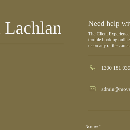
 Lachlan
Need help wi
The Client Experience 
trouble booking online
us on any of the conta
1300 181 03
admin@move
Name
*