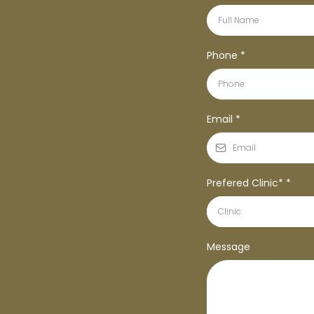
Phone
*
Email
*
Prefered Clinic*
*
Clinic:
Message