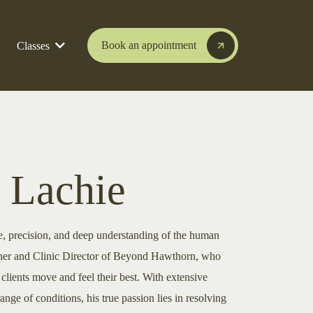
Book an appointment
Classes
 Lachie
e, precision, and deep understanding of the human
ioner and Clinic Director of Beyond Hawthorn, who
clients move and feel their best. With extensive
ange of conditions, his true passion lies in resolving