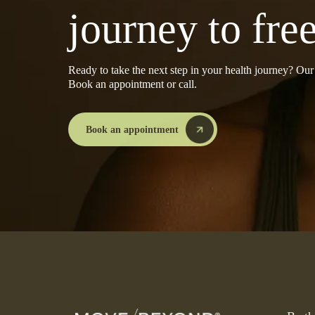
journey to fr
Ready to take the next step in your health journey? Ou
Book an appointment or call.
Book an appointment