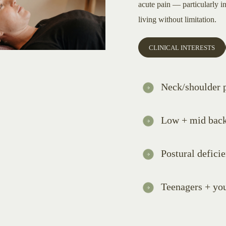
acute pain — particularly i
living without limitation.
CLINICAL INTERESTS
Neck/shoulder 
Low + mid back
Postural defici
Teenagers + yo