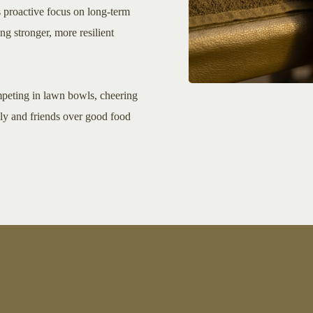
s proactive focus on long-term
ing stronger, more resilient
mpeting in lawn bowls, cheering
ily and friends over good food