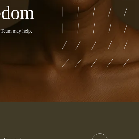
eedom
r Team may help,