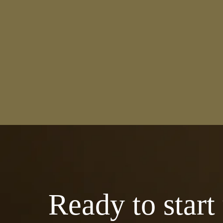
Ready to start