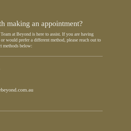
th making an appointment?
Team at Beyond is here to assist. If you are having
 or would prefer a different method, please reach out to
ct methods below:
5
beyond.com.au