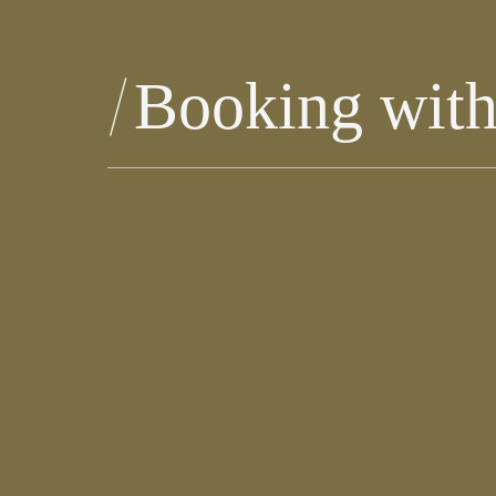
Booking with