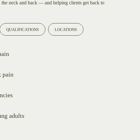
n the neck and back — and helping clients get back to
QUALIFICATIONS
LOCATIONS
pain
 pain
encies
ung adults