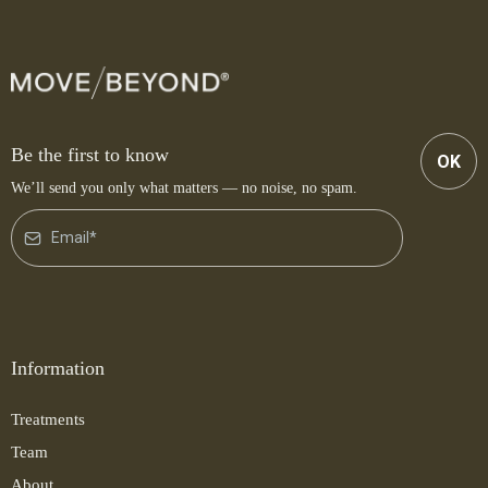
Be the first to know
OK
We’ll send you only what matters — no noise, no spam.
Information
Treatments
Team
About