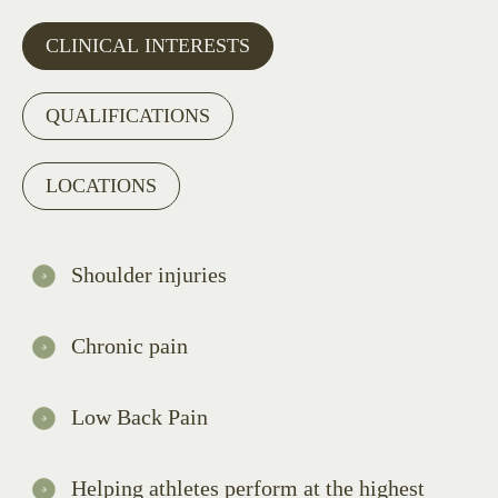
CLINICAL INTERESTS
QUALIFICATIONS
LOCATIONS
Shoulder injuries
Chronic pain
Low Back Pain
Helping athletes perform at the highest