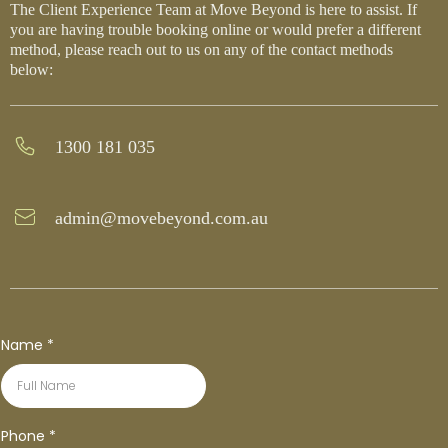
The Client Experience Team at Move Beyond is here to assist. If
you are having trouble booking online or would prefer a different
method, please reach out to us on any of the contact methods
below:
1300 181 035
admin@movebeyond.com.au
Name
*
Phone
*