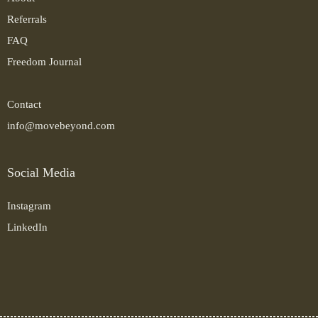
Referrals
FAQ
Freedom Journal
Contact
info@movebeyond.com
Social Media
Instagram
LinkedIn