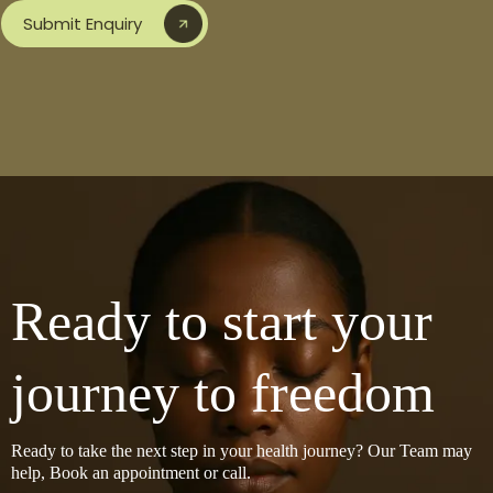
Submit Enquiry
Ready to start your
journey to freedom
Ready to take the next step in your health journey? Our Team may
help, Book an appointment or call.