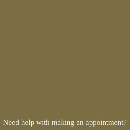
Need help with making an appointment?