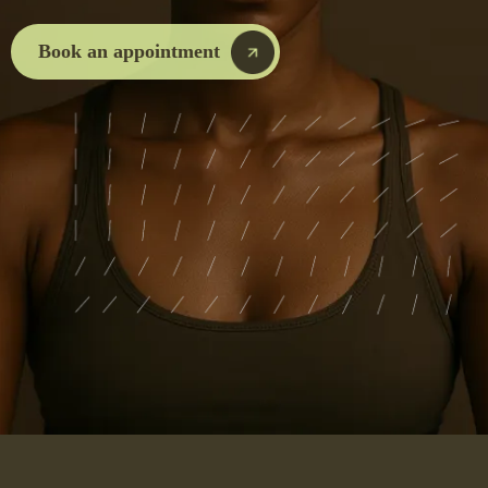
Book an appointment