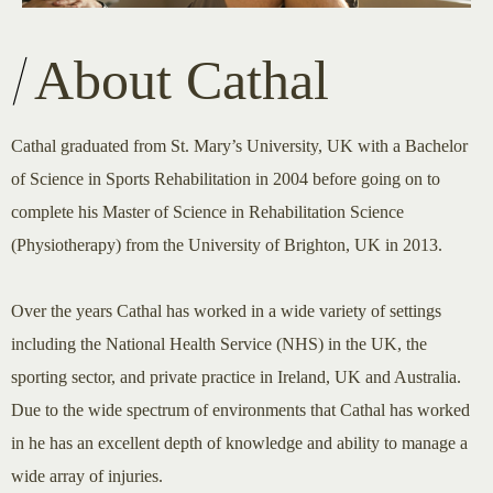
About Cathal
Cathal graduated from St. Mary’s University, UK with a Bachelor
of Science in Sports Rehabilitation in 2004 before going on to
complete his Master of Science in Rehabilitation Science
(Physiotherapy) from the University of Brighton, UK in 2013.
Over the years Cathal has worked in a wide variety of settings
including the National Health Service (NHS) in the UK, the
sporting sector, and private practice in Ireland, UK and Australia.
Due to the wide spectrum of environments that Cathal has worked
in he has an excellent depth of knowledge and ability to manage a
wide array of injuries.