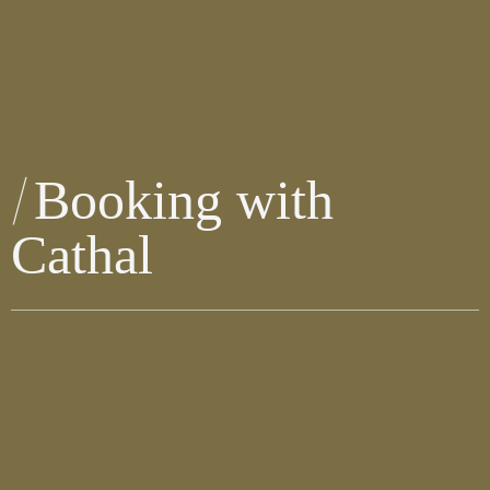
Booking with
Cathal