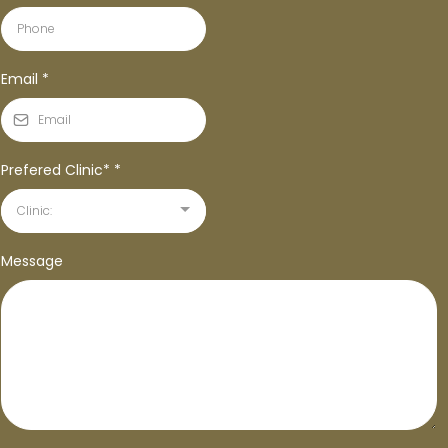
Email
*
Prefered Clinic*
*
Clinic:
Message