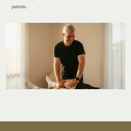
patients.