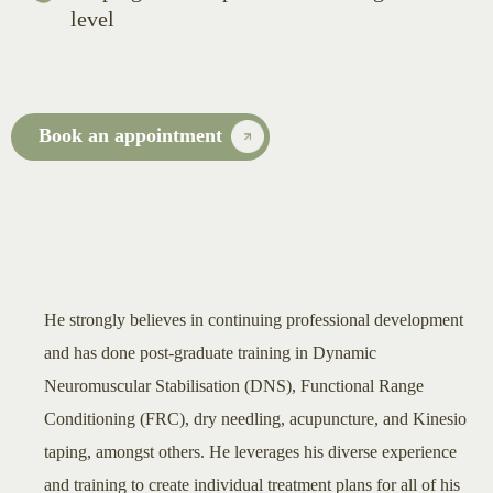
level
Book an appointment
He strongly believes in continuing professional development
and has done post-graduate training in Dynamic
Neuromuscular Stabilisation (DNS), Functional Range
Conditioning (FRC), dry needling, acupuncture, and Kinesio
taping, amongst others. He leverages his diverse experience
and training to create individual treatment plans for all of his