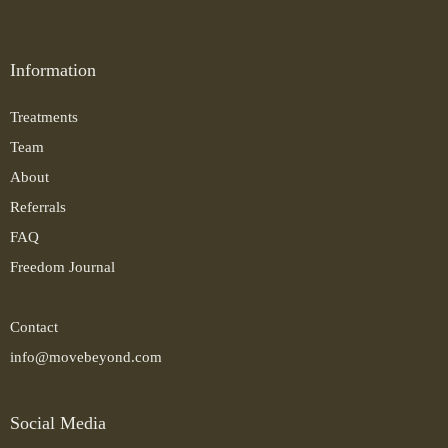
Information
Treatments
Team
About
Referrals
FAQ
Freedom Journal
Contact
info@movebeyond.com
Social Media