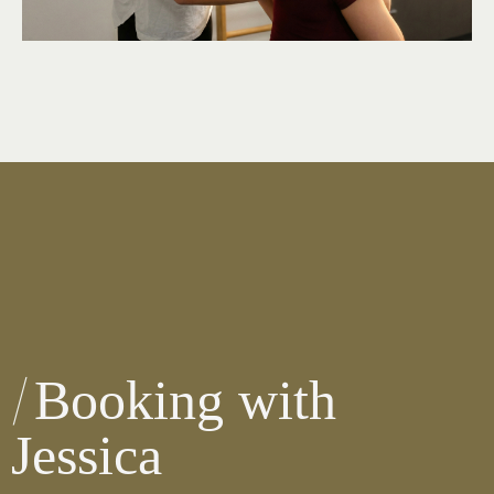
Booking with
Jessica