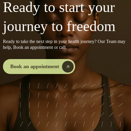
Ready to start your
journey to freedom
Ready to take the next step in your health journey? Our Team may
help, Book an appointment or call.
Book an appointment