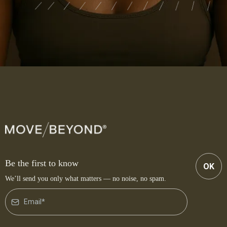
Be the first to know
OK
We’ll send you only what matters — no noise, no spam.