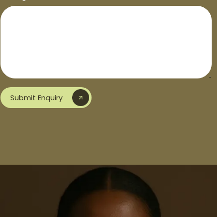
Submit Enquiry