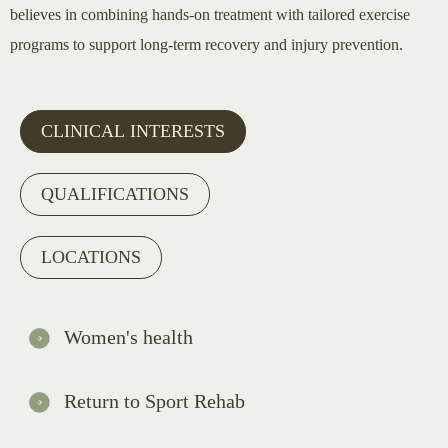
believes in combining hands-on treatment with tailored exercise
programs to support long-term recovery and injury prevention.
CLINICAL INTERESTS
QUALIFICATIONS
LOCATIONS
Women's health
Return to Sport Rehab