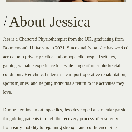
About Jessica
Jess is a Chartered Physiotherapist from the UK, graduating from
Bournemouth University in 2021. Since qualifying, she has worked
across both private practice and orthopaedic hospital settings,
gaining valuable experience in a wide range of musculoskeletal
conditions. Her clinical interests lie in post-operative rehabilitation,
sports injuries, and helping individuals return to the activities they
love.
During her time in orthopaedics, Jess developed a particular passion
for guiding patients through the recovery process after surgery —
from early mobility to regaining strength and confidence. She