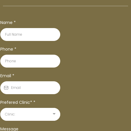
Name
*
Phone
*
Email
*
Prefered Clinic*
*
Clinic:
Message