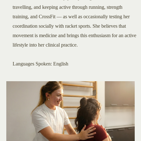
travelling, and keeping active through running, strength
training, and CrossFit — as well as occasionally testing her
coordination socially with racket sports. She believes that
movement is medicine and brings this enthusiasm for an active
lifestyle into her clinical practice.
​Languages Spoken: English​