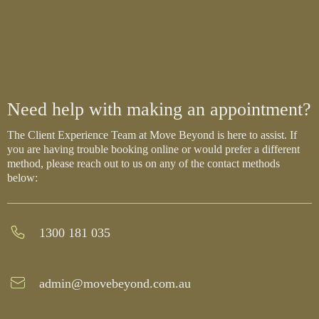
Need help with making an appointment?
The Client Experience Team at Move Beyond is here to assist. If
you are having trouble booking online or would prefer a different
method, please reach out to us on any of the contact methods
below:
1300 181 035
admin@movebeyond.com.au