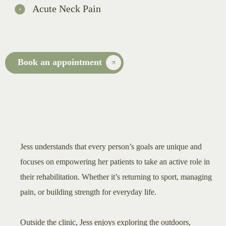
Acute Neck Pain
Book an appointment
Jess understands that every person’s goals are unique and
focuses on empowering her patients to take an active role in
their rehabilitation. Whether it’s returning to sport, managing
pain, or building strength for everyday life.
Outside the clinic, Jess enjoys exploring the outdoors,