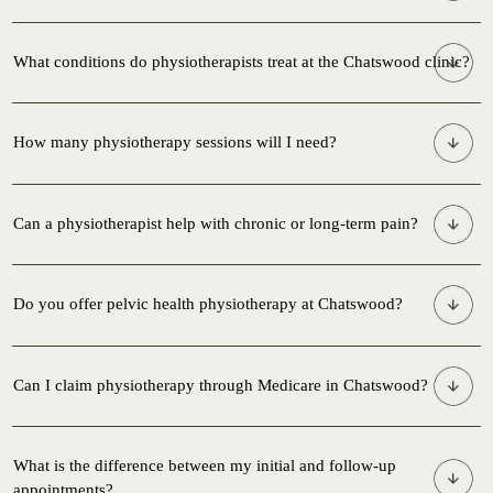
What conditions do physiotherapists treat at the Chatswood clinic?
How many physiotherapy sessions will I need?
Can a physiotherapist help with chronic or long-term pain?
Do you offer pelvic health physiotherapy at Chatswood?
Can I claim physiotherapy through Medicare in Chatswood?
What is the difference between my initial and follow-up
appointments?