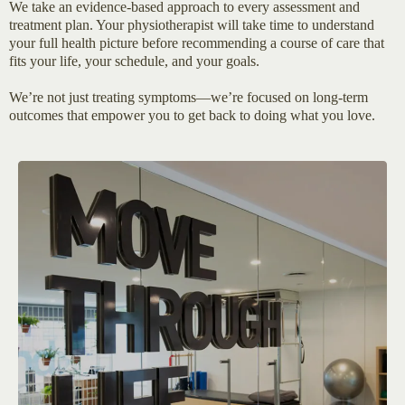
We take an evidence-based approach to every assessment and
treatment plan. Your physiotherapist will take time to understand
your full health picture before recommending a course of care that
fits your life, your schedule, and your goals.
We’re not just treating symptoms—we’re focused on long-term
outcomes that empower you to get back to doing what you love.