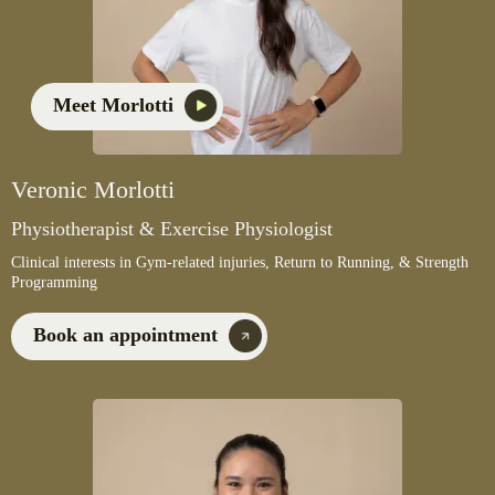
Meet Morlotti
Veronic Morlotti
Physiotherapist & Exercise Physiologist
Clinical interests in Gym-related injuries, Return to Running, & Strength
Programming
Book an appointment