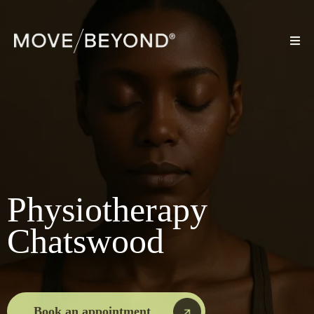
Physiotherapy
Chatswood
Book an appointment