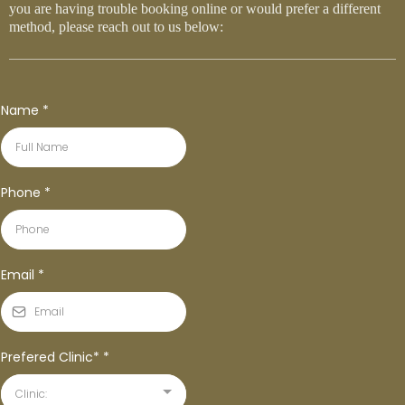
you are having trouble booking online or would prefer a different
method, please reach out to us below:
Name
*
Phone
*
Email
*
Prefered Clinic*
*
Clinic: