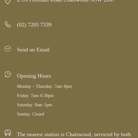
(02) 7205 7339
Send an Email
Opening Hours
Monday – Thursday: 7am–8pm
Friday: 7am–6:30pm
Saturday: 8am–1pm
Sunday: Closed
The nearest station is Chatswood, serviced by both