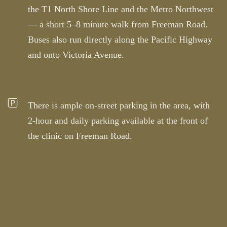
the T1 North Shore Line and the Metro Northwest
— a short 5–8 minute walk from Freeman Road.
Buses also run directly along the Pacific Highway
and onto Victoria Avenue.
There is ample on-street parking in the area, with
2-hour and daily parking available at the front of
the clinic on Freeman Road.