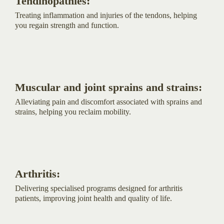
Tendinopathies:
Treating inflammation and injuries of the tendons, helping
you regain strength and function.
Muscular and joint sprains and strains:
Alleviating pain and discomfort associated with sprains and
strains, helping you reclaim mobility.
Arthritis:
Delivering specialised programs designed for arthritis
patients, improving joint health and quality of life.