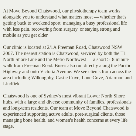
At Move Beyond Chatswood, our physiotherapy team works
alongside you to understand what matters most — whether that's
getting back to weekend sport, managing a busy professional life
with less pain, recovering from surgery, or staying strong and
mobile as you get older.
Our clinic is located at 2/1A Freeman Road, Chatswood NSW
2067. The nearest station is Chatswood, serviced by both the T1
North Shore Line and the Metro Northwest — a short 5–8 minute
walk from Freeman Road. Buses also run directly along the Pacific
Highway and onto Victoria Avenue. We see clients from across the
area including Willoughby, Castle Cove, Lane Cove, Artarmon and
Lindfield.
Chatswood is one of Sydney's most vibrant Lower North Shore
hubs, with a large and diverse community of families, professionals
and long-term residents. Our team at Move Beyond Chatswood is
experienced supporting active adults, post-surgical clients, those
managing bone health, and women's health concerns at every life
stage.