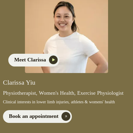
Meet Clarissa
Clarissa Yiu
Physiotherapist, Women's Health, Exercise Physiologist
Clinical interests in lower limb injuries, athletes & womens' health
Book an appointment