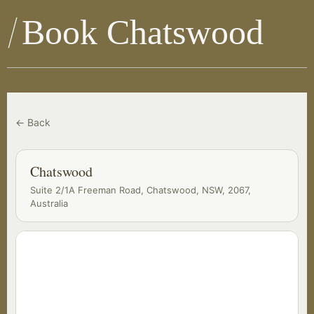
Book Chatswood
← Back
Chatswood
Suite 2/1A Freeman Road, Chatswood, NSW, 2067,
Australia