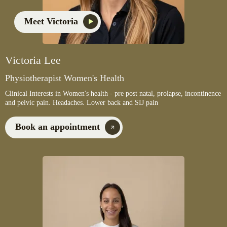
Meet Victoria
Victoria Lee
Physiotherapist Women's Health
Clinical Interests in Women's health - pre post natal, prolapse, incontinence
and pelvic pain. Headaches. Lower back and SIJ pain
Book an appointment