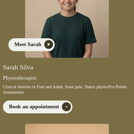
Meet Sarah
Sarah Silva
Physiotherapist
Clinical interests in Foot and Ankle, Knee pain, Dance physio/Pre-Pointe
Assessments
Book an appointment