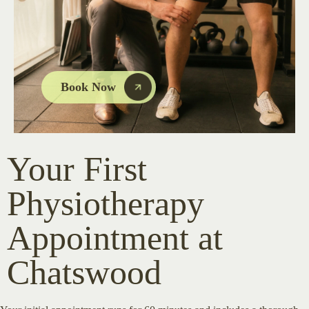
Book Now
Your First
Physiotherapy
Appointment at
Chatswood