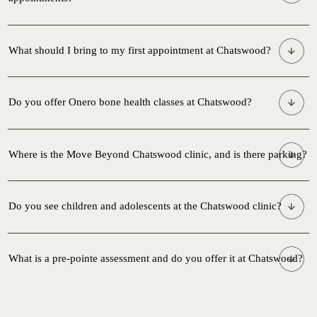
What should I bring to my first appointment at Chatswood?
Do you offer Onero bone health classes at Chatswood?
Where is the Move Beyond Chatswood clinic, and is there parking?
Do you see children and adolescents at the Chatswood clinic?
What is a pre-pointe assessment and do you offer it at Chatswood?