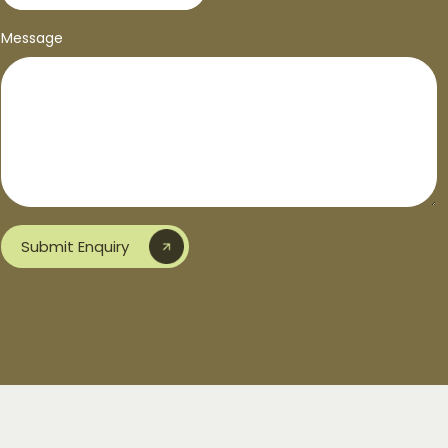
Message
Submit Enquiry