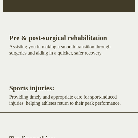
Pre & post-surgical rehabilitation
Assisting you in making a smooth transition through
surgeries and aiding in a quicker, safer recovery.
Sports injuries:
Providing timely and appropriate care for sport-induced
injuries, helping athletes return to their peak performance.