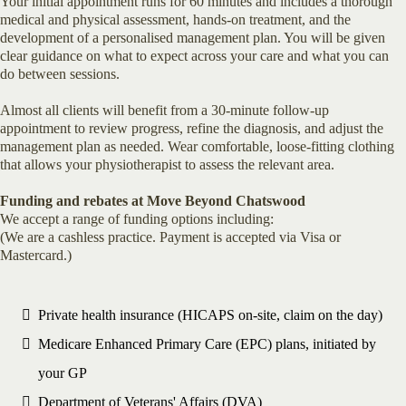
Your initial appointment runs for 60 minutes and includes a thorough
medical and physical assessment, hands-on treatment, and the
development of a personalised management plan. You will be given
clear guidance on what to expect across your care and what you can
do between sessions.
Almost all clients will benefit from a 30-minute follow-up
appointment to review progress, refine the diagnosis, and adjust the
management plan as needed. Wear comfortable, loose-fitting clothing
that allows your physiotherapist to assess the relevant area.
Funding and rebates at Move Beyond Chatswood
We accept a range of funding options including:
(We are a cashless practice. Payment is accepted via Visa or
Mastercard.)
Private health insurance (HICAPS on-site, claim on the day)
Medicare Enhanced Primary Care (EPC) plans, initiated by
your GP
Department of Veterans' Affairs (DVA)