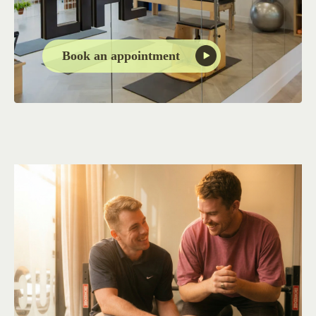
Book an appointment