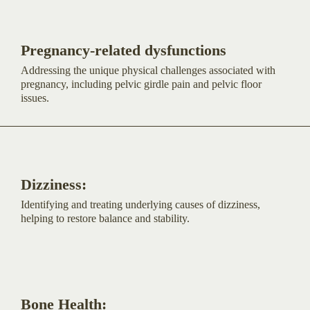
Pregnancy-related dysfunctions
Addressing the unique physical challenges associated with
pregnancy, including pelvic girdle pain and pelvic floor
issues.
Dizziness:
Identifying and treating underlying causes of dizziness,
helping to restore balance and stability.
Bone Health: