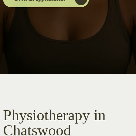
Physiotherapy in
Chatswood