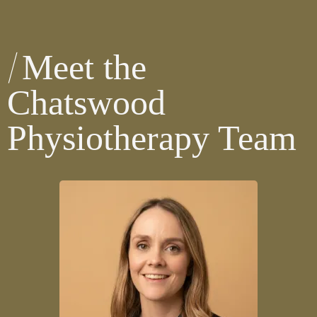
Meet the
Chatswood
Physiotherapy Team