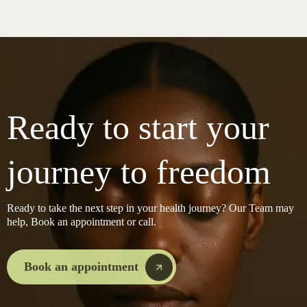
Ready to start your
journey to freedom
Ready to take the next step in your health journey? Our Team may
help, Book an appointment or call.
Book an appointment