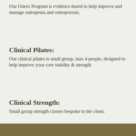
Our Onero Program is evidence-based to help improve and
manage osteopenia and osteoporosis.
Clinical Pilates:
Our clinical pilates is small group, max 4 people, designed to
help improve your core stability & strength.
Clinical Strength:
Small group strength classes bespoke to the client.