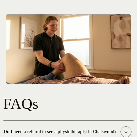
FAQs
Do I need a referral to see a physiotherapist in Chatswood?