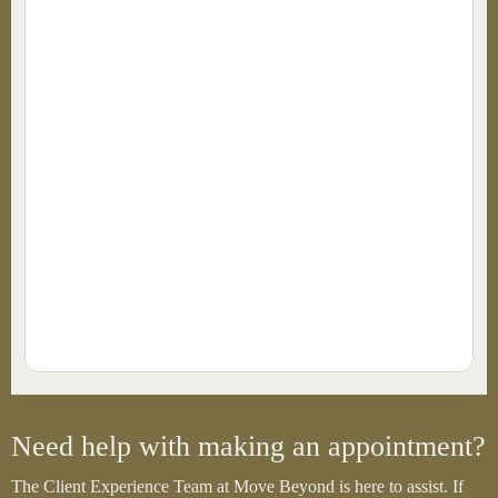
Need help with making an appointment?
The Client Experience Team at Move Beyond is here to assist. If