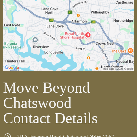
Move Beyond
Chatswood
Contact Details
2/1A Freeman Road Chatswood NSW 2067