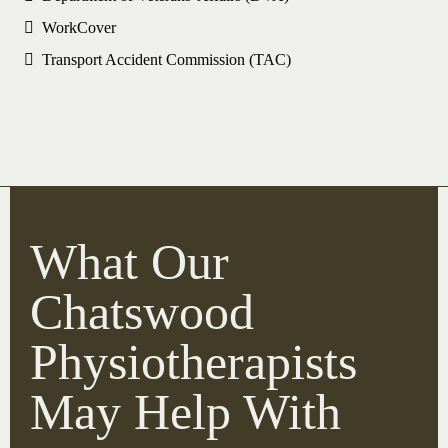
WorkCover
Transport Accident Commission (TAC)
What Our
Chatswood
Physiotherapists
May Help With