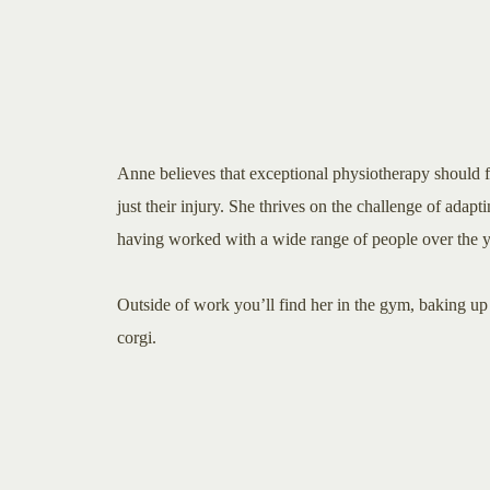
Anne believes that exceptional physiotherapy should f
just their injury. She thrives on the challenge of adaptin
having worked with a wide range of people over the y
Outside of work you’ll find her in the gym, baking up 
corgi.​