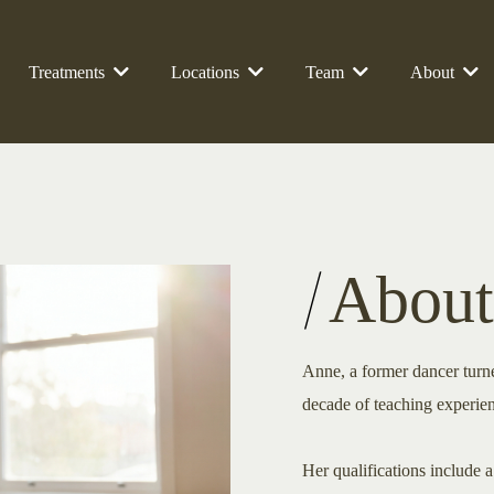
Treatments
Locations
Team
About
About
Anne, a former dancer turned
decade of teaching experie
Her qualifications include 