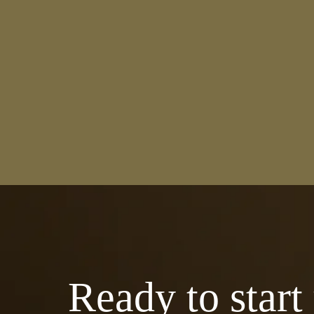
Ready to start