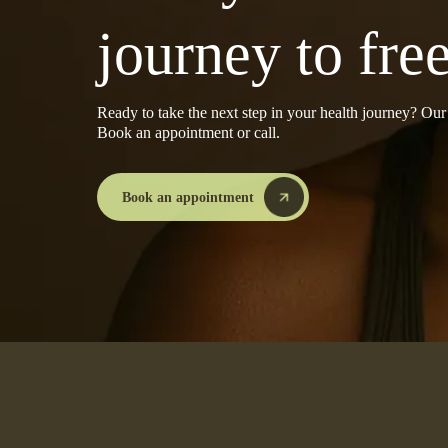
journey to fr
Ready to take the next step in your health journey? Ou
Book an appointment or call.
Book an appointment