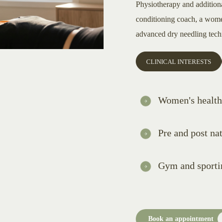
Physiotherapy and addition
conditioning coach, a women
advanced dry needling tech
CLINICAL INTERESTS
Women's health
Pre and post nat
Gym and sportin
Book an appointment