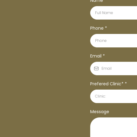
Name
*
Phone
*
Email
*
Prefered Clinic*
*
Clinic:
Message