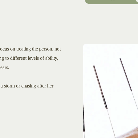
ocus on treating the person, not
g to different levels of ability,
ears.
a storm or chasing after her