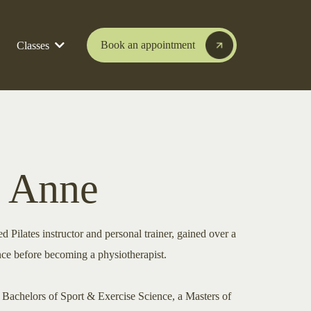
Book an appointment
Classes
 Anne
 Pilates instructor and personal trainer, gained over a
nce before becoming a physiotherapist.
a Bachelors of Sport & Exercise Science, a Masters of