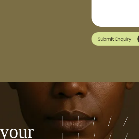
Submit Enquiry
 your