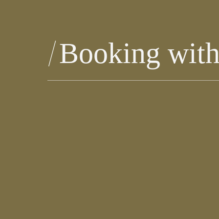
Booking wit