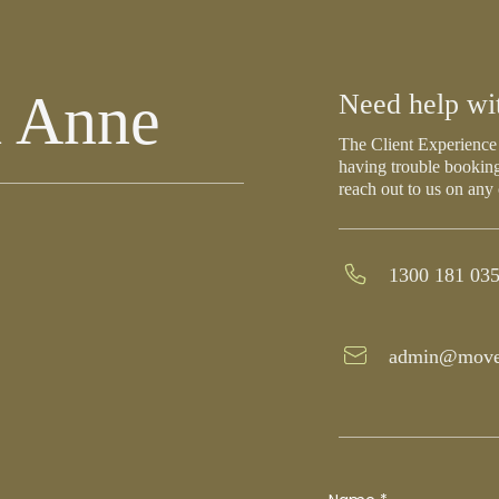
h Anne
Need help wi
The Client Experience 
having trouble booking
reach out to us on any
1300 181 03
admin@move