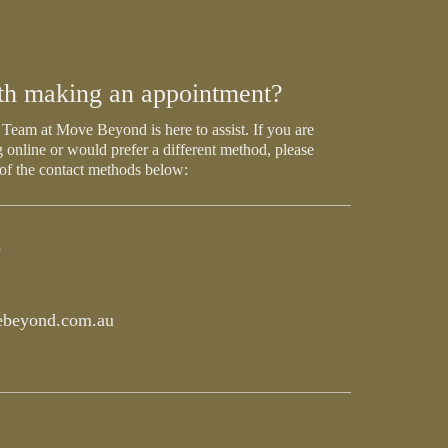
th making an appointment?
Team at Move Beyond is here to assist. If you are
 online or would prefer a different method, please
 of the contact methods below:
5
beyond.com.au