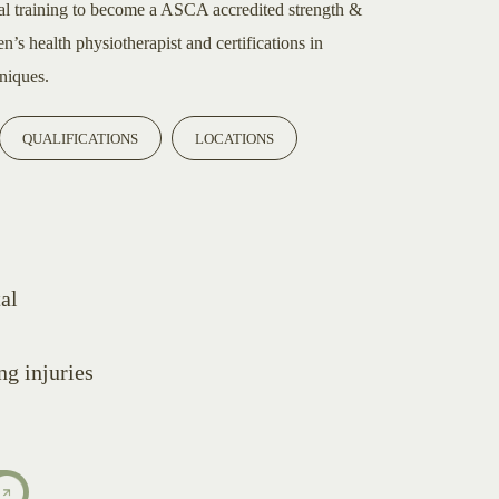
al training to become a ASCA accredited strength &
’s health physiotherapist and certifications in
niques.
QUALIFICATIONS
LOCATIONS
al
g injuries