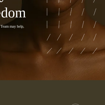
eedom
r Team may help,