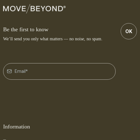
Be the first to know
OK
We’ll send you only what matters — no noise, no spam.
Information