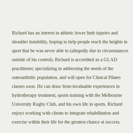
Richard has an interest in athletic lower limb injuries and
shoulder instability, hoping to help people reach the heights in
sport that he was never able to (allegedly due to circumstances
outside of his control). Richard is accredited as a GLAD
practitioner, specializing in addressing the needs of the
osteoarthritic population, and will open for Clinical Pilates
classes soon. He can draw from invaluable experiences in
hydrotherapy treatment, sports training with the Melbourne
University Rugby Club, and his own life in sports. Richard
enjoys working with clients to integrate rehabilitation and
exercise within their life for the greatest chance at success.