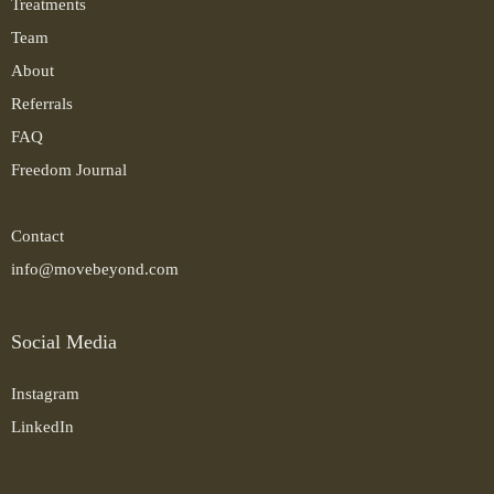
Treatments
Team
About
Referrals
FAQ
Freedom Journal
Contact
info@movebeyond.com
Social Media
Instagram
LinkedIn