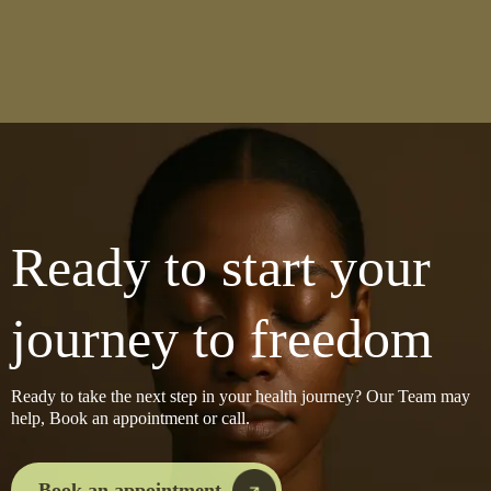
Ready to start your
journey to freedom
Ready to take the next step in your health journey? Our Team may
help, Book an appointment or call.
Book an appointment