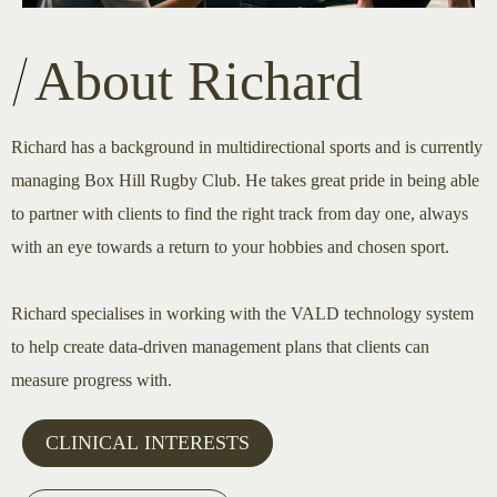
About Richard
Richard has a background in multidirectional sports and is currently
managing Box Hill Rugby Club. He takes great pride in being able
to partner with clients to find the right track from day one, always
with an eye towards a return to your hobbies and chosen sport.
Richard specialises in working with the VALD technology system
to help create data-driven management plans that clients can
measure progress with.
CLINICAL INTERESTS