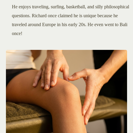
He enjoys traveling, surfing, basketball, and silly philosophical
questions. Richard once claimed he is unique because he
traveled around Europe in his early 20s. He even went to Bali
once!