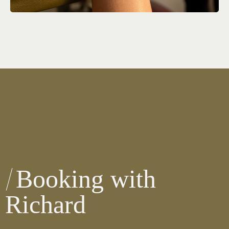
Booking with
Richard