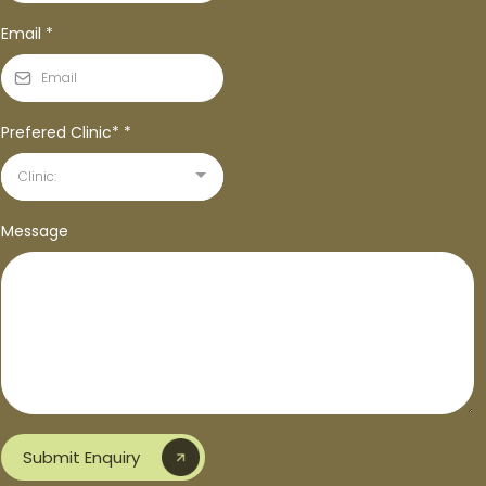
Email
*
Prefered Clinic*
*
Clinic:
Message
Submit Enquiry