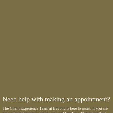
Need help with making an appointment?
The Client Experience Team at Beyond is here to assist. If you are