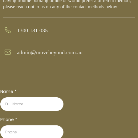
having trouble booking online or would prefer a different method,
please reach out to us on any of the contact methods below:
1300 181 035
admin@movebeyond.com.au
Name
*
Phone
*