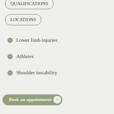
QUALIFICATIONS
LOCATIONS
Lower limb injuries
Athletes
Shoulder instability
Book an appointment