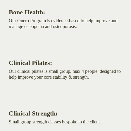
Bone Health:
Our Onero Program is evidence-based to help improve and
manage osteopenia and osteoporosis.
Clinical Pilates:
Our clinical pilates is small group, max 4 people, designed to
help improve your core stability & strength.
Clinical Strength:
Small group strength classes bespoke to the client.