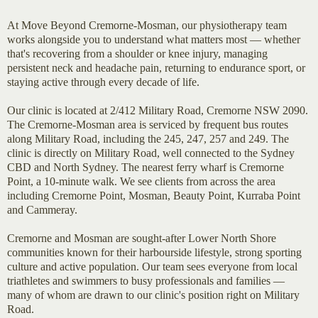
At Move Beyond Cremorne-Mosman, our physiotherapy team
works alongside you to understand what matters most — whether
that's recovering from a shoulder or knee injury, managing
persistent neck and headache pain, returning to endurance sport, or
staying active through every decade of life.
Our clinic is located at 2/412 Military Road, Cremorne NSW 2090.
The Cremorne-Mosman area is serviced by frequent bus routes
along Military Road, including the 245, 247, 257 and 249. The
clinic is directly on Military Road, well connected to the Sydney
CBD and North Sydney. The nearest ferry wharf is Cremorne
Point, a 10-minute walk. We see clients from across the area
including Cremorne Point, Mosman, Beauty Point, Kurraba Point
and Cammeray.
Cremorne and Mosman are sought-after Lower North Shore
communities known for their harbourside lifestyle, strong sporting
culture and active population. Our team sees everyone from local
triathletes and swimmers to busy professionals and families —
many of whom are drawn to our clinic's position right on Military
Road.