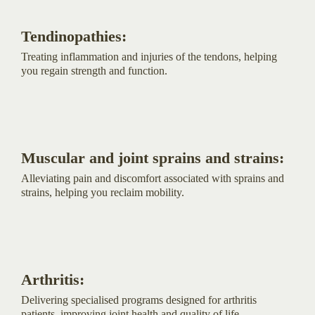
Tendinopathies:
Treating inflammation and injuries of the tendons, helping
you regain strength and function.
Muscular and joint sprains and strains:
Alleviating pain and discomfort associated with sprains and
strains, helping you reclaim mobility.
Arthritis:
Delivering specialised programs designed for arthritis
patients, improving joint health and quality of life.