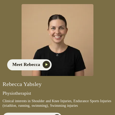
Meet Rebecca
Rebecca Yabsley
Physiotherapist
Clinical interests in Shoulder and Knee Injuries, Endurance Sports Injuries
(triathlon, running, swimming), Swimming injuries