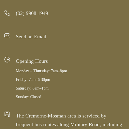
(02) 9908 1949
Send an Email
Opening Hours
Monday – Thursday: 7am–8pm
Friday: 7am–6:30pm
Saturday: 8am–1pm
Sunday: Closed
The Cremorne-Mosman area is serviced by
frequent bus routes along Military Road, including