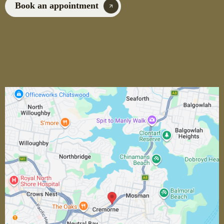
Book an appointment