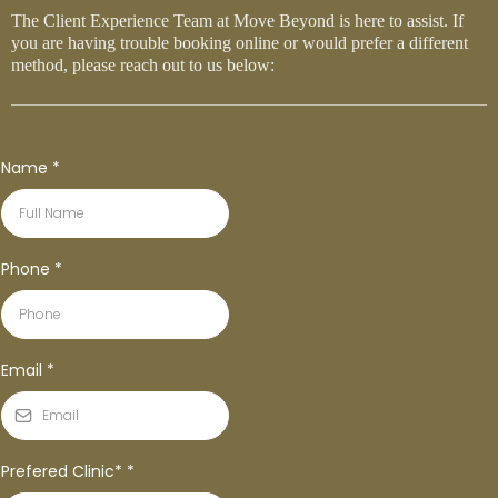
The Client Experience Team at Move Beyond is here to assist. If
you are having trouble booking online or would prefer a different
method, please reach out to us below:
Name
*
Phone
*
Email
*
Prefered Clinic*
*