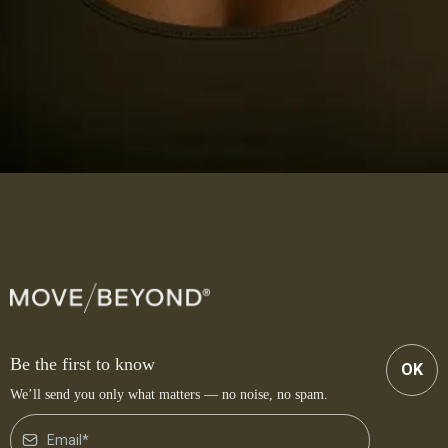
Be the first to know
OK
We’ll send you only what matters — no noise, no spam.