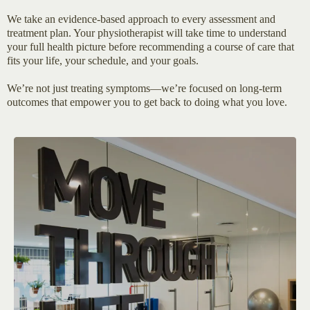
We take an evidence-based approach to every assessment and
treatment plan. Your physiotherapist will take time to understand
your full health picture before recommending a course of care that
fits your life, your schedule, and your goals.
We’re not just treating symptoms—we’re focused on long-term
outcomes that empower you to get back to doing what you love.