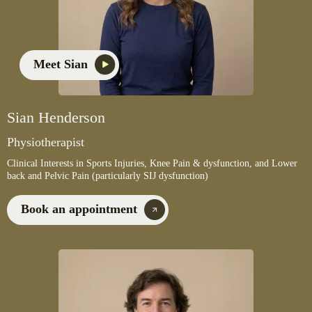
Meet Sian
Sian Henderson
Physiotherapist
Clinical Interests in Sports Injuries, Knee Pain & dysfunction, and Lower
back and Pelvic Pain (particularly SIJ dysfunction)
Book an appointment