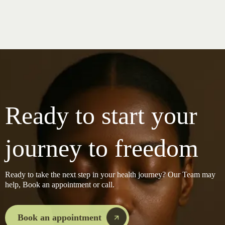
Ready to start your
journey to freedom
Ready to take the next step in your health journey? Our Team may
help, Book an appointment or call.
Book an appointment