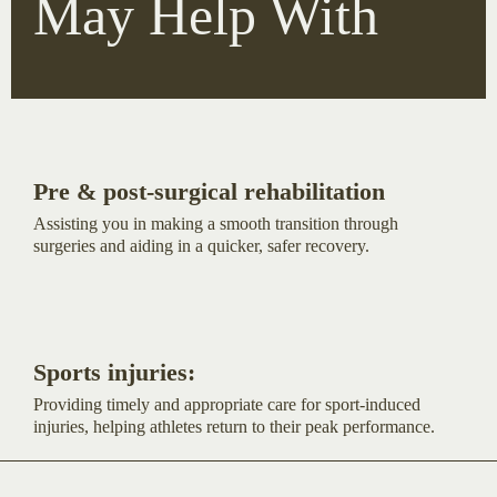
May Help With
Pre & post-surgical rehabilitation
Assisting you in making a smooth transition through
surgeries and aiding in a quicker, safer recovery.
Sports injuries:
Providing timely and appropriate care for sport-induced
injuries, helping athletes return to their peak performance.