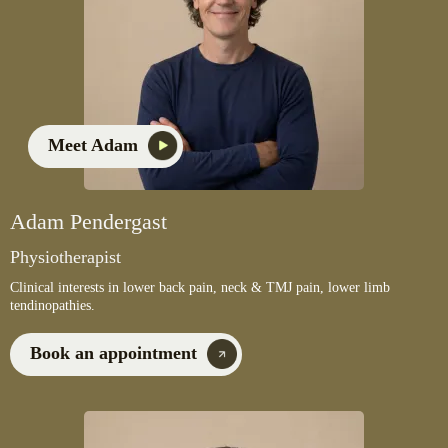
Meet Adam
Adam Pendergast
Physiotherapist
Clinical interests in lower back pain, neck & TMJ pain, lower limb
tendinopathies.
Book an appointment