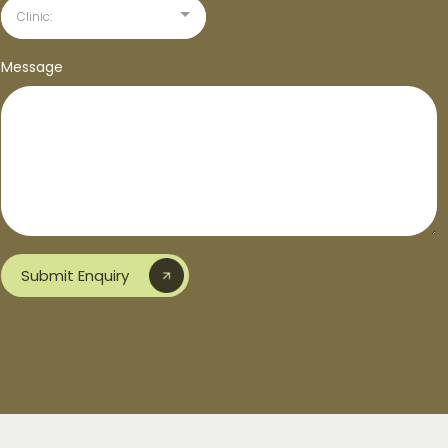
Clinic:
Message
Submit Enquiry