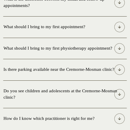
appointments?
What should I bring to my first appointment?
What should I bring to my first physiotherapy appointment?
Is there parking available near the Cremorne-Mosman clinic?
Do you see children and adolescents at the Cremorne-Mosman
clinic?
How do I know which practitioner is right for me?