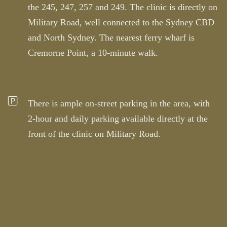
the 245, 247, 257 and 249. The clinic is directly on
Military Road, well connected to the Sydney CBD
and North Sydney. The nearest ferry wharf is
Cremorne Point, a 10-minute walk.
There is ample on-street parking in the area, with
2-hour and daily parking available directly at the
front of the clinic on Military Road.