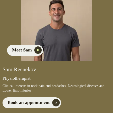
Meet Sam
Sam Resnekov
Physiotherapist
Clinical interests in neck pain and headaches, Neurological diseases and
Lower limb injuries
Book an appointment