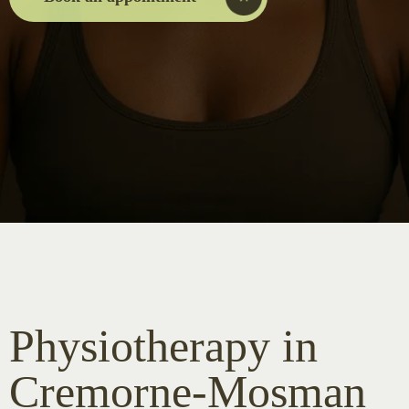
Physiotherapy in
Cremorne-Mosman