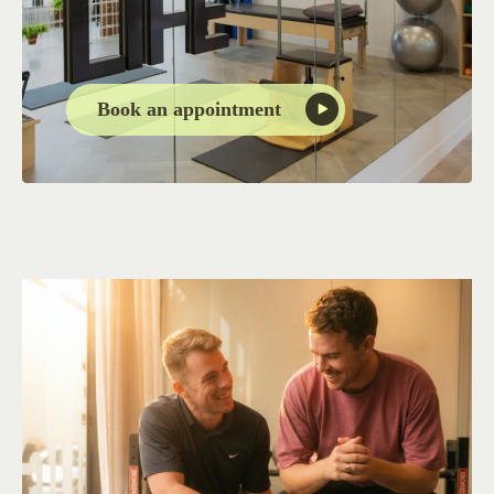
Book an appointment