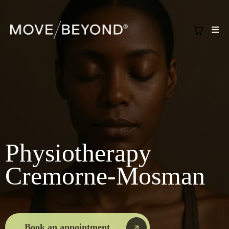
Physiotherapy
Cremorne-Mosman
Book an appointment