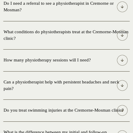
Do I need a referral to see a physiotherapist in Cremorne or
Mosman?
What conditions do physiotherapists treat at the Cremorne-Mosman
clinic?
How many physiotherapy sessions will I need?
Can a physiotherapist help with persistent headaches and neck
pain?
Do you treat swimming injuries at the Cremorne-Mosman clinic?
What is the difference between my initial and follow-up