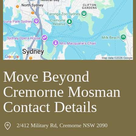
Move Beyond
Cremorne Mosman
Contact Details
2/412 Military Rd, Cremorne NSW 2090