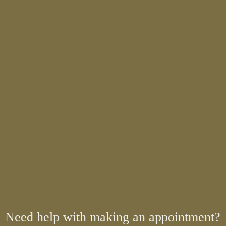
Need help with making an appointment?