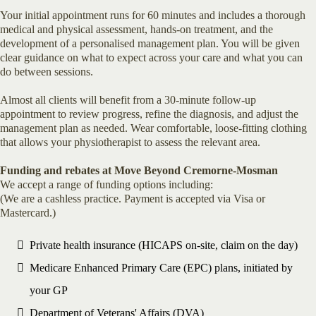
Your initial appointment runs for 60 minutes and includes a thorough
medical and physical assessment, hands-on treatment, and the
development of a personalised management plan. You will be given
clear guidance on what to expect across your care and what you can
do between sessions.
Almost all clients will benefit from a 30-minute follow-up
appointment to review progress, refine the diagnosis, and adjust the
management plan as needed. Wear comfortable, loose-fitting clothing
that allows your physiotherapist to assess the relevant area.
Funding and rebates at Move Beyond Cremorne-Mosman
We accept a range of funding options including:
(We are a cashless practice. Payment is accepted via Visa or
Mastercard.)
Private health insurance (HICAPS on-site, claim on the day)
Medicare Enhanced Primary Care (EPC) plans, initiated by
your GP
Department of Veterans' Affairs (DVA)