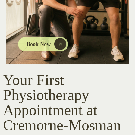
Book Now
Your First
Physiotherapy
Appointment at
Cremorne-Mosman