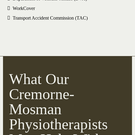
WorkCover
Transport Accident Commission (TAC)
What Our
Cremorne-
Mosman
Physiotherapists