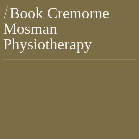
Book Cremorne
Mosman
Physiotherapy