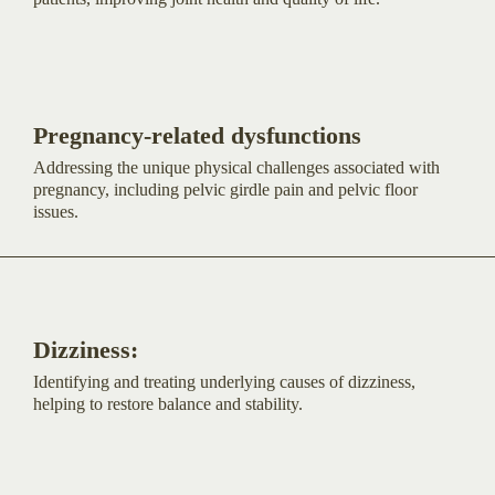
Pregnancy-related dysfunctions
Addressing the unique physical challenges associated with
pregnancy, including pelvic girdle pain and pelvic floor
issues.
Dizziness:
Identifying and treating underlying causes of dizziness,
helping to restore balance and stability.