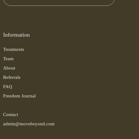
Information
Treatments
Team
About
Referrals
FAQ
Freedom Journal
Contact
admin@movebeyond.com