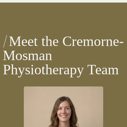
Meet the Cremorne-
Mosman
Physiotherapy Team