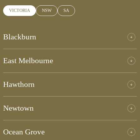
VICTORIA
NSW
SA
Blackburn
East Melbourne
Hawthorn
Newtown
Ocean Grove