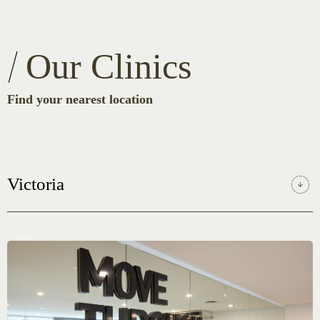
Our Clinics
Find your nearest location
Victoria