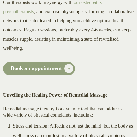
Our therapists work in synergy with
our osteopaths,
physiotherapists
, and exercise physiologists, forming a collaborative
network that is dedicated to helping you achieve optimal health
outcomes. Regular sessions, preferably every 4-6 weeks, can keep
muscles supple, assisting in maintaining a state of revitalised
wellbeing.
Book an appointment
Unveiling the Healing Power of Remedial Massage
Remedial massage therapy is a dynamic tool that can address a
wide variety of physical complaints, including:
Stress and tension: Affecting not just the mind, but the body as
well, stress can manifest in a variety of physical symptoms.