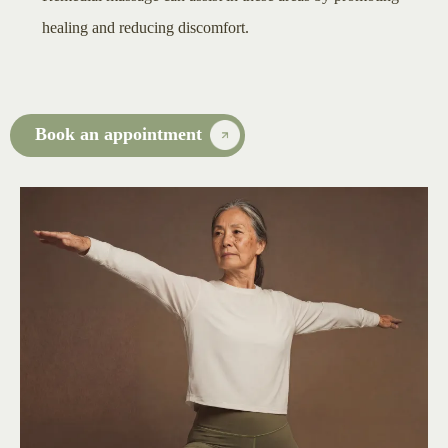
healing and reducing discomfort.
Book an appointment