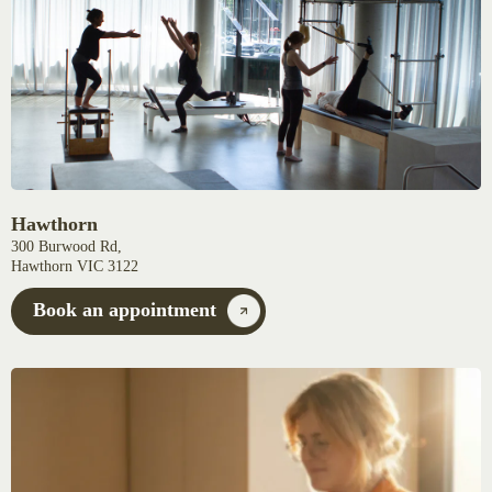
Hawthorn
300 Burwood Rd,
Hawthorn VIC 3122
Book an appointment