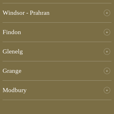
Windsor - Prahran
Findon
Glenelg
Grange
Modbury