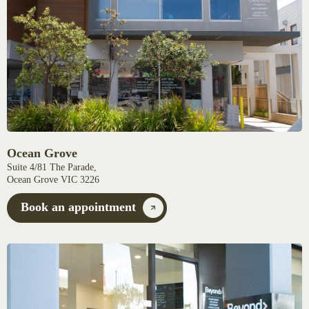
Ocean Grove
Suite 4/81 The Parade,
Ocean Grove VIC 3226
Book an appointment