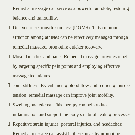
Remedial massage can serve as a powerful antidote, restoring
balance and tranquillity.
Delayed onset muscle soreness (DOMS): This common
affliction among athletes can be effectively managed through
remedial massage, promoting quicker recovery.
Muscular aches and pains: Remedial massage provides relief
by targeting specific pain points and employing effective
massage techniques.
Joint stiffness: By enhancing blood flow and reducing muscle
tension, remedial massage can improve joint mobility.
Swelling and edema: This therapy can help reduce
inflammation and support the body’s natural healing processes.
Repetitive strain injuries, postural injuries, and headaches:
Remedial massage can assist in these areas by promoting