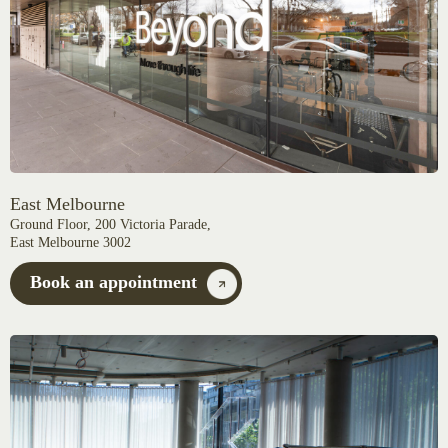
East Melbourne
Ground Floor, 200 Victoria Parade,
East Melbourne 3002
Book an appointment