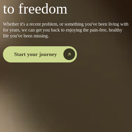
to freedom
Whether it's a recent problem, or something you've been living with
for years, we can get you back to enjoying the pain-free, healthy
life you've been missing.
Start your journey