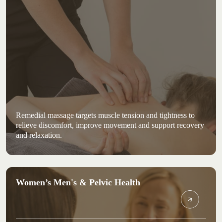
Remedial massage targets muscle tension and tightness to
relieve discomfort, improve movement and support recovery
and relaxation.
Women’s Men's & Pelvic Health