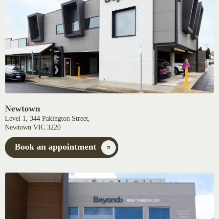
Newtown
Level 1, 344 Pakington Street,
Newtown VIC 3220
Book an appointment