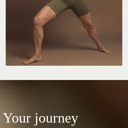
Your journey