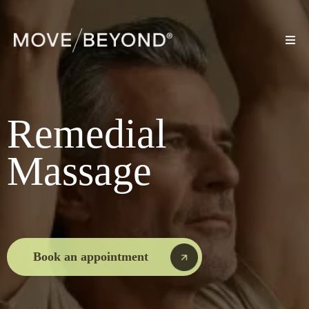
Remedial
Massage
Book an appointment