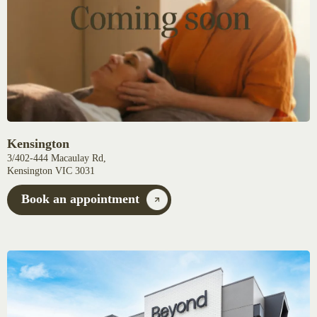
Kensington
3/402-444 Macaulay Rd,
Kensington VIC 3031
Book an appointment