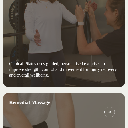
Clinical Pilates uses guided, personalised exercises to
improve strength, control and movement for injury recovery
and overall wellbeing.
Remedial Massage