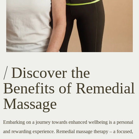
Discover the
Benefits of Remedial
Massage
Embarking on a journey towards enhanced wellbeing is a personal
and rewarding experience. Remedial massage therapy – a focused,