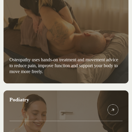
Osteopathy uses hands-on treatment and movement advice
to reduce pain, improve function and support your body to
move more freely.
Podiatry