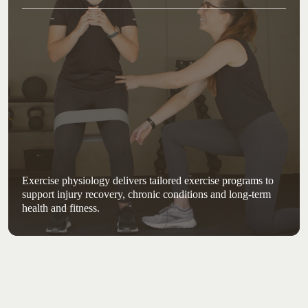
Exercise physiology delivers tailored exercise programs to
support injury recovery, chronic conditions and long-term
health and fitness.