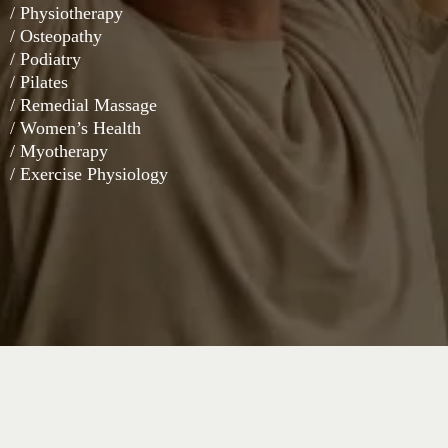
/ Physiotherapy
/ Osteopathy
/ Podiatry
/ Pilates
/ Remedial Massage
/ Women’s Health
/ Myotherapy
/ Exercise Physiology