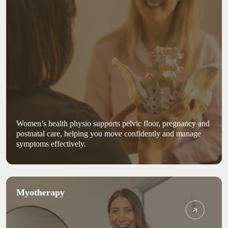
Women’s health physio supports pelvic floor, pregnancy and
postnatal care, helping you move confidently and manage
symptoms effectively.
Myotherapy