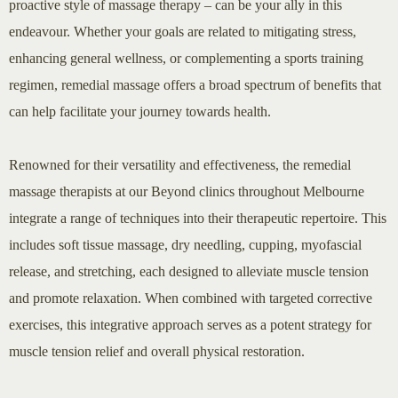
proactive style of massage therapy – can be your ally in this
endeavour. Whether your goals are related to mitigating stress,
enhancing general wellness, or complementing a sports training
regimen, remedial massage offers a broad spectrum of benefits that
can help facilitate your journey towards health.
Renowned for their versatility and effectiveness, the remedial
massage therapists at our Beyond clinics throughout Melbourne
integrate a range of techniques into their therapeutic repertoire. This
includes soft tissue massage, dry needling, cupping, myofascial
release, and stretching, each designed to alleviate muscle tension
and promote relaxation. When combined with targeted corrective
exercises, this integrative approach serves as a potent strategy for
muscle tension relief and overall physical restoration.