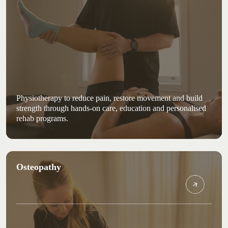
Physiotherapy to reduce pain, restore movement and build
strength through hands-on care, education and personalised
rehab programs.
Osteopathy