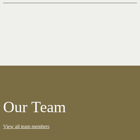
Our Team
View all team members