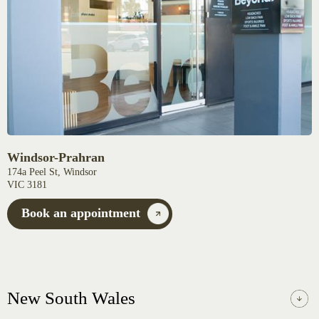
Windsor-Prahran
174a Peel St, Windsor
VIC 3181
Book an appointment
New South Wales