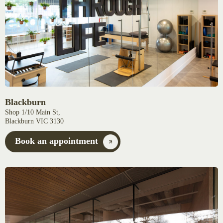
Blackburn
Shop 1/10 Main St,
Blackburn VIC 3130
Book an appointment