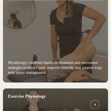
Myotherapy combines hands-on treatment and movement
strategies to reduce pain, improve mobility and support long-
term injury management.
Exercise Physiology