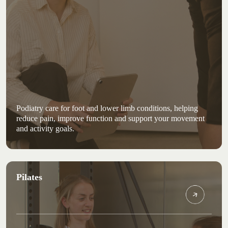
Podiatry care for foot and lower limb conditions, helping
reduce pain, improve function and support your movement
and activity goals.
Pilates