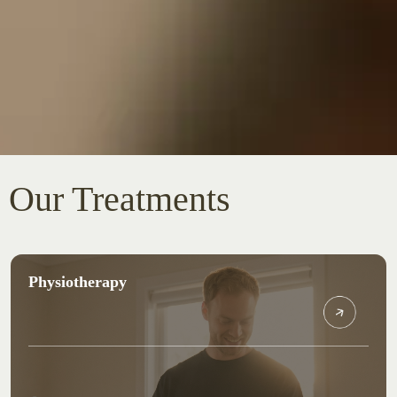
Our Treatments
Physiotherapy